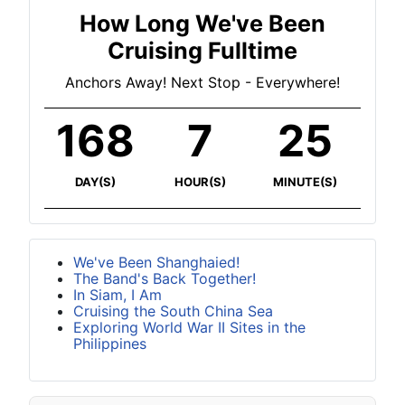
How Long We've Been
Cruising Fulltime
Anchors Away! Next Stop - Everywhere!
168
7
25
DAY(S)
HOUR(S)
MINUTE(S)
We've Been Shanghaied!
The Band's Back Together!
In Siam, I Am
Cruising the South China Sea
Exploring World War II Sites in the
Philippines