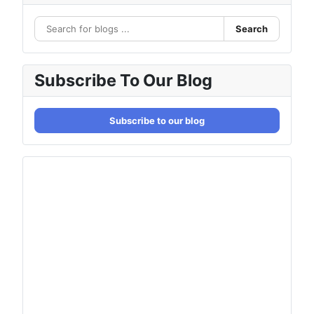
Search
Subscribe To Our Blog
Subscribe to our blog