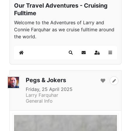
Our Travel Adventures - Cruising
Fulltime
Welcome to the Adventures of Larry and
Connie Farquhar as we cruise fulltime around
the world.
Home
Search
Subscribe to blog
Sign In
Pegs & Jokers
Friday, 25 April 2025
Larry Farquhar
General Info