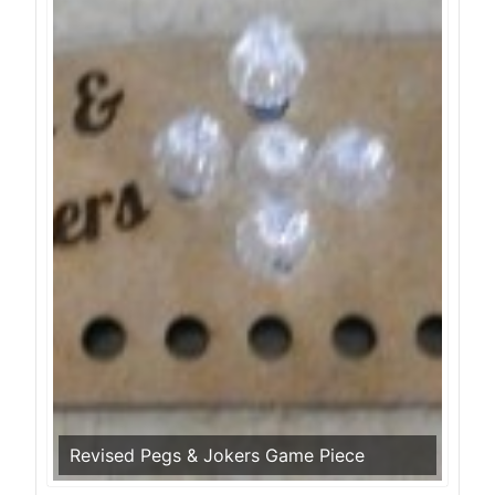
Revised Pegs & Jokers Game Piece