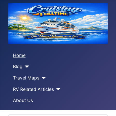
Home
Blog
Travel Maps
RV Related Articles
About Us