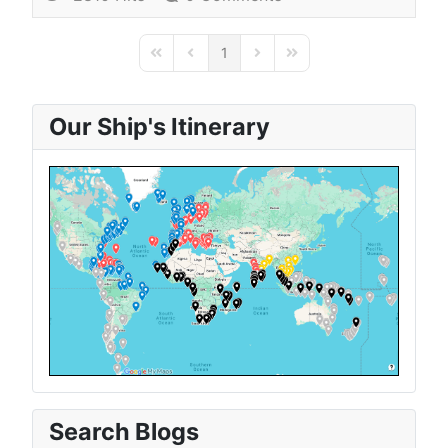
1
First Page
Previous Page
Next Page
Last Page
Our Ship's Itinerary
Search Blogs