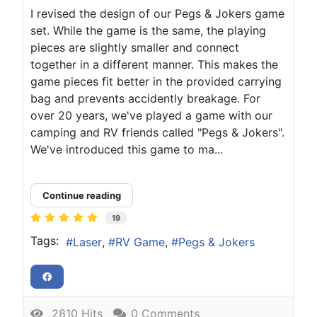
I revised the design of our Pegs & Jokers game
set. While the game is the same, the playing
pieces are slightly smaller and connect
together in a different manner. This makes the
game pieces fit better in the provided carrying
bag and prevents accidently breakage. For
over 20 years, we've played a game with our
camping and RV friends called "Pegs & Jokers".
We've introduced this game to ma...
Continue reading
19
Tags:
Laser
RV Game
Pegs & Jokers
2810 Hits
0 Comments