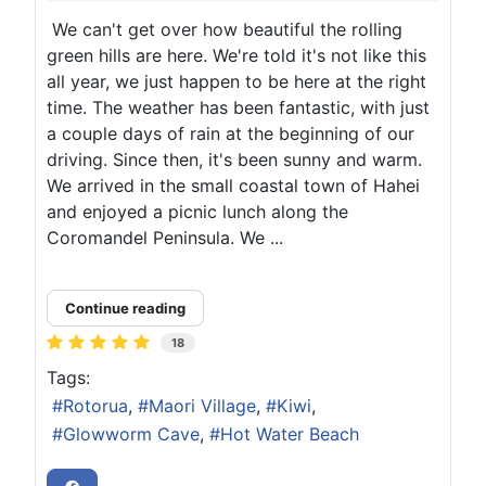
We can't get over how beautiful the rolling
green hills are here. We're told it's not like this
all year, we just happen to be here at the right
time. The weather has been fantastic, with just
a couple days of rain at the beginning of our
driving. Since then, it's been sunny and warm.
We arrived in the small coastal town of Hahei
and enjoyed a picnic lunch along the
Coromandel Peninsula. We ...
Continue reading
18
Tags:
Rotorua
Maori Village
Kiwi
Glowworm Cave
Hot Water Beach