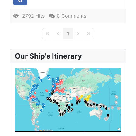
2792 Hits
0 Comments
1
First Page
Previous Page
Next Page
Last Page
Our Ship's Itinerary