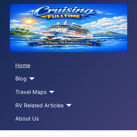
Home
Blog
Travel Maps
RV Related Articles
About Us