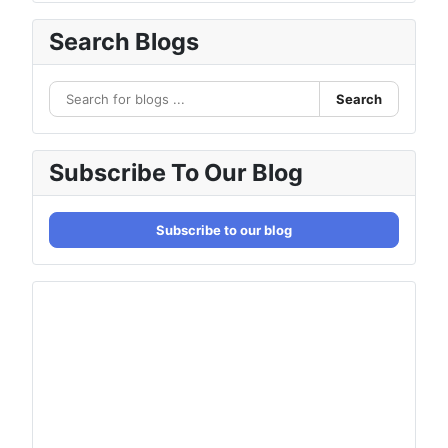
Search Blogs
Search
Subscribe To Our Blog
Subscribe to our blog