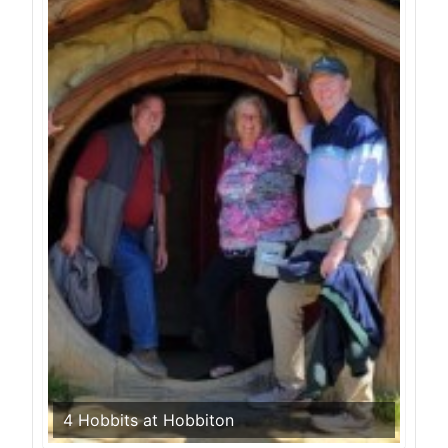
4 Hobbits at Hobbiton