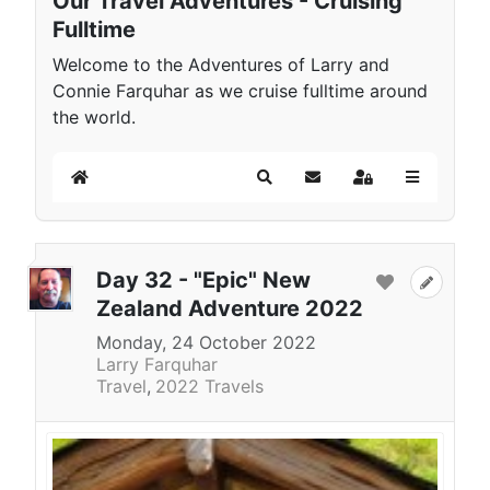
Our Travel Adventures - Cruising
Fulltime
Welcome to the Adventures of Larry and
Connie Farquhar as we cruise fulltime around
the world.
Home
Search
Subscribe to blog
Sign In
Day 32 - "Epic" New
Zealand Adventure 2022
Monday, 24 October 2022
Larry Farquhar
Travel
2022 Travels