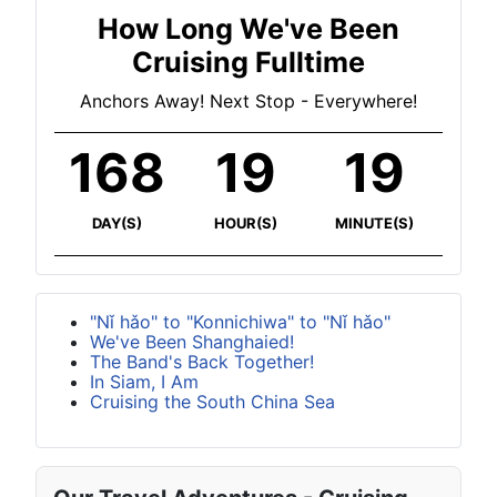
How Long We've Been
Cruising Fulltime
Anchors Away! Next Stop - Everywhere!
168
19
19
DAY(S)
HOUR(S)
MINUTE(S)
"Nǐ hǎo" to "Konnichiwa" to "Nǐ hǎo"
We've Been Shanghaied!
The Band's Back Together!
In Siam, I Am
Cruising the South China Sea