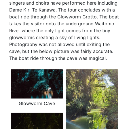
singers and choirs have performed here including
Dame Kiri Te Kanawa. The tour concludes with a
boat ride through the Glowworm Grotto. The boat
takes the visitor onto the underground Waitomo
River where the only light comes from the tiny
glowworms creating a sky of living lights.
Photography was not allowed until exiting the
cave, but the below picture was fairly accurate.
The boat ride through the cave was magical.
Glowworm Cave