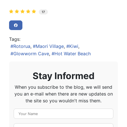
17
Tags:
Rotorua
Maori Village
Kiwi
Glowworm Cave
Hot Water Beach
Stay Informed
When you subscribe to the blog, we will send
you an e-mail when there are new updates on
the site so you wouldn't miss them.
Your Name
E-mail Address