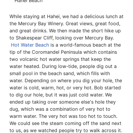
Hahei Beach
While staying at Hahei, we had a delicious lunch at
the Mercury Bay Winery. Great views, great food,
and great drinks. We then made the short hike up
to Shakespear Cliff, looking over Mercury Bay.
Hot Water Beach
is a world-famous beach at the
tip of the Coromandel Peninsula which contains
two volcanic hot water springs that keep the
water heated. During low-tide, people dig out a
small pool in the beach sand, which fills with
water. Depending on where you dig your hole, the
water is cold, warm, hot, or very hot. Bob started
to dig our hole, but it was just cold water. We
ended up taking over someone else's hole they
dug, which was a combination of very hot to
warm water. The very hot was too hot to touch.
We could see the steam coming off the sand next
to us, as we watched people try to walk across it.