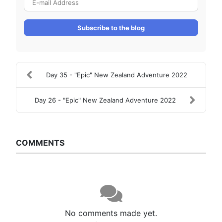
Subscribe to the blog
Day 35 - "Epic" New Zealand Adventure 2022
Day 26 - "Epic" New Zealand Adventure 2022
COMMENTS
No comments made yet.