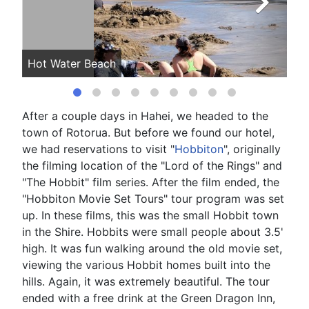
Hot Water Beach
Ho
After a couple days in Hahei, we headed to the
town of Rotorua. But before we found our hotel,
we had reservations to visit "
Hobbiton
", originally
the filming location of the "Lord of the Rings" and
"The Hobbit" film series. After the film ended, the
"Hobbiton Movie Set Tours" tour program was set
up. In these films, this was the small Hobbit town
in the Shire. Hobbits were small people about 3.5'
high. It was fun walking around the old movie set,
viewing the various Hobbit homes built into the
hills. Again, it was extremely beautiful. The tour
ended with a free drink at the Green Dragon Inn,