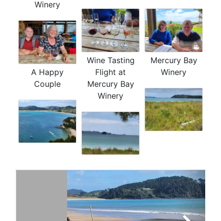
Winery
Wine Tasting
Mercury Bay
A Happy
Flight at
Winery
Couple
Mercury Bay
Winery