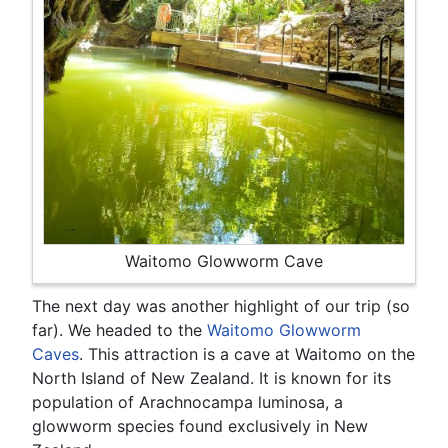
Waitomo Glowworm Cave
The next day was another highlight of our trip (so
far). We headed to the
Waitomo Glowworm
Caves
. This attraction is a cave at Waitomo on the
North Island of New Zealand. It is known for its
population of Arachnocampa luminosa, a
glowworm species found exclusively in New