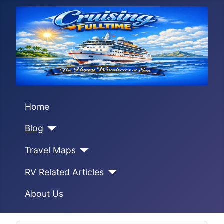
Home
Blog
Travel Maps
RV Related Articles
About Us