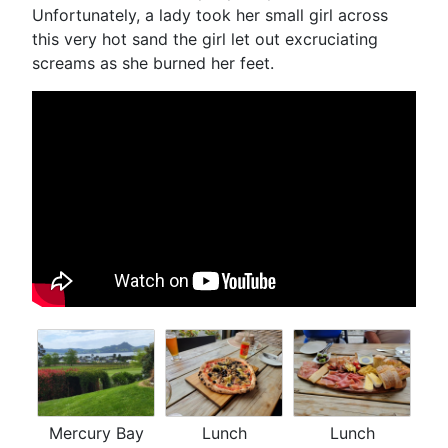
Unfortunately, a lady took her small girl across
this very hot sand the girl let out excruciating
screams as she burned her feet.
Mercury Bay
Lunch
Lunch