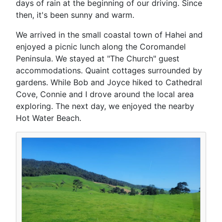
days of rain at the beginning of our driving. Since
then, it's been sunny and warm.
We arrived in the small coastal town of Hahei and
enjoyed a picnic lunch along the Coromandel
Peninsula. We stayed at "The Church" guest
accommodations. Quaint cottages surrounded by
gardens. While Bob and Joyce hiked to Cathedral
Cove, Connie and I drove around the local area
exploring. The next day, we enjoyed the nearby
Hot Water Beach.