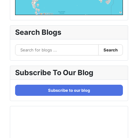
Search Blogs
Search
Subscribe To Our Blog
Subscribe to our blog