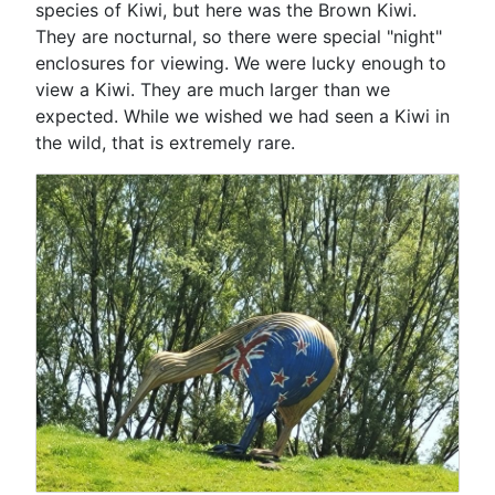
species of Kiwi, but here was the Brown Kiwi.
They are nocturnal, so there were special "night"
enclosures for viewing. We were lucky enough to
view a Kiwi. They are much larger than we
expected. While we wished we had seen a Kiwi in
the wild, that is extremely rare.