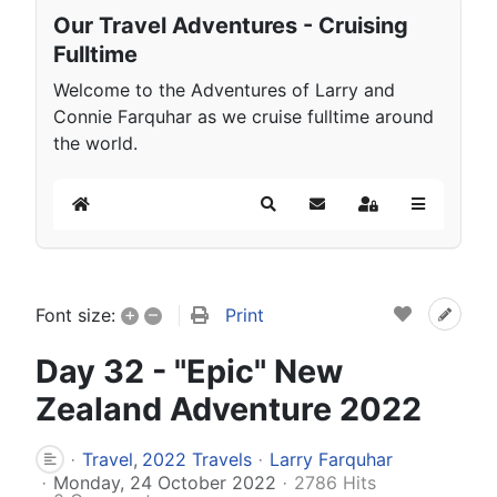
Our Travel Adventures - Cruising
Fulltime
Welcome to the Adventures of Larry and
Connie Farquhar as we cruise fulltime around
the world.
Home
Search
Subscribe to blog
Sign In
+
–
Print
Font size:
Day 32 - "Epic" New
Zealand Adventure 2022
Travel
2022 Travels
Larry Farquhar
Monday, 24 October 2022
2786 Hits