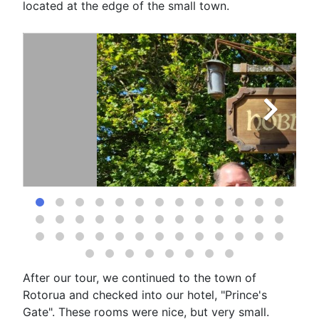
located at the edge of the small town.
After our tour, we continued to the town of
Rotorua and checked into our hotel, "Prince's
Gate". These rooms were nice, but very small.