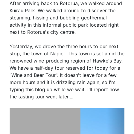
After arriving back to Rotorua, we walked around
Kuirau Park. We walked around to discover the
steaming, hissing and bubbling geothermal
activity in this informal public park located right
next to Rotorua's city centre.
Yesterday, we drove the three hours to our next
stop, the town of Napier. This town is set amid the
renowned wine-producing region of Hawke's Bay.
We have a half-day tour reserved for today for a
"Wine and Beer Tour". It doesn't leave for a few
more hours and it is drizzling rain again, so I'm
typing this blog up while we wait. I'll report how
the tasting tour went later....