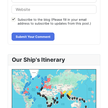
Subscribe to the blog (Please fill in your email
address to subscribe to updates from this post.)
Submit Your Comment
Our Ship's Itinerary