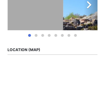
LOCATION (MAP)