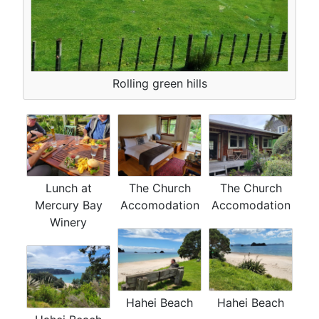
Rolling green hills
Lunch at
The Church
The Church
Mercury Bay
Accomodation
Accomodation
Winery
Hahei Beach
Hahei Beach