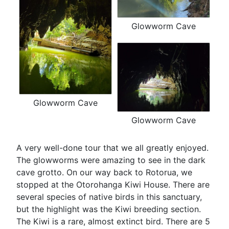
Glowworm Cave
Glowworm Cave
Glowworm Cave
A very well-done tour that we all greatly enjoyed.
The glowworms were amazing to see in the dark
cave grotto. On our way back to Rotorua, we
stopped at the Otorohanga Kiwi House. There are
several species of native birds in this sanctuary,
but the highlight was the Kiwi breeding section.
The Kiwi is a rare, almost extinct bird. There are 5