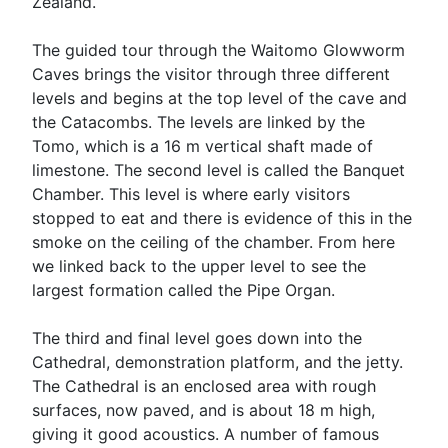
Zealand.
The guided tour through the Waitomo Glowworm
Caves brings the visitor through three different
levels and begins at the top level of the cave and
the Catacombs. The levels are linked by the
Tomo, which is a 16 m vertical shaft made of
limestone. The second level is called the Banquet
Chamber. This level is where early visitors
stopped to eat and there is evidence of this in the
smoke on the ceiling of the chamber. From here
we linked back to the upper level to see the
largest formation called the Pipe Organ.
The third and final level goes down into the
Cathedral, demonstration platform, and the jetty.
The Cathedral is an enclosed area with rough
surfaces, now paved, and is about 18 m high,
giving it good acoustics. A number of famous