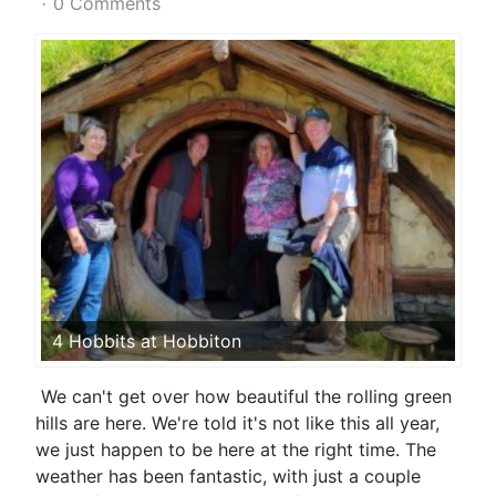
0 Comments
4 Hobbits at Hobbiton
We can't get over how beautiful the rolling green
hills are here. We're told it's not like this all year,
we just happen to be here at the right time. The
weather has been fantastic, with just a couple