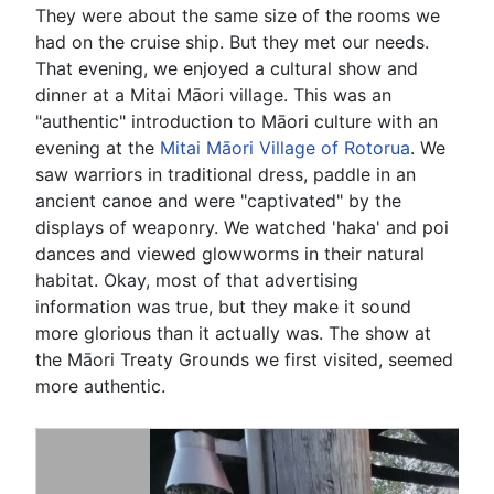
They were about the same size of the rooms we
had on the cruise ship. But they met our needs.
That evening, we enjoyed a cultural show and
dinner at a Mitai Māori village. This was an
"authentic" introduction to Māori culture with an
evening at the
Mitai Māori Village of Rotorua
. We
saw warriors in traditional dress, paddle in an
ancient canoe and were "captivated" by the
displays of weaponry. We watched 'haka' and poi
dances and viewed glowworms in their natural
habitat. Okay, most of that advertising
information was true, but they make it sound
more glorious than it actually was. The show at
the Māori Treaty Grounds we first visited, seemed
more authentic.