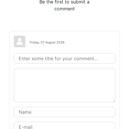
Be the first to submit a
comment
Friday, 07 August 2026