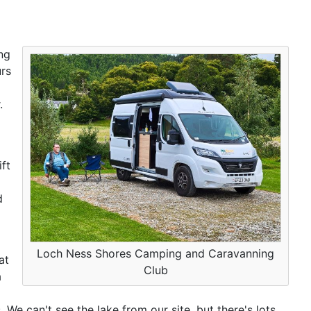
ng
urs
.
ft
d
Loch Ness Shores Camping and Caravanning
at
Club
a
 We can't see the lake from our site, but there's lots