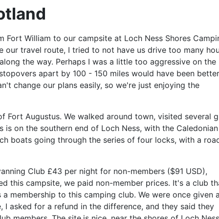
otland
m Fort William to our campsite at Loch Ness Shores Campi
our travel route, I tried to not have us drive too many ho
along the way. Perhaps I was a little too aggressive on the
 stopovers apart by 100 - 150 miles would have been better
n't change our plans easily, so we're just enjoying the
of Fort Augustus. We walked around town, visited several gi
s is on the southern end of Loch Ness, with the Caledonian
 boats going through the series of four locks, with a roa
anning Club £43 per night for non-members ($91 USD),
d this campsite, we paid non-member prices. It's a club th
s a membership to this camping club. We were once given 
I asked for a refund in the difference, and they said they
lub members. The site.is nice, near the shores of Loch Ness.