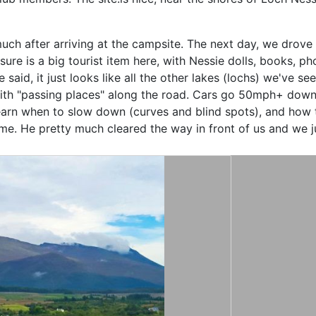
much after arriving at the campsite. The next day, we drove
sure is a big tourist item
here, with Nessie dolls, books, pho
aid, it just looks like all the other lakes (lochs) we've se
ith "passing places" along the road. Cars go 50mph+ down t
learn when to slow down (curves and blind spots), and how t
e. He pretty much cleared the way in front of us and we ju