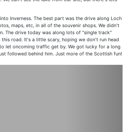
 into Inverness. The best part was the drive along Loch
tos, maps, etc, in all of the souvenir shops. We didn't
en. The drive today was along lots of "single track"
his road. It'
s a little scary, hoping we don't run head
o let oncoming traffic get by. We got lucky for a long
st followed behind him. Just more of the Scottish fun!