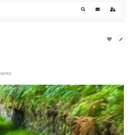
Search
Subscribe to blog
Sign In
ents