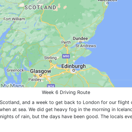
Week 6 Driving Route
Scotland, and a week to get back to London for our flight 
hen at sea. We did get heavy fog in the morning in Iceland
ights of rain, but the days have been good. The locals eve