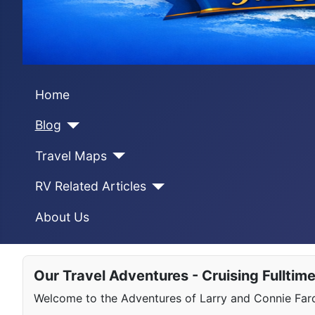
Home
Blog
Travel Maps
RV Related Articles
About Us
Our Travel Adventures - Cruising Fulltim
Welcome to the Adventures of Larry and Connie Farqu