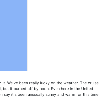
out. We've been really lucky on the weather. The cruise
, but it burned off by noon. Even here in the United
n say it's been unusually sunny and warm for this time