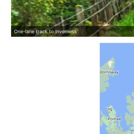
One-lane track to Inverness