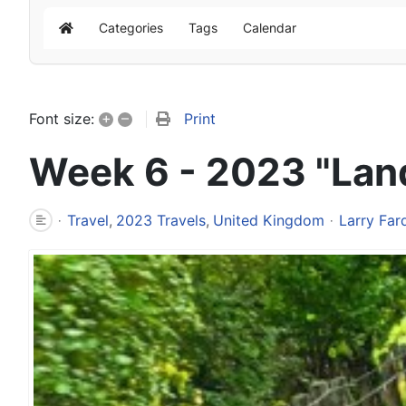
Categories
Tags
Calendar
Home
+
–
Print
Font size:
Week 6 - 2023 "Lan
Travel
2023 Travels
United Kingdom
Larry Far