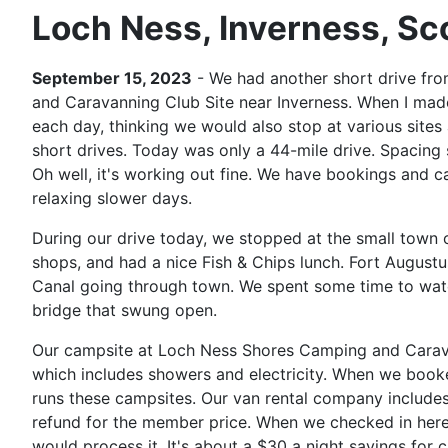
Loch Ness, Inverness, Sc
September 15, 2023
- We had another short drive fro
and Caravanning Club Site near Inverness. When I made 
each day, thinking we would also stop at various sites 
short drives. Today was only a 44-mile drive. Spacing
Oh well, it's working out fine. We have bookings and ca
relaxing slower days.
During our drive today, we stopped at the small town 
shops, and had a nice Fish & Chips lunch. Fort Augustu
Canal going through town. We spent some time to watch
bridge that swung open.
Our campsite at Loch Ness Shores Camping and Carav
which includes showers and electricity. When we booke
runs these campsites. Our van rental company include
refund for the member price. When we checked in here, 
would process it. It's about a $30 a night savings for c