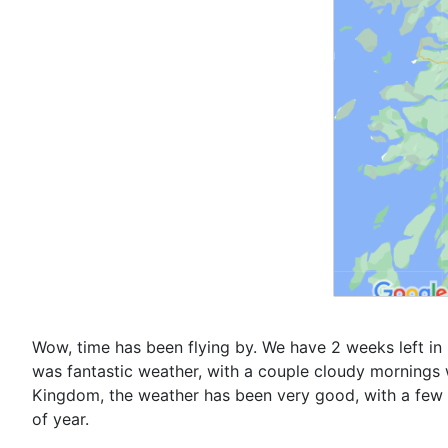
Wow, time has been flying by. We have 2 weeks left in 
was fantastic weather, with a couple cloudy mornings w
Kingdom, the weather has been very good, with a few n
of year.