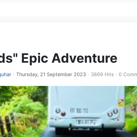
ds" Epic Adventure
quhar
Thursday, 21 September 2023
3869 Hits
0 Comm