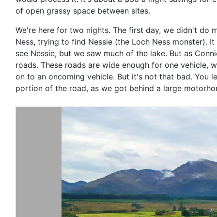
of open grassy space between sites.
We're here for two nights. The first day, we didn't do 
Ness, trying to find Nessie (the Loch Ness monster). It 
see Nessie, but we saw much of the lake. But as Connie s
roads. These roads are wide enough for one vehicle, w
on to an oncoming vehicle. But it's not that bad. You 
portion of the road, as we got behind a large motorhom