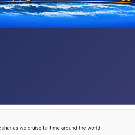
e
har as we cruise fulltime around the world.