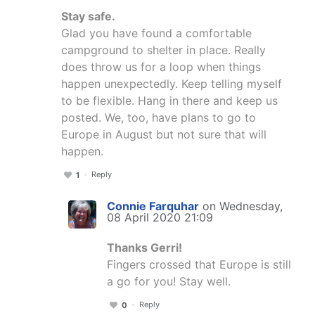
Stay safe.
Glad you have found a comfortable
campground to shelter in place. Really
does throw us for a loop when things
happen unexpectedly. Keep telling myself
to be flexible. Hang in there and keep us
posted. We, too, have plans to go to
Europe in August but not sure that will
happen.
Reply
1
Connie Farquhar
on Wednesday,
08 April 2020 21:09
Thanks Gerri!
Fingers crossed that Europe is still
a go for you! Stay well.
Reply
0