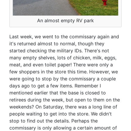
An almost empty RV park
Last week, we went to the commissary again and
it's returned almost to normal, though they
started checking the military IDs. There's not
many empty shelves, lots of chicken, milk, eggs,
meat, and even toilet paper! There were only a
few shoppers in the store this time. However, we
were going to stop by the commissary a couple
days ago to get a few items. Remember I
mentioned earlier that the base is closed to
retirees during the week, but open to them on the
weekends? On Saturday, there was a long line of
people waiting to get into the store. We didn't
stop to find out the details. Perhaps the
commissary is only allowing a certain amount of