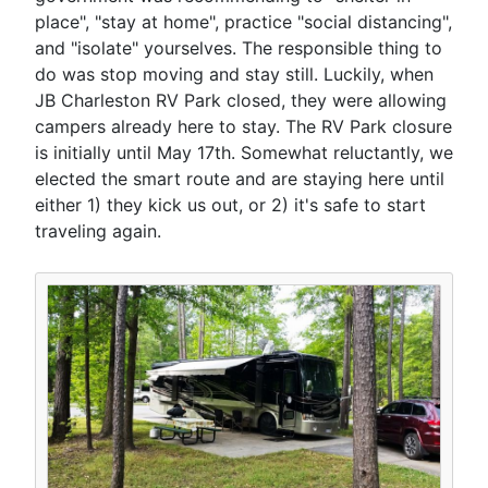
place", "stay at home", practice "social distancing",
and "isolate" yourselves. The responsible thing to
do was stop moving and stay still. Luckily, when
JB Charleston RV Park closed, they were allowing
campers already here to stay. The RV Park closure
is initially until May 17th. Somewhat reluctantly, we
elected the smart route and are staying here until
either 1) they kick us out, or 2) it's safe to start
traveling again.