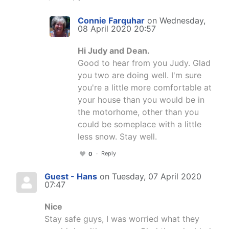
Connie Farquhar
on Wednesday,
08 April 2020 20:57
Hi Judy and Dean.
Good to hear from you Judy. Glad
you two are doing well. I'm sure
you're a little more comfortable at
your house than you would be in
the motorhome, other than you
could be someplace with a little
less snow. Stay well.
Reply
0
Guest - Hans
on Tuesday, 07 April 2020
07:47
Nice
Stay safe guys, I was worried what they