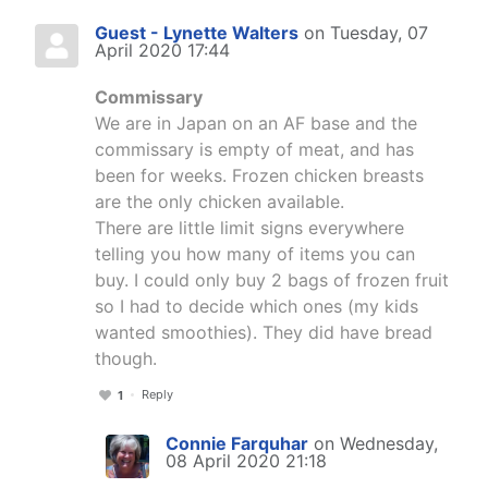
Guest - Lynette Walters
on Tuesday, 07
April 2020 17:44
Commissary
We are in Japan on an AF base and the
commissary is empty of meat, and has
been for weeks. Frozen chicken breasts
are the only chicken available.
There are little limit signs everywhere
telling you how many of items you can
buy. I could only buy 2 bags of frozen fruit
so I had to decide which ones (my kids
wanted smoothies). They did have bread
though.
Reply
1
Connie Farquhar
on Wednesday,
08 April 2020 21:18