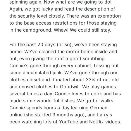
spinning again. Now what are we going to do!
Again, we got lucky and read the description of
the security level closely. There was an exemption
to the base access restrictions for those staying
in the campground. Whew! We could still stay.
For the past 20 days (or so), we've been staying
home. We've cleaned the motor home inside and
out, even giving the roof a good scrubbing.
Connie's gone through every cabinet, tossing out
some accumulated junk. We've gone through our
clothes closet and donated about 33% of our old
and unused clothes to Goodwill. We play games
several times a day. Connie loves to cook and has
made some wonderful dishes. We go for walks.
Connie spends hours a day learning German
online (she started 3 months ago), and Larry's
been watching lots of YouTube and Netflix videos.