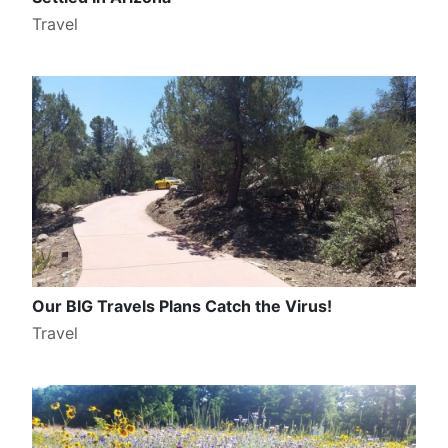
Travel
Our BIG Travels Plans Catch the Virus!
Travel