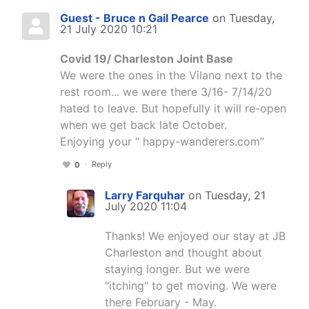
Guest - Bruce n Gail Pearce
on Tuesday,
21 July 2020 10:21
Covid 19/ Charleston Joint Base
We were the ones in the Vilano next to the
rest room... we were there 3/16- 7/14/20
hated to leave. But hopefully it will re-open
when we get back late October.
Enjoying your “ happy-wanderers.com”
Reply
0
Larry Farquhar
on Tuesday, 21
July 2020 11:04
Thanks! We enjoyed our stay at JB
Charleston and thought about
staying longer. But we were
"itching" to get moving. We were
there February - May.