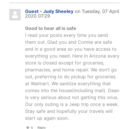
Guest - Judy Sheeley
on Tuesday, 07 April
2020 07:29
Good to hear all is safe
I read your posts every time you send
them out. Glad you and Connie are safe
and in a good area so you have access to
everything you need. Here in Arizona every
store is closed except for groceries,
pharmacies, and home repair. We don’t go
out, preferring to do pickup for groceries
at Walmart. We sanitize everything that
comes into the house(including mail). Dean
is very serious about not getting this virus.
Our only outing is a Jeep trip once a week.
Stay safe and hopefully your travels will
start up again soon.
Reply
1