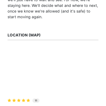
staying here. We'll decide what and where to next,
once we know we're allowed (and it's safe) to
start moving again.
LOCATION (MAP)
11