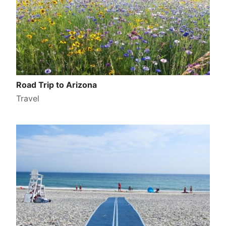
Road Trip to Arizona
Travel