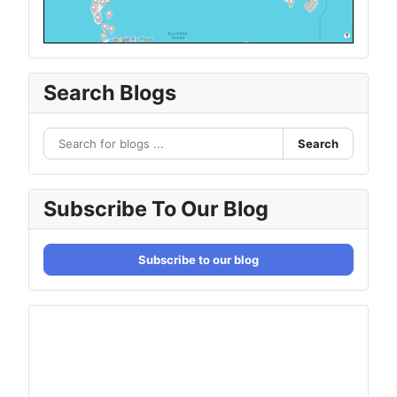
Search Blogs
Search
Subscribe To Our Blog
Subscribe to our blog