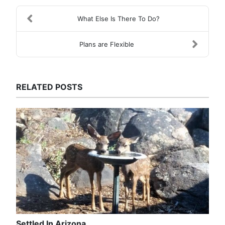
What Else Is There To Do?
Plans are Flexible
RELATED POSTS
Settled In Arizona