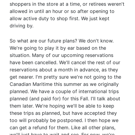
shoppers in the store at a time, or retirees weren't
allowed in until an hour or so after opening to
allow active duty to shop first. We just kept
driving by.
So what are our future plans? We don't know.
We're going to play it by ear based on the
situation. Many of our upcoming reservations
have been cancelled. We'll cancel the rest of our
reservations about a month in advance, as they
get nearer. I'm pretty sure we're not going to the
Canadian Maritime this summer as we originally
planned. We have a couple of international trips
planned (and paid for) for this Fall. I'll talk about
them later. We're hoping we'll be able to keep
these trips as planned, but have accepted they
too will probably be postponed. I then hope we
can get a refund for them. Like all other plans,
we'll just have to wait and see. For now, we're