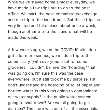
While we've stayed home almost everyday, we
have made a few trips out to go to the post
office, Walmart, the base commissary/exchange
and one trip to the laundromat. But these trips are
very limited and take place about once a week,
though another trip to the laundromat will be
made this week.
A few weeks ago, when the COVID-19 situation
got a lot more serious, we made a trip to the
commissary (with everyone else) for some
groceries. I couldn't believe the "hoarding" that
was going on. I'm sure this was the case
everywhere, but it still took me by surprise. I still
don't understand the hoarding of toilet paper and
bottled water. Is this virus going to contaminate
our water supply? Is the public water system
going to shut down? Are we all going to get
diarrhea? The store was out of all the essentials.