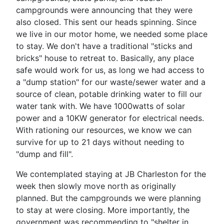
campgrounds were announcing that they were
also closed. This sent our heads spinning. Since
we live in our motor home, we needed some place
to stay. We don't have a traditional "sticks and
bricks" house to retreat to. Basically, any place
safe would work for us, as long we had access to
a "dump station" for our waste/sewer water and a
source of clean, potable drinking water to fill our
water tank with. We have 1000watts of solar
power and a 10KW generator for electrical needs.
With rationing our resources, we know we can
survive for up to 21 days without needing to
"dump and fill".
We contemplated staying at JB Charleston for the
week then slowly move north as originally
planned. But the campgrounds we were planning
to stay at were closing. More importantly, the
government was recommending to "shelter in