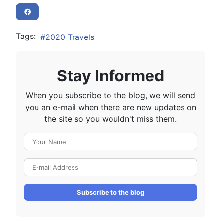
Tags:
2020 Travels
Stay Informed
When you subscribe to the blog, we will send
you an e-mail when there are new updates on
the site so you wouldn't miss them.
Your Name
E-mail Address
Subscribe to the blog