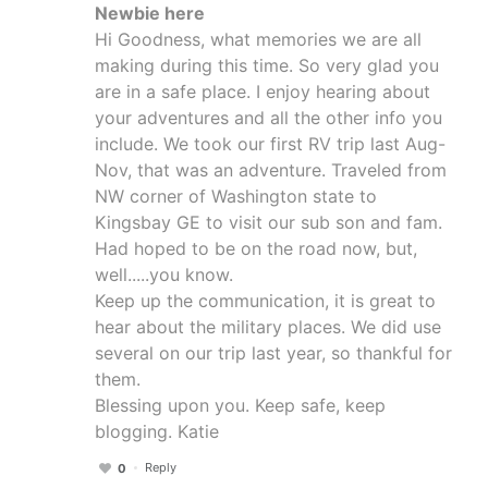
Newbie here
Hi Goodness, what memories we are all
making during this time. So very glad you
are in a safe place. I enjoy hearing about
your adventures and all the other info you
include. We took our first RV trip last Aug-
Nov, that was an adventure. Traveled from
NW corner of Washington state to
Kingsbay GE to visit our sub son and fam.
Had hoped to be on the road now, but,
well.....you know.
Keep up the communication, it is great to
hear about the military places. We did use
several on our trip last year, so thankful for
them.
Blessing upon you. Keep safe, keep
blogging. Katie
Reply
0