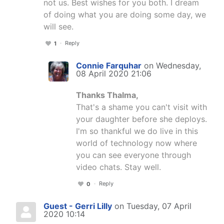
not us. Best wishes for you both. I dream
of doing what you are doing some day, we
will see.
Reply
1
Connie Farquhar
on Wednesday,
08 April 2020 21:06
Thanks Thalma,
That's a shame you can't visit with
your daughter before she deploys.
I'm so thankful we do live in this
world of technology now where
you can see everyone through
video chats. Stay well.
Reply
0
Guest - Gerri Lilly
on Tuesday, 07 April
2020 10:14