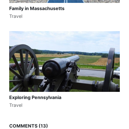
Family in Massachusetts
Travel
Exploring Pennsylvania
Travel
COMMENTS
13