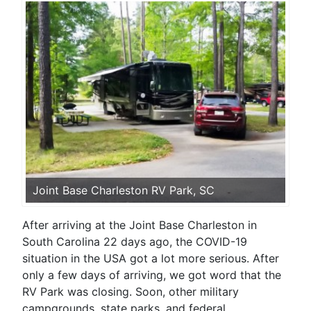
Joint Base Charleston RV Park, SC
After arriving at the Joint Base Charleston in
South Carolina 22 days ago, the COVID-19
situation in the USA got a lot more serious. After
only a few days of arriving, we got word that the
RV Park was closing. Soon, other military
campgrounds, state parks, and federal