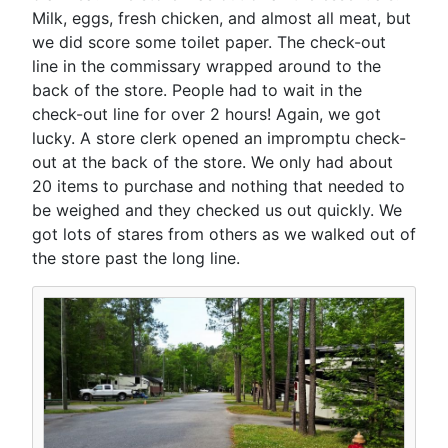
Milk, eggs, fresh chicken, and almost all meat, but
we did score some toilet paper. The check-out
line in the commissary wrapped around to the
back of the store. People had to wait in the
check-out line for over 2 hours! Again, we got
lucky. A store clerk opened an impromptu check-
out at the back of the store. We only had about
20 items to purchase and nothing that needed to
be weighed and they checked us out quickly. We
got lots of stares from others as we walked out of
the store past the long line.