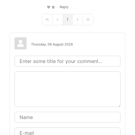
Reply
0
1
First Page
Previous Page
Next Page
Last Page
Thursday, 06 August 2026