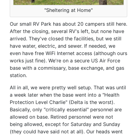
"Sheltering at Home"
Our small RV Park has about 20 campers still here.
After the closing, several RV's left, but none have
arrived. They've closed the facilities, but we still
have water, electric, and sewer. If needed, we
even have free WiFi Internet access (although ours
works just fine). We're on a secure US Air Force
base with a commissary, base exchange, and gas
station.
All in all, we were pretty well setup. That was until
a week later when the base went into a "Health
Protection Level Charlie" (Delta is the worst).
Basically, only "critically essential" personnel are
allowed on base. Retired personnel were not
being allowed, except for Saturday and Sunday
(they could have said not at all). Our heads went