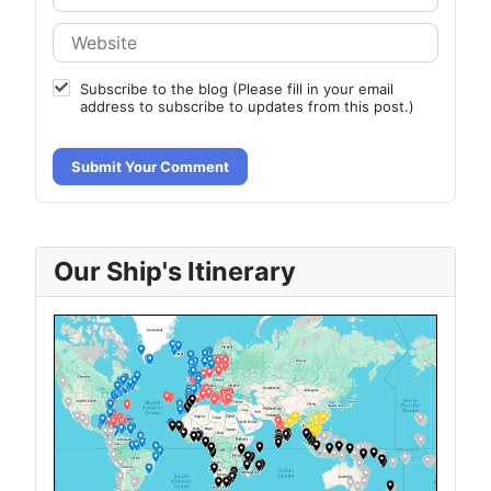
Subscribe to the blog (Please fill in your email
address to subscribe to updates from this post.)
Submit Your Comment
Our Ship's Itinerary