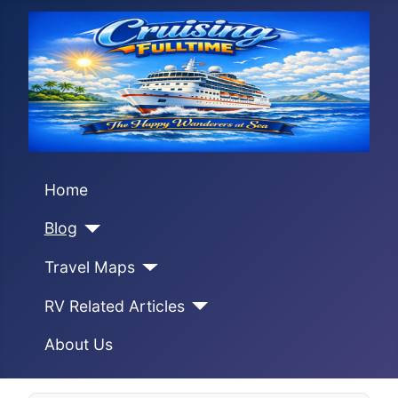
Home
Blog
Travel Maps
RV Related Articles
About Us