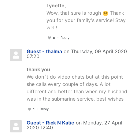
Lynette,
Wow, that sure is rough
Thank
you for your family's service! Stay
well!
Reply
0
Guest - thalma
on Thursday, 09 April 2020
07:20
thank you
We don´t do video chats but at this point
she calls every couple of days. A lot
different and better than when my husband
was in the submarine service. best wishes
Reply
1
Guest - Rick N Katie
on Monday, 27 April
2020 12:40