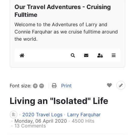
Our Travel Adventures - Cruising
Fulltime
Welcome to the Adventures of Larry and
Connie Farquhar as we cruise fulltime around
the world.
Home
Search
Subscribe to blog
Sign In
+
–
Print
Font size:
Living an "Isolated" Life
2020 Travel Logs
Larry Farquhar
Monday, 06 April 2020
4500 Hits
13 Comments