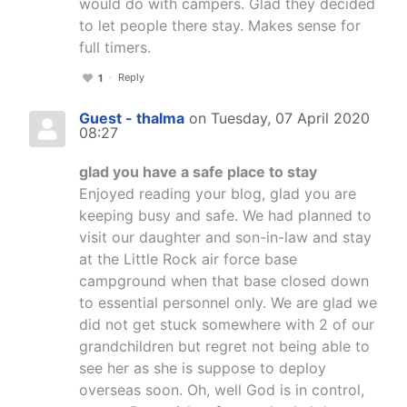
would do with campers. Glad they decided
to let people there stay. Makes sense for
full timers.
Reply
1
Guest - thalma
on Tuesday, 07 April 2020
08:27
glad you have a safe place to stay
Enjoyed reading your blog, glad you are
keeping busy and safe. We had planned to
visit our daughter and son-in-law and stay
at the Little Rock air force base
campground when that base closed down
to essential personnel only. We are glad we
did not get stuck somewhere with 2 of our
grandchildren but regret not being able to
see her as she is suppose to deploy
overseas soon. Oh, well God is in control,