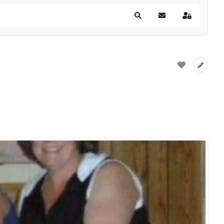
Search
Subscribe to blog
Sign In