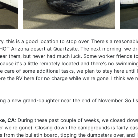
y, this is a good location to stop over. There's a reasonabl
 HOT Arizona desert at Quartzsite. The next morning, we d
ear them, but never had much luck. Some worker friends to
ause it's a little remotely located and there's no swimmin
ake care of some additional tasks, we plan to stay here unt
tore the RV here for no charge while we're gone. I think w
ng a new grand-daughter near the end of November. So I sh
ke, CA
: During these past couple of weeks, we closed do
r we're gone). Closing down the campgrounds is fairly easy,
s from the bulletin board, tipping the dumpsters over, and