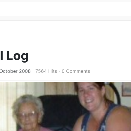
l Log
 October 2008
7564 Hits
0 Comments