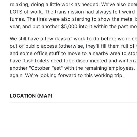
relaxing, doing a little work as needed. We've also be
LOTS of work. The transmission had always felt weird 
fumes. The tires were also starting to show the metal br
year, and put another $5,000 into it within the past mo
We still have a few days of work to do before we're c
out of public access (otherwise, they'll fill them full
and some office stuff to move to a nearby area to stor
have flush toilets need tobe disconnected and winteriz
another "October Fest" with the remaining employees. 
again. We're looking forward to this working trip.
LOCATION (MAP)