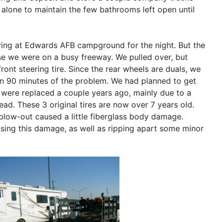
m alone to maintain the few bathrooms left open until
riving at Edwards AFB campground for the night. But the
uase we were on a busy freeway. We pulled over, but
ont steering tire. Since the rear wheels are duals, we
hin 90 minutes of the problem. We had planned to get
es were replaced a couple years ago, mainly due to a
ad. These 3 original tires are now over 7 years old.
blow-out caused a little fiberglass body damage.
using this damage, as well as ripping apart some minor