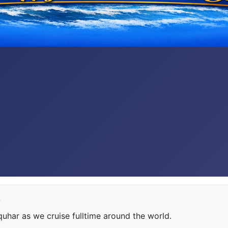
e
har as we cruise fulltime around the world.