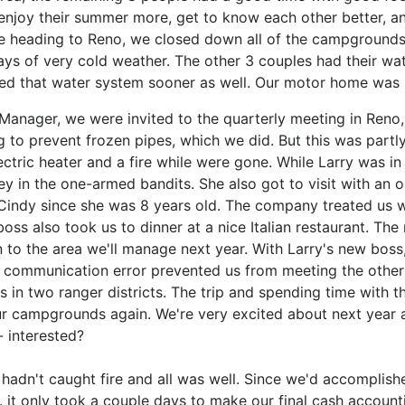
enjoy their summer more, get to know each other better, and
re heading to Reno, we closed down all of the campgrounds
s of very cold weather. The other 3 couples had their wat
d that water system sooner as well. Our motor home was l
anager, we were invited to the quarterly meeting in Reno, 
 to prevent frozen pipes, which we did. But this was part
ectric heater and a fire while were gone. While Larry was i
y in the one-armed bandits. She also got to visit with an o
Cindy since she was 8 years old. The company treated us w
boss also took us to dinner at a nice Italian restaurant. Th
 to the area we'll manage next year. With Larry's new boss, 
 communication error prevented us from meeting the other
in two ranger districts. The trip and spending time with t
 our campgrounds again. We're very excited about next year 
 interested?
adn't caught fire and all was well. Since we'd accomplishe
e. it only took a couple days to make our final cash accou