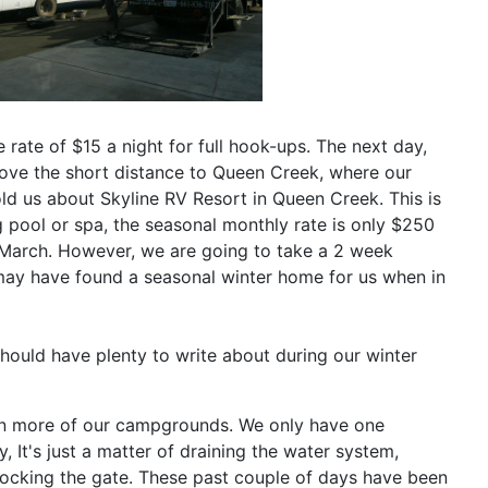
e rate of $15 a night for full hook-ups. The next day,
rove the short distance to Queen Creek, where our
ld us about Skyline RV Resort in Queen Creek. This is
g pool or spa, the seasonal monthly rate is only $250
il March. However, we are going to take a 2 week
e may have found a seasonal winter home for us when in
ould have plenty to write about during our winter
wn more of our campgrounds. We only have one
 It's just a matter of draining the water system,
 locking the gate. These past couple of days have been