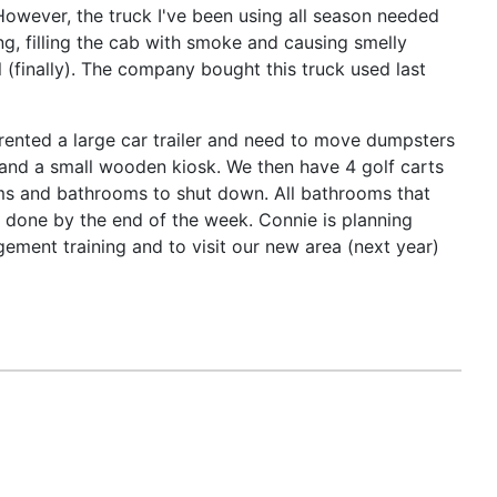
However, the truck I've been using all season needed
g, filling the cab with smoke and causing smelly
l (finally). The company bought this truck used last
rented a large car trailer and need to move dumpsters
es and a small wooden kiosk. We then have 4 golf carts
tems and bathrooms to shut down. All bathrooms that
g done by the end of the week. Connie is planning
ment training and to visit our new area (next year)