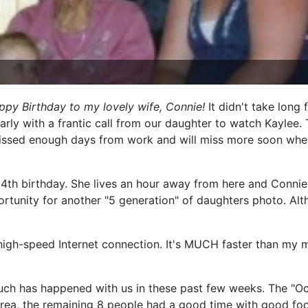
ppy Birthday to my lovely wife, Connie!
It didn't take long
rly with a frantic call from our daughter to watch Kaylee. 
missed enough days from work and will miss more soon when
4th birthday. She lives an hour away from here and Connie'
unity for another "5 generation" of daughters photo. Althou
high-speed Internet connection. It's MUCH faster than my m
ch has happened with us in these past few weeks. The "Octo
 area, the remaining 8 people had a good time with good fo