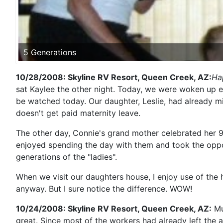
5 Generations
10/28/2008: Skyline RV Resort, Queen Creek, AZ:
Ha
sat Kaylee the other night. Today, we were woken up ea
be watched today. Our daughter, Leslie, had already 
doesn't get paid maternity leave.
The other day, Connie's grand mother celebrated her 9
enjoyed spending the day with them and took the opport
generations of the "ladies".
When we visit our daughters house, I enjoy use of the 
anyway. But I sure notice the difference. WOW!
10/24/2008: Skyline RV Resort, Queen Creek, AZ:
Mu
great. Since most of the workers had already left the