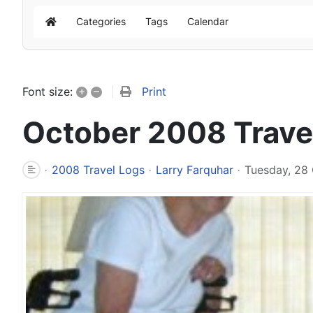
Categories
Tags
Calendar
Home
+
–
Print
Font size:
October 2008 Trave
2008 Travel Logs
Larry Farquhar
Tuesday, 28