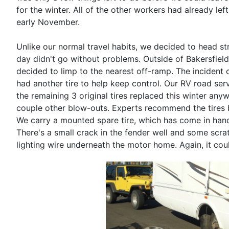
for the winter. All of the other workers had already le
early November.
Unlike our normal travel habits, we decided to head st
day didn't go without problems. Outside of Bakersfield
decided to limp to the nearest off-ramp. The incident c
had another tire to help keep control. Our RV road se
the remaining 3 original tires replaced this winter any
couple other blow-outs. Experts recommend the tires be
We carry a mounted spare tire, which has come in hand
There's a small crack in the fender well and some scr
lighting wire underneath the motor home. Again, it cou