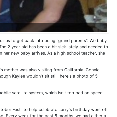
 for us to get back into being "grand parents". We baby
The 2 year old has been a bit sick lately and needed to
 her new baby arrives. As a high school teacher, she
s mother was also visiting from California. Connie
gh Kaylee wouldn't sit still, here's a photo of 5
obile satellite system, which isn't too bad on speed
ber Fest" to help celebrate Larry's birthday went off
od. Every week for the past 6 months, we had either a