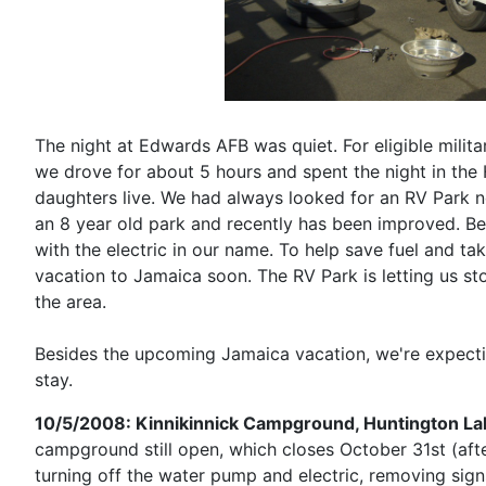
The night at Edwards AFB was quiet. For eligible militar
we drove for about 5 hours and spent the night in the
daughters live. We had always looked for an RV Park n
an 8 year old park and recently has been improved. Bec
with the electric in our name. To help save fuel and t
vacation to Jamaica soon. The RV Park is letting us s
the area.
Besides the upcoming Jamaica vacation, we're expecti
stay.
10/5/2008: Kinnikinnick Campground, Huntington La
campground still open, which closes October 31st (afte
turning off the water pump and electric, removing sign