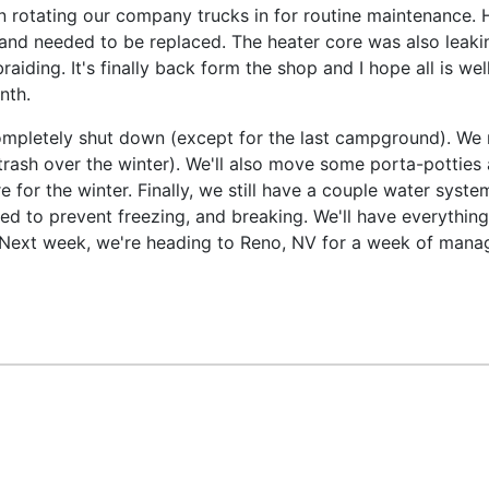
en rotating our company trucks in for routine maintenance. 
and needed to be replaced. The heater core was also leakin
aiding. It's finally back form the shop and I hope all is wel
nth.
ompletely shut down (except for the last campground). We 
 of trash over the winter). We'll also move some porta-potti
e for the winter. Finally, we still have a couple water sys
ed to prevent freezing, and breaking. We'll have everythin
Next week, we're heading to Reno, NV for a week of manage