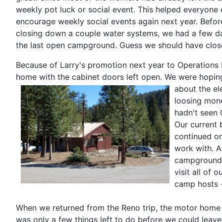
weekly pot luck or social event. This helped everyone 
encourage weekly social events again next year. Befo
closing down a couple water systems, we had a few day
the last open campground. Guess we should have close
Because of Larry's promotion next year to Operations M
home with the cabinet doors left open. We were hoping
about the el
loosing mone
hadn't seen 
Our current 
continued on
work with. A
campgrounds 
visit all of
camp hosts -
When we returned from the Reno trip, the motor home h
was only a few things left to do before we could leav