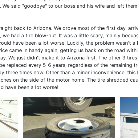
ft. We said "goodbye" to our boss and his wife and left the
raight back to Arizona. We drove most of the first day, ar
, we had a tire blow-out. It was a little scary, mainly bec
ould have been a lot worse! Luckily, the problem wasn't a fr
rvice came in handy again, getting us back on the road wit
way. We just didn't make it to Arizona first. The other 3 tir
 replaced every 5-6 years, regardless of the remaining tre
y three times now. Other than a minor inconvenience, this 
atches on the side of the motor home. The tire shredded ca
ld have been a lot worse!