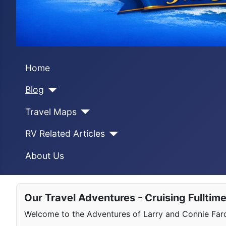
Home
Blog
Travel Maps
RV Related Articles
About Us
Our Travel Adventures - Cruising Fulltim
Welcome to the Adventures of Larry and Connie Farqu