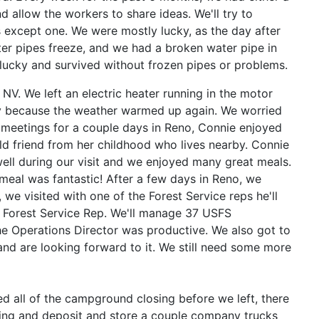
 allow the workers to share ideas. We'll try to
 except one. We were mostly lucky, as the day after
er pipes freeze, and we had a broken water pipe in
ucky and survived without frozen pipes or problems.
NV. We left an electric heater running in the motor
ly because the
weather warmed up again. We worried
n meetings for a couple days in Reno, Connie enjoyed
ld friend from her childhood who lives nearby. Connie
ell during our visit and we enjoyed many great meals.
e meal was fantastic! After a few days in Reno, we
we visited with one of the Forest Service reps he'll
 Forest Service Rep. We'll manage 37 USFS
he Operations Director was productive. We also got to
and are looking forward to it. We still need some more
d all of the campground closing before we left, there
nting and deposit and store a couple company trucks