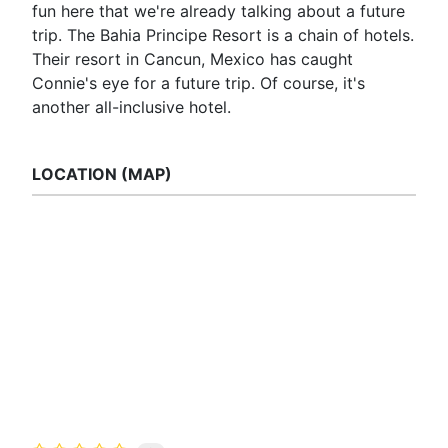
fun here that we're already talking about a future
trip. The Bahia Principe Resort is a chain of hotels.
Their resort in Cancun, Mexico has caught
Connie's eye for a future trip. Of course, it's
another all-inclusive hotel.
LOCATION (MAP)