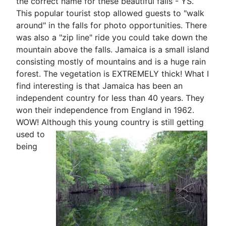
the correct name for these beautiful falls - YS.
This popular tourist stop allowed guests to "walk
around" in the falls for photo opportunities. There
was also a "zip line" ride you could take down the
mountain above the falls. Jamaica is a small island
consisting mostly of mountains and is a huge rain
forest. The vegetation is EXTREMELY thick! What I
find interesting is that Jamaica has been an
independent country for less than 40 years. They
won their independence from England in 1962.
WOW! Although this
young country is still getting
used to
being