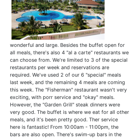
wonderful and large. Besides the buffet open for
all meals, there's also 4 "al a carte" restaurants we
can choose from. We're limited to 3 of the special
restaurants per week and reservations are
required. We've used 2 of our 6 "special" meals
last week, and the remaining 4 meals are coming
this week. The "Fisherman" restaurant wasn't very
exciting, with porr service and "okay" meals.
However, the "Garden Grill" steak dinners were
very good. The buffet is where we eat for all other
meals, and it's been pretty good. Ther service
here is fantastic! From 10:00am - 11:00pm, the
bars are also open. There's swim-up bars in the