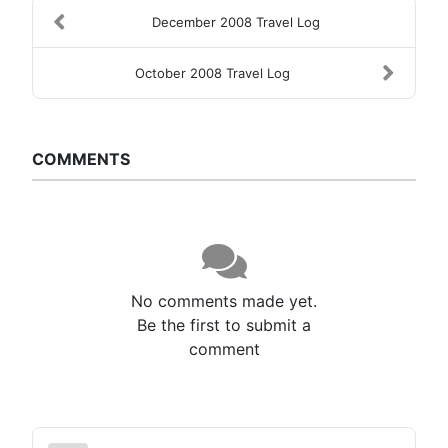
December 2008 Travel Log
October 2008 Travel Log
COMMENTS
No comments made yet.
Be the first to submit a
comment