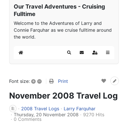
Our Travel Adventures - Cruising
Fulltime
Welcome to the Adventures of Larry and
Connie Farquhar as we cruise fulltime around
the world.
Home
Search
Subscribe to blog
Sign In
+
–
Print
Font size:
November 2008 Travel Log
2008 Travel Logs
Larry Farquhar
Thursday, 20 November 2008
9270 Hits
0 Comments