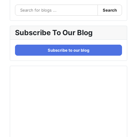
Search
Subscribe To Our Blog
Subscribe to our blog