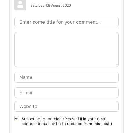
Saturday, 08 August 2026
Subscribe to the blog (Please fill in your email
address to subscribe to updates from this post.)