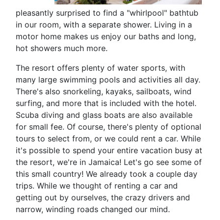
pleasantly surprised to find a "whirlpool" bathtub
in our room, with a separate shower. Living in a
motor home makes us enjoy our baths and long,
hot showers much more.
The resort offers plenty of water sports, with
many large swimming pools and activities all day.
There's also snorkeling, kayaks, sailboats, wind
surfing, and more that is included with the hotel.
Scuba diving and glass boats are also available
for small fee. Of course, there's plenty of optional
tours to select from, or we could rent a car. While
it's possible to spend your entire vacation busy at
the resort, we're in Jamaica! Let's go see some of
this small country! We already took a couple day
trips. While we thought of renting a car and
getting out by ourselves, the crazy drivers and
narrow, winding roads changed our mind.