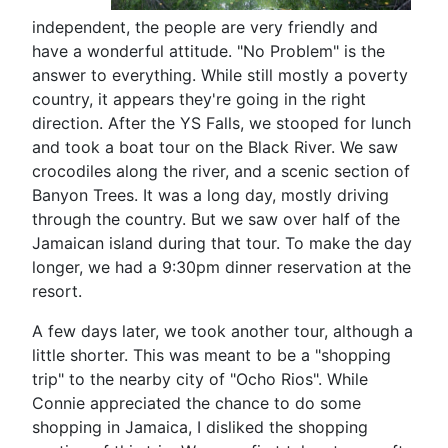
independent, the people are very friendly and
have a wonderful attitude. "No Problem" is the
answer to everything. While still mostly a poverty
country, it appears they're going in the right
direction. After the YS Falls, we stooped for lunch
and took a boat tour on the Black River. We saw
crocodiles along the river, and a scenic section of
Banyon Trees. It was a long day, mostly driving
through the country. But we saw over half of the
Jamaican island during that tour. To make the day
longer, we had a 9:30pm dinner reservation at the
resort.
A few days later, we took another tour, although a
little shorter. This was meant to be a "shopping
trip" to the nearby city of "Ocho Rios". While
Connie appreciated the chance to do some
shopping in Jamaica, I disliked the shopping