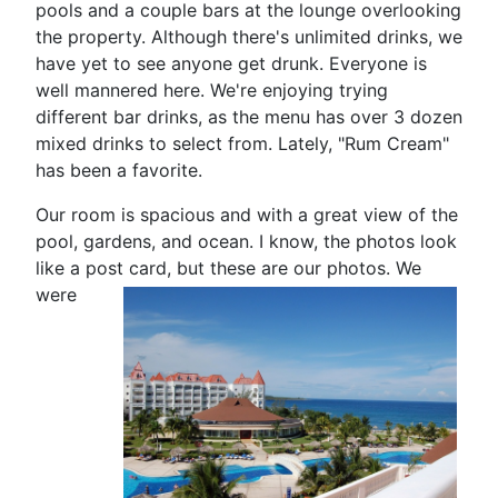
pools and a couple bars at the lounge overlooking
the property. Although there's unlimited drinks, we
have yet to see anyone get drunk. Everyone is
well mannered here. We're enjoying trying
different bar drinks, as the menu has over 3 dozen
mixed drinks to select from. Lately, "Rum Cream"
has been a favorite.
Our room is spacious and with a great view of the
pool, gardens, and ocean. I know, the photos look
like a post card, but
these are our photos. We
were