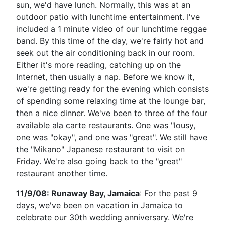
sun, we'd have lunch. Normally, this was at an
outdoor patio with lunchtime entertainment. I've
included a 1 minute video of our lunchtime reggae
band. By this time of the day, we're fairly hot and
seek out the air conditioning back in our room.
Either it's more reading, catching up on the
Internet, then usually a nap. Before we know it,
we're getting ready for the evening which consists
of spending some relaxing time at the lounge bar,
then a nice dinner. We've been to three of the four
available ala carte restaurants. One was "lousy,
one was "okay", and one was "great". We still have
the "Mikano" Japanese restaurant to visit on
Friday. We're also going back to the "great"
restaurant another time.
11/9/08: Runaway Bay, Jamaica
: For the past 9
days, we've been on vacation in Jamaica to
celebrate our 30th wedding anniversary. We're