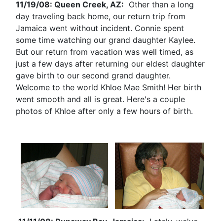
11/19/08: Queen Creek, AZ:
Other than a long
day traveling back home, our return trip from
Jamaica went without incident. Connie spent
some time watching our grand daughter Kaylee.
But our return from vacation was well timed, as
just a few days after returning our eldest daughter
gave birth to our second grand daughter.
Welcome to the world Khloe Mae Smith! Her birth
went smooth and all is great. Here's a couple
photos of Khloe after only a few hours of birth.