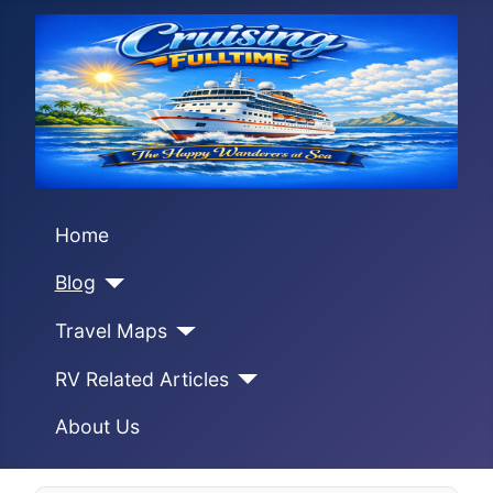
Home
Blog
Travel Maps
RV Related Articles
About Us