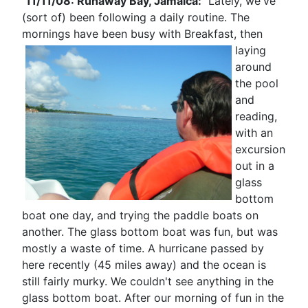
11/11/08: Runaway Bay, Jamaica:
Lately, we've
(sort of) been following a daily routine. The
mornings have been busy with Breakfast, then
laying
around
the pool
and
reading,
with an
excursion
out in a
glass
bottom
boat one day, and trying the paddle boats on
another. The glass bottom boat was fun, but was
mostly a waste of time. A hurricane passed by
here recently (45 miles away) and the ocean is
still fairly murky. We couldn't see anything in the
glass bottom boat. After our morning of fun in the