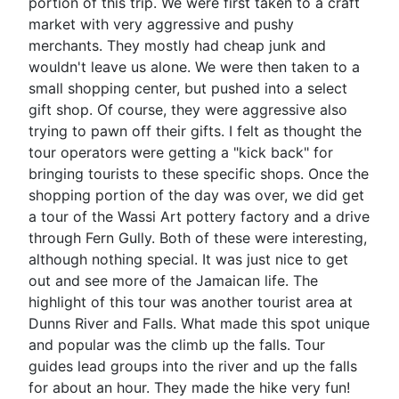
portion of this trip. We were first taken to a craft
market with very aggressive and pushy
merchants. They mostly had cheap junk and
wouldn't leave us alone. We were then taken to a
small shopping center, but pushed into a select
gift shop. Of course, they were aggressive also
trying to pawn off their gifts. I felt as thought the
tour operators were getting a "kick back" for
bringing tourists to these specific shops. Once the
shopping portion of the day was over, we did get
a tour of the Wassi Art pottery factory and a drive
through Fern Gully. Both of these were interesting,
although nothing special. It was just nice to get
out and see more of the Jamaican life. The
highlight of this tour was another tourist area at
Dunns River and Falls. What made this spot unique
and popular was the climb up the falls. Tour
guides lead groups into the river and up the falls
for about an hour. They made the hike very fun!