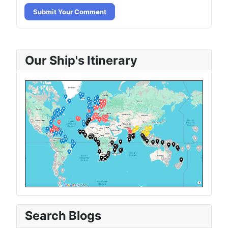
Submit Your Comment
Our Ship's Itinerary
Search Blogs