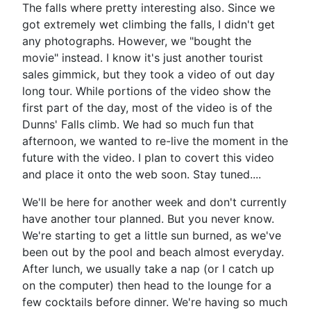
The falls where pretty interesting also. Since we
got extremely wet climbing the falls, I didn't get
any photographs. However, we "bought the
movie" instead. I know it's just another tourist
sales gimmick, but they took a video of out day
long tour. While portions of the video show the
first part of the day, most of the video is of the
Dunns' Falls climb. We had so much fun that
afternoon, we wanted to re-live the moment in the
future with the video. I plan to covert this video
and place it onto the web soon. Stay tuned....
We'll be here for another week and don't currently
have another tour planned. But you never know.
We're starting to get a little sun burned, as we've
been out by the pool and beach almost everyday.
After lunch, we usually take a nap (or I catch up
on the computer) then head to the lounge for a
few cocktails before dinner. We're having so much