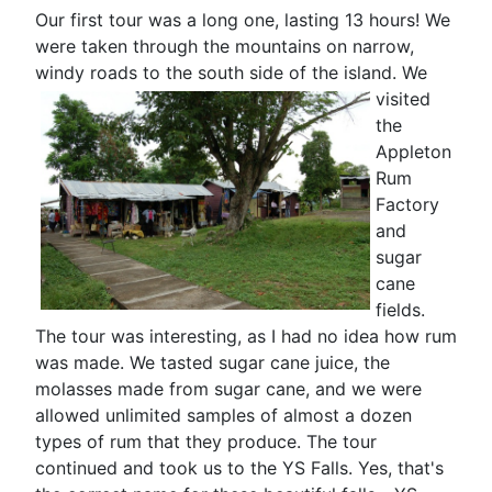
Our first tour was a long one, lasting 13 hours! We
were taken through the mountains on narrow,
windy roads to the south side of the island.
We
visited
the
Appleton
Rum
Factory
and
sugar
cane
fields.
The tour was interesting, as I had no idea how rum
was made. We tasted sugar cane juice, the
molasses made from sugar cane, and we were
allowed unlimited samples of almost a dozen
types of rum that they produce. The tour
continued and took us to the YS Falls. Yes, that's