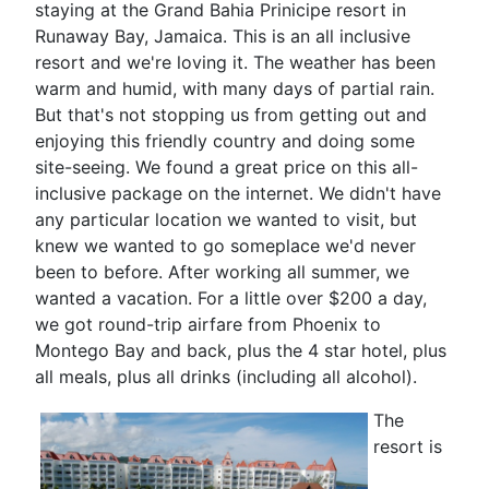
staying at the Grand Bahia Prinicipe resort in
Runaway Bay, Jamaica. This is an all inclusive
resort and we're loving it. The weather has been
warm and humid, with many days of partial rain.
But that's not stopping us from getting out and
enjoying this friendly country and doing some
site-seeing. We found a great price on this all-
inclusive package on the internet. We didn't have
any particular location we wanted to visit, but
knew we wanted to go someplace we'd never
been to before. After working all summer, we
wanted a vacation. For a little over $200 a day,
we got round-trip airfare from Phoenix to
Montego Bay and back, plus the 4 star hotel, plus
all meals, plus all drinks (including all alcohol).
The
resort is