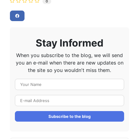
0
Stay Informed
When you subscribe to the blog, we will send
you an e-mail when there are new updates on
the site so you wouldn't miss them.
Your Name
E-mail Address
Subscribe to the blog