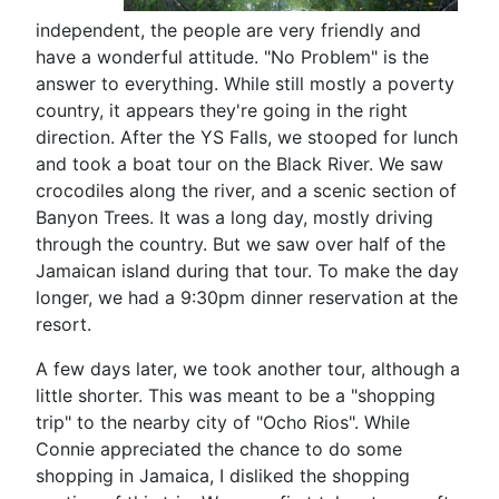
independent, the people are very friendly and
have a wonderful attitude. "No Problem" is the
answer to everything. While still mostly a poverty
country, it appears they're going in the right
direction. After the YS Falls, we stooped for lunch
and took a boat tour on the Black River. We saw
crocodiles along the river, and a scenic section of
Banyon Trees. It was a long day, mostly driving
through the country. But we saw over half of the
Jamaican island during that tour. To make the day
longer, we had a 9:30pm dinner reservation at the
resort.
A few days later, we took another tour, although a
little shorter. This was meant to be a "shopping
trip" to the nearby city of "Ocho Rios". While
Connie appreciated the chance to do some
shopping in Jamaica, I disliked the shopping