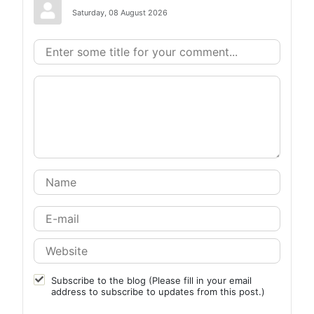
Saturday, 08 August 2026
Subscribe to the blog (Please fill in your email
address to subscribe to updates from this post.)