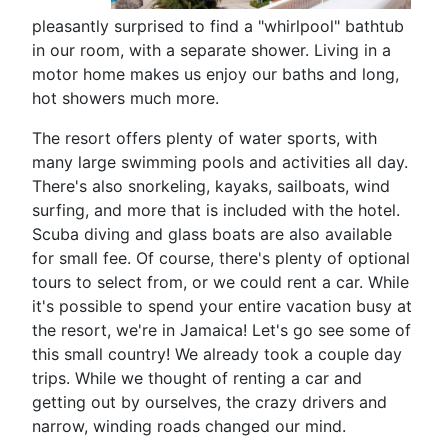
pleasantly surprised to find a "whirlpool" bathtub
in our room, with a separate shower. Living in a
motor home makes us enjoy our baths and long,
hot showers much more.
The resort offers plenty of water sports, with
many large swimming pools and activities all day.
There's also snorkeling, kayaks, sailboats, wind
surfing, and more that is included with the hotel.
Scuba diving and glass boats are also available
for small fee. Of course, there's plenty of optional
tours to select from, or we could rent a car. While
it's possible to spend your entire vacation busy at
the resort, we're in Jamaica! Let's go see some of
this small country! We already took a couple day
trips. While we thought of renting a car and
getting out by ourselves, the crazy drivers and
narrow, winding roads changed our mind.