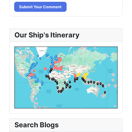
Submit Your Comment
Our Ship's Itinerary
Search Blogs