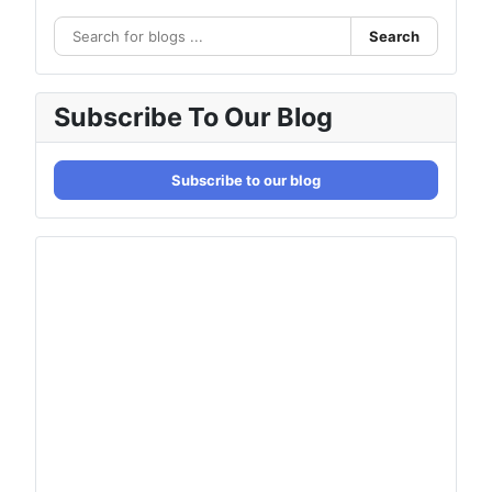
Search
Subscribe To Our Blog
Subscribe to our blog