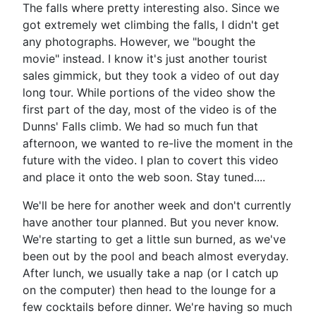
The falls where pretty interesting also. Since we
got extremely wet climbing the falls, I didn't get
any photographs. However, we "bought the
movie" instead. I know it's just another tourist
sales gimmick, but they took a video of out day
long tour. While portions of the video show the
first part of the day, most of the video is of the
Dunns' Falls climb. We had so much fun that
afternoon, we wanted to re-live the moment in the
future with the video. I plan to covert this video
and place it onto the web soon. Stay tuned....
We'll be here for another week and don't currently
have another tour planned. But you never know.
We're starting to get a little sun burned, as we've
been out by the pool and beach almost everyday.
After lunch, we usually take a nap (or I catch up
on the computer) then head to the lounge for a
few cocktails before dinner. We're having so much