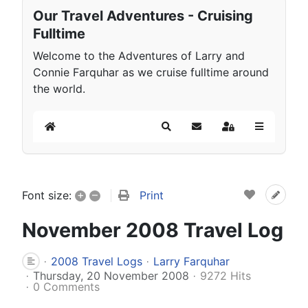
Our Travel Adventures - Cruising
Fulltime
Welcome to the Adventures of Larry and
Connie Farquhar as we cruise fulltime around
the world.
Home
Search
Subscribe to blog
Sign In
+
–
Print
Font size:
November 2008 Travel Log
2008 Travel Logs
Larry Farquhar
Thursday, 20 November 2008
9272 Hits
0 Comments