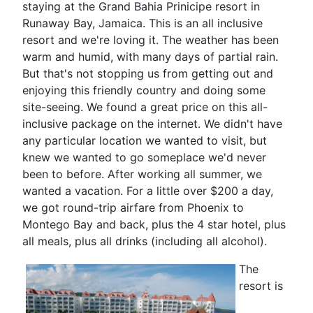
staying at the Grand Bahia Prinicipe resort in
Runaway Bay, Jamaica. This is an all inclusive
resort and we're loving it. The weather has been
warm and humid, with many days of partial rain.
But that's not stopping us from getting out and
enjoying this friendly country and doing some
site-seeing. We found a great price on this all-
inclusive package on the internet. We didn't have
any particular location we wanted to visit, but
knew we wanted to go someplace we'd never
been to before. After working all summer, we
wanted a vacation. For a little over $200 a day,
we got round-trip airfare from Phoenix to
Montego Bay and back, plus the 4 star hotel, plus
all meals, plus all drinks (including all alcohol).
The
resort is