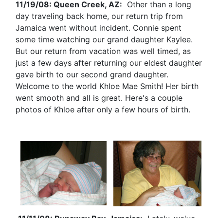
11/19/08: Queen Creek, AZ:
Other than a long
day traveling back home, our return trip from
Jamaica went without incident. Connie spent
some time watching our grand daughter Kaylee.
But our return from vacation was well timed, as
just a few days after returning our eldest daughter
gave birth to our second grand daughter.
Welcome to the world Khloe Mae Smith! Her birth
went smooth and all is great. Here's a couple
photos of Khloe after only a few hours of birth.