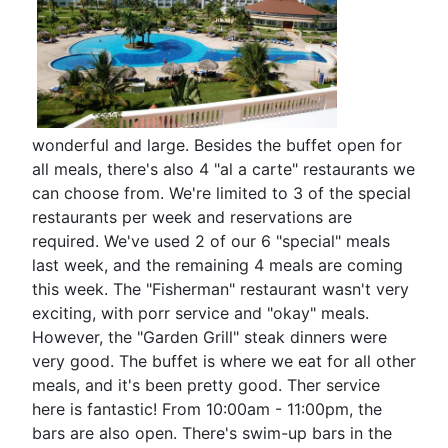
wonderful and large. Besides the buffet open for
all meals, there's also 4 "al a carte" restaurants we
can choose from. We're limited to 3 of the special
restaurants per week and reservations are
required. We've used 2 of our 6 "special" meals
last week, and the remaining 4 meals are coming
this week. The "Fisherman" restaurant wasn't very
exciting, with porr service and "okay" meals.
However, the "Garden Grill" steak dinners were
very good. The buffet is where we eat for all other
meals, and it's been pretty good. Ther service
here is fantastic! From 10:00am - 11:00pm, the
bars are also open. There's swim-up bars in the