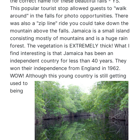
the correct name for these beautiful falls - YS.
This popular tourist stop allowed guests to "walk
around" in the falls for photo opportunities. There
was also a "zip line" ride you could take down the
mountain above the falls. Jamaica is a small island
consisting mostly of mountains and is a huge rain
forest. The vegetation is EXTREMELY thick! What I
find interesting is that Jamaica has been an
independent country for less than 40 years. They
won their independence from England in 1962.
WOW! Although this
young country is still getting
used to
being