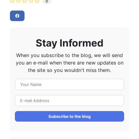
0
Stay Informed
When you subscribe to the blog, we will send
you an e-mail when there are new updates on
the site so you wouldn't miss them.
Your Name
E-mail Address
Subscribe to the blog