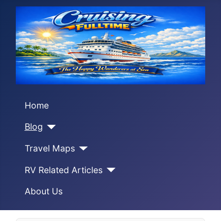
Home
Blog
Travel Maps
RV Related Articles
About Us