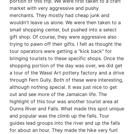
portion of this trip. We were first taken to a craft
market with very aggressive and pushy
merchants. They mostly had cheap junk and
wouldn't leave us alone. We were then taken to a
small shopping center, but pushed into a select
gift shop. Of course, they were aggressive also
trying to pawn off their gifts. I felt as thought the
tour operators were getting a "kick back" for
bringing tourists to these specific shops. Once the
shopping portion of the day was over, we did get
a tour of the Wassi Art pottery factory and a drive
through Fern Gully. Both of these were interesting,
although nothing special. It was just nice to get
out and see more of the Jamaican life. The
highlight of this tour was another tourist area at
Dunns River and Falls. What made this spot unique
and popular was the climb up the falls. Tour
guides lead groups into the river and up the falls
for about an hour. They made the hike very fun!