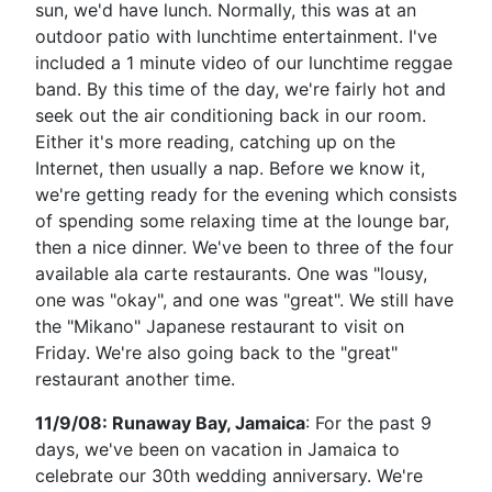
sun, we'd have lunch. Normally, this was at an
outdoor patio with lunchtime entertainment. I've
included a 1 minute video of our lunchtime reggae
band. By this time of the day, we're fairly hot and
seek out the air conditioning back in our room.
Either it's more reading, catching up on the
Internet, then usually a nap. Before we know it,
we're getting ready for the evening which consists
of spending some relaxing time at the lounge bar,
then a nice dinner. We've been to three of the four
available ala carte restaurants. One was "lousy,
one was "okay", and one was "great". We still have
the "Mikano" Japanese restaurant to visit on
Friday. We're also going back to the "great"
restaurant another time.
11/9/08: Runaway Bay, Jamaica
: For the past 9
days, we've been on vacation in Jamaica to
celebrate our 30th wedding anniversary. We're