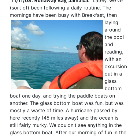
11/11/08: Runaway Bay, Jamaica:
Lately, we've
(sort of) been following a daily routine. The
mornings have been busy with Breakfast, then
laying
around
the pool
and
reading,
with an
excursion
out in a
glass
bottom
boat one day, and trying the paddle boats on
another. The glass bottom boat was fun, but was
mostly a waste of time. A hurricane passed by
here recently (45 miles away) and the ocean is
still fairly murky. We couldn't see anything in the
glass bottom boat. After our morning of fun in the