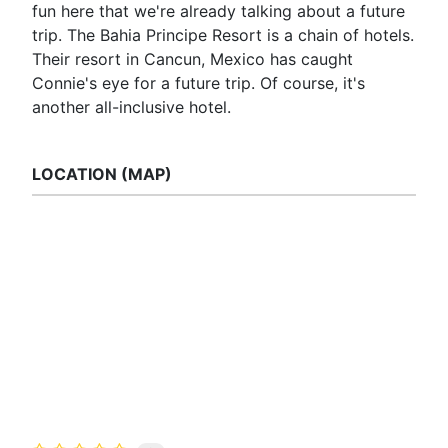
fun here that we're already talking about a future
trip. The Bahia Principe Resort is a chain of hotels.
Their resort in Cancun, Mexico has caught
Connie's eye for a future trip. Of course, it's
another all-inclusive hotel.
LOCATION (MAP)