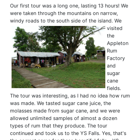
Our first tour was a long one, lasting 13 hours! We
were taken through the mountains on narrow,
windy roads to the south side of the island.
We
visited
the
Appleton
Rum
Factory
and
sugar
cane
fields.
The tour was interesting, as I had no idea how rum
was made. We tasted sugar cane juice, the
molasses made from sugar cane, and we were
allowed unlimited samples of almost a dozen
types of rum that they produce. The tour
continued and took us to the YS Falls. Yes, that's