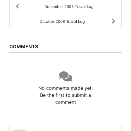
December 2008 Travel Log
October 2008 Travel Log
COMMENTS
No comments made yet.
Be the first to submit a
comment