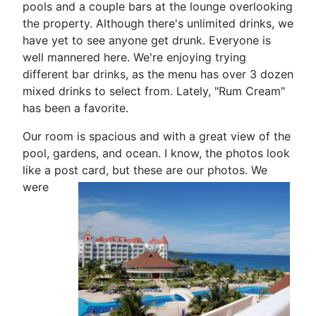
pools and a couple bars at the lounge overlooking
the property. Although there's unlimited drinks, we
have yet to see anyone get drunk. Everyone is
well mannered here. We're enjoying trying
different bar drinks, as the menu has over 3 dozen
mixed drinks to select from. Lately, "Rum Cream"
has been a favorite.
Our room is spacious and with a great view of the
pool, gardens, and ocean. I know, the photos look
like a post card, but
these are our photos. We
were