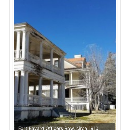
Fort Bayard Officers Row, circa 1910