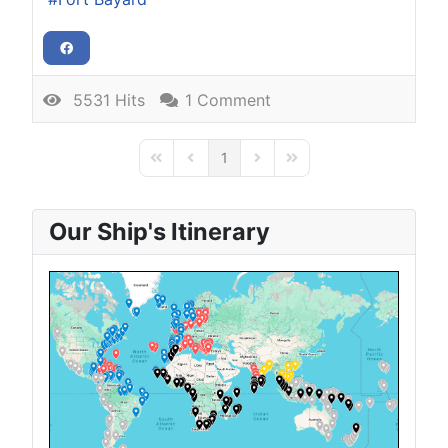
5531 Hits
1 Comment
1
First Page
Previous Page
Next Page
Last Page
Our Ship's Itinerary