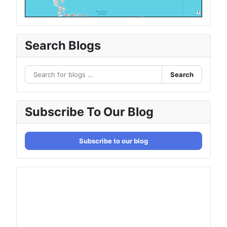
Search Blogs
Search
Subscribe To Our Blog
Subscribe to our blog