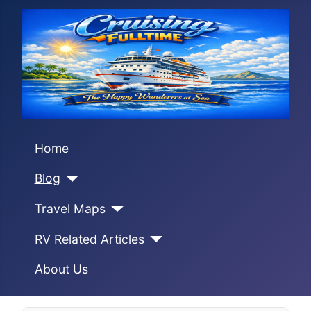
Home
Blog
Travel Maps
RV Related Articles
About Us