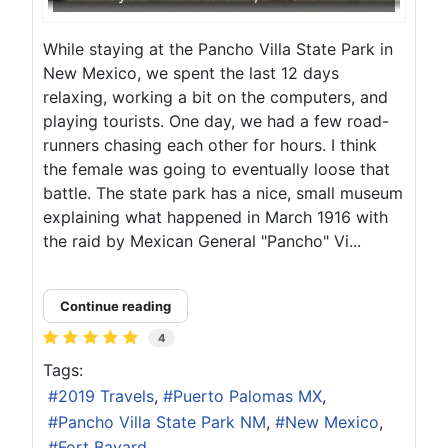
While staying at the Pancho Villa State Park in
New Mexico, we spent the last 12 days
relaxing, working a bit on the computers, and
playing tourists. One day, we had a few road-
runners chasing each other for hours. I think
the female was going to eventually loose that
battle. The state park has a nice, small museum
explaining what happened in March 1916 with
the raid by Mexican General "Pancho" Vi...
Continue reading
4
Tags:
2019 Travels
Puerto Palomas MX
Pancho Villa State Park NM
New Mexico
Fort Bayard