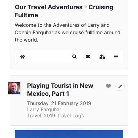
Our Travel Adventures - Cruising
Fulltime
Welcome to the Adventures of Larry and
Connie Farquhar as we cruise fulltime around
the world.
Home
Search
Subscribe to blog
Sign In
Playing Tourist in New
Mexico, Part 1
Thursday, 21 February 2019
Larry Farquhar
Travel
2019 Travel Logs