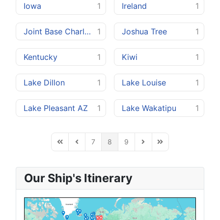
Iowa
1
Ireland
1
Joint Base Charleston
1
Joshua Tree
1
Kentucky
1
Kiwi
1
Lake Dillon
1
Lake Louise
1
Lake Pleasant AZ
1
Lake Wakatipu
1
7
8
9
First Page
Previous Page
Next Page
Last Page
Our Ship's Itinerary