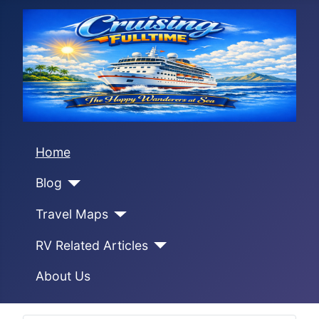
Home
Blog
Travel Maps
RV Related Articles
About Us