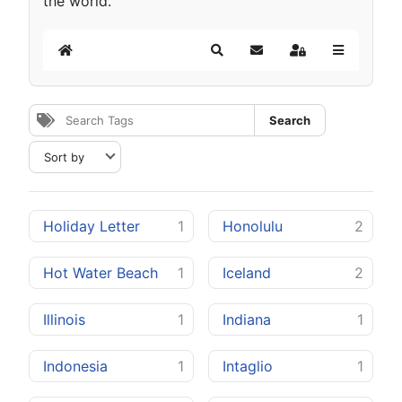
the world.
Home
Search
Subscribe to blog
Sign In
Search
Holiday Letter
1
Honolulu
2
Hot Water Beach
1
Iceland
2
Illinois
1
Indiana
1
Indonesia
1
Intaglio
1