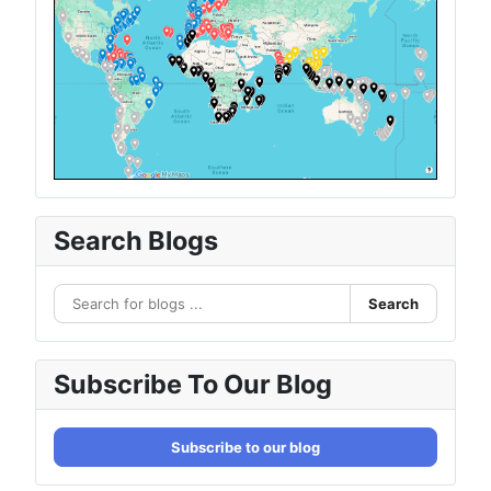
Search Blogs
Search
Subscribe To Our Blog
Subscribe to our blog