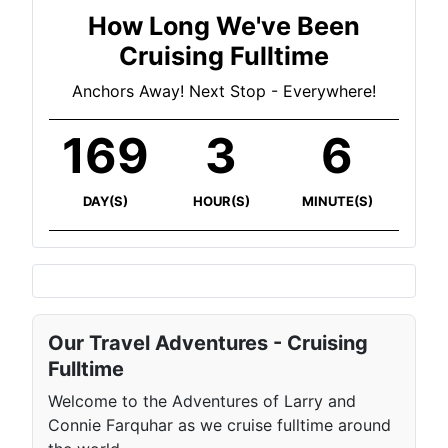
How Long We've Been
Cruising Fulltime
Anchors Away! Next Stop - Everywhere!
169
3
6
DAY(S)
HOUR(S)
MINUTE(S)
Our Travel Adventures - Cruising
Fulltime
Welcome to the Adventures of Larry and
Connie Farquhar as we cruise fulltime around