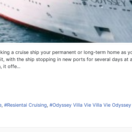
making a cruise ship your permanent or long-term home as yo
l unit, with the ship stopping in new ports for several days a
it offe...
e
Resientai Cruising
Odyssey Villa Vie Villa Vie Odyssey