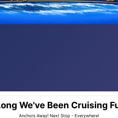
ong We've Been Cruising Fu
Anchors Away! Next Stop - Everywhere!