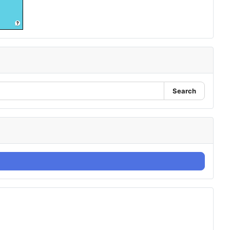
Search