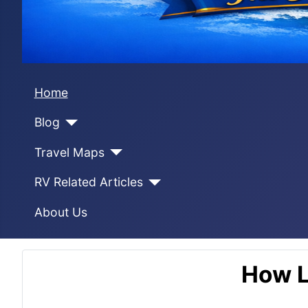
Home
Blog
Travel Maps
RV Related Articles
About Us
How L