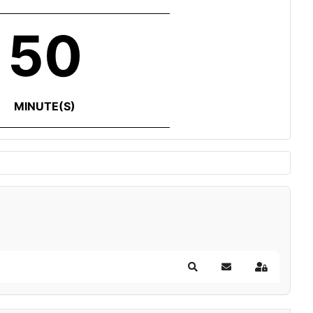
50
MINUTE(S)
Search
Subscribe to blog
Sign In