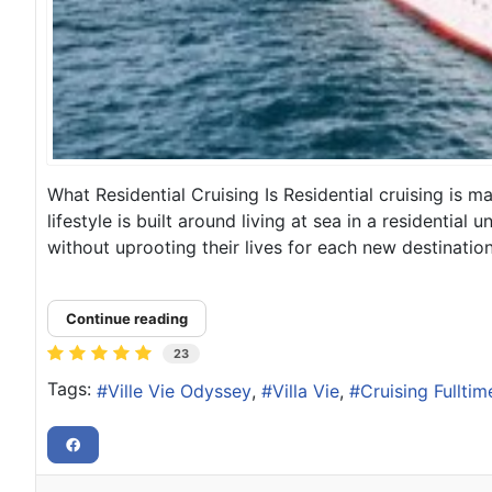
What Residential Cruising Is Residential cruising is 
lifestyle is built around living at sea in a residentia
without uprooting their lives for each new destination, 
Continue reading
23
Tags:
Ville Vie Odyssey
Villa Vie
Cruising Fulltim