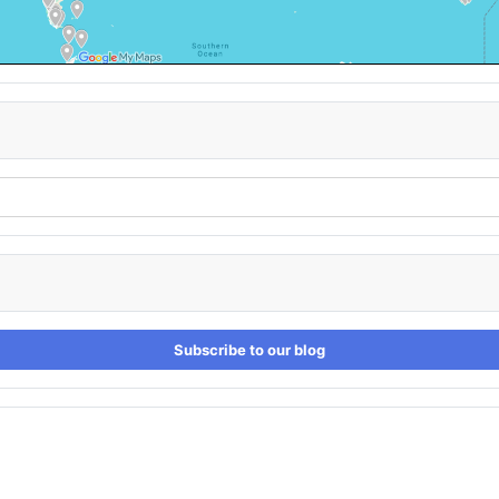
Subscribe to our blog