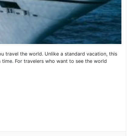
u travel the world. Unlike a standard vacation, this
t a time. For travelers who want to see the world