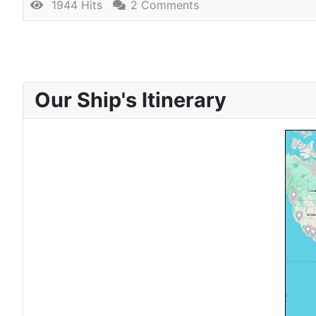
1944 Hits
2 Comments
Our Ship's Itinerary