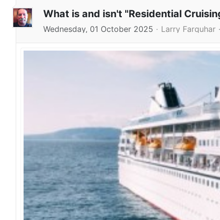
What is and isn't "Residential Cruisin
Wednesday, 01 October 2025
Larry Farquhar