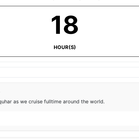
18
HOUR(S)
e
har as we cruise fulltime around the world.