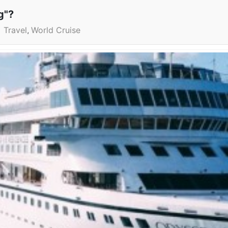
g"?
Travel
World Cruise