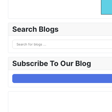
Search Blogs
Subscribe To Our Blog