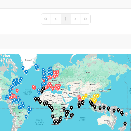
1
First Page
Previous Page
Next Page
Last Page