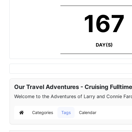
167
DAY(S)
Our Travel Adventures - Cruising Fulltim
Welcome to the Adventures of Larry and Connie Farqu
Categories
Tags
Calendar
Home