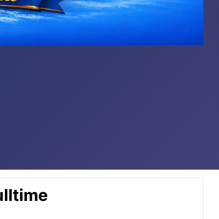
lltime