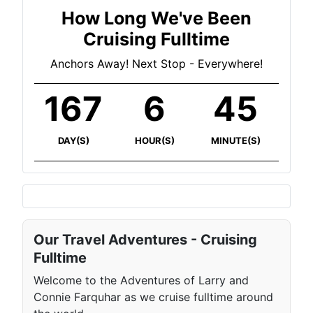
How Long We've Been
Cruising Fulltime
Anchors Away! Next Stop - Everywhere!
167
6
45
DAY(S)
HOUR(S)
MINUTE(S)
Our Travel Adventures - Cruising
Fulltime
Welcome to the Adventures of Larry and
Connie Farquhar as we cruise fulltime around