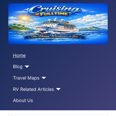
Home
Blog
Travel Maps
RV Related Articles
About Us