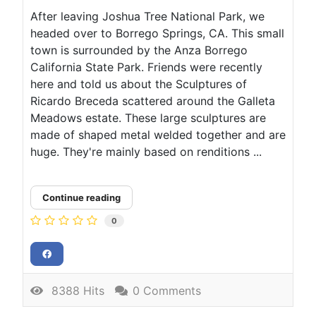
After leaving Joshua Tree National Park, we
headed over to Borrego Springs, CA. This small
town is surrounded by the Anza Borrego
California State Park. Friends were recently
here and told us about the Sculptures of
Ricardo Breceda scattered around the Galleta
Meadows estate. These large sculptures are
made of shaped metal welded together and are
huge. They're mainly based on renditions ...
Continue reading
0
8388 Hits
0 Comments