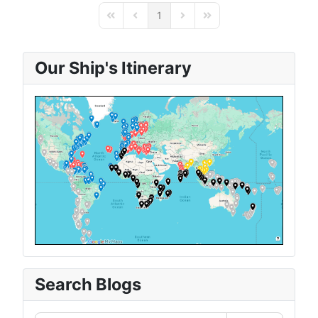
1
First Page
Previous Page
Next Page
Last Page
Our Ship's Itinerary
Search Blogs