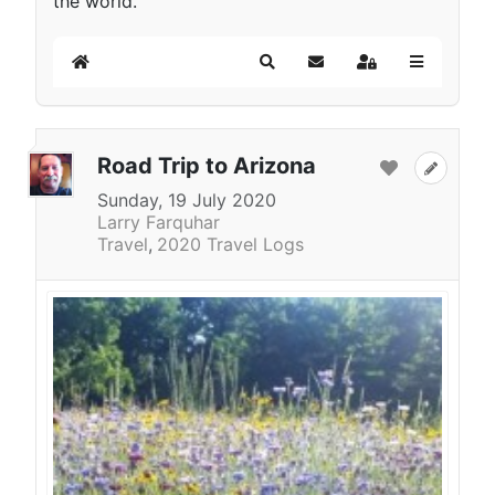
the world.
Home
Search
Subscribe to blog
Sign In
Road Trip to Arizona
Sunday, 19 July 2020
Larry Farquhar
Travel
2020 Travel Logs