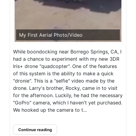
My First Aerial Photo/Video
While boondocking near Borrego Springs, CA, I
had a chance to experiment with my new 3DR
Iris+ drone "quadcopter". One of the features
of this system is the ability to make a quick
"dronie". This is a "selfie" video made by the
drone. Larry's brother, Rocky, came in to visit
for the afternoon. Luckily, he had the necessary
"GoPro" camera, which I haven't yet purchased.
We hooked up the camera to t...
Continue reading