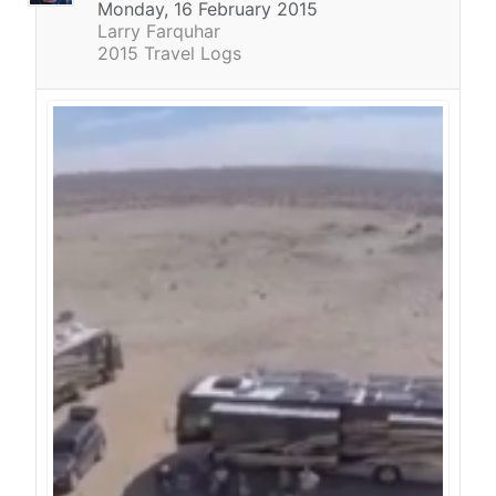
Monday, 16 February 2015
Larry Farquhar
2015 Travel Logs