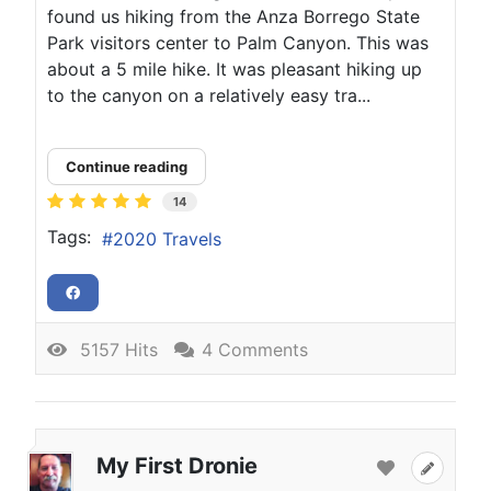
found us hiking from the Anza Borrego State
Park visitors center to Palm Canyon. This was
about a 5 mile hike. It was pleasant hiking up
to the canyon on a relatively easy tra...
Continue reading
14
Tags:
2020 Travels
5157 Hits
4 Comments
My First Dronie