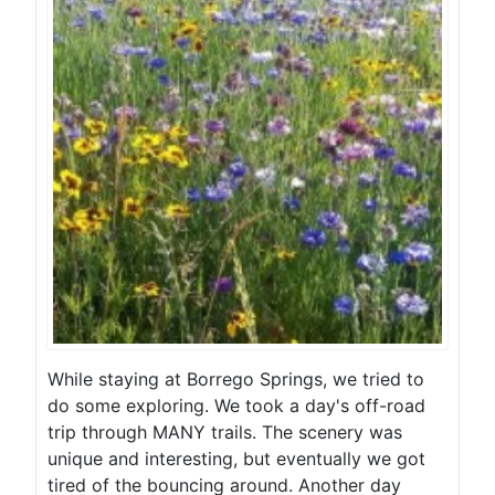
While staying at Borrego Springs, we tried to
do some exploring. We took a day's off-road
trip through MANY trails. The scenery was
unique and interesting, but eventually we got
tired of the bouncing around. Another day