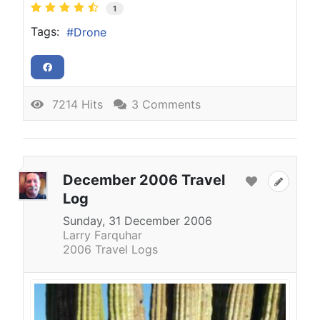
1
Tags:
Drone
7214 Hits
3 Comments
December 2006 Travel
Log
Sunday, 31 December 2006
Larry Farquhar
2006 Travel Logs