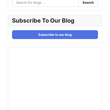
Search
Subscribe To Our Blog
Subscribe to our blog