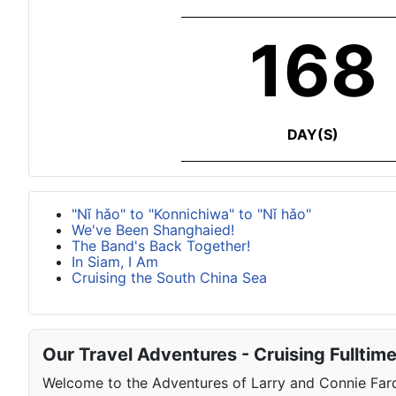
168
DAY(S)
"Nǐ hǎo" to "Konnichiwa" to "Nǐ hǎo"
We've Been Shanghaied!
The Band's Back Together!
In Siam, I Am
Cruising the South China Sea
Our Travel Adventures - Cruising Fulltim
Welcome to the Adventures of Larry and Connie Farqu