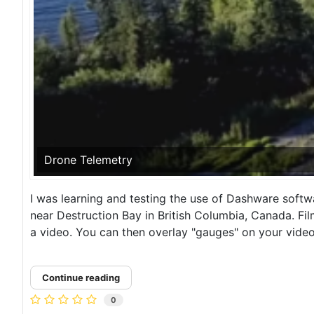
Drone Telemetry
I was learning and testing the use of Dashware softw
near Destruction Bay in British Columbia, Canada. Fi
a video. You can then overlay "gauges" on your video 
Continue reading
0