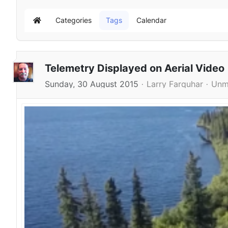
Categories
Tags
Calendar
Home
Telemetry Displayed on Aerial Video
Sunday, 30 August 2015
Larry Farquhar
Unm