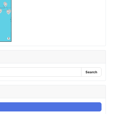
Search