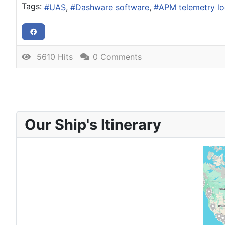
Tags:
UAS
Dashware software
APM telemetry l
5610 Hits
0 Comments
Our Ship's Itinerary