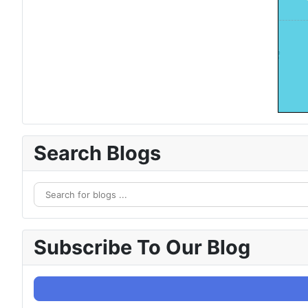
Search Blogs
Subscribe To Our Blog