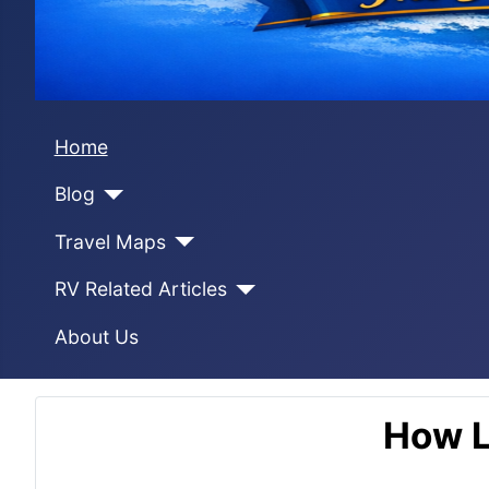
Home
Blog
Travel Maps
RV Related Articles
About Us
How L