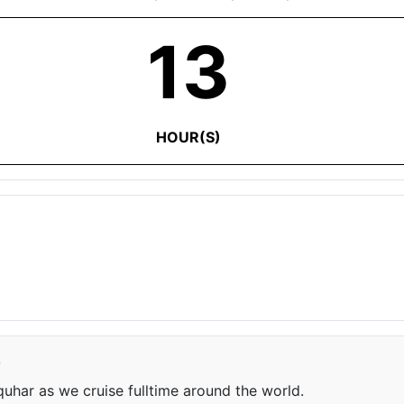
13
HOUR(S)
e
har as we cruise fulltime around the world.