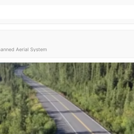
anned Aerial System