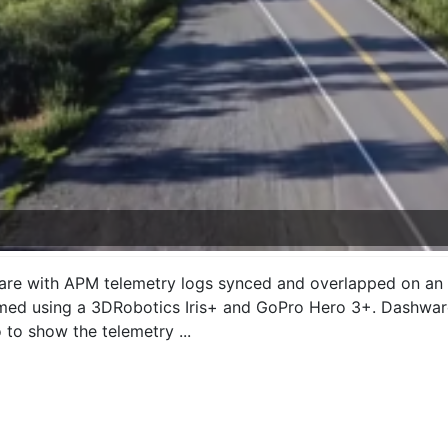
are with APM telemetry logs synced and overlapped on an a
lmed using a 3DRobotics Iris+ and GoPro Hero 3+. Dashware 
to show the telemetry ...