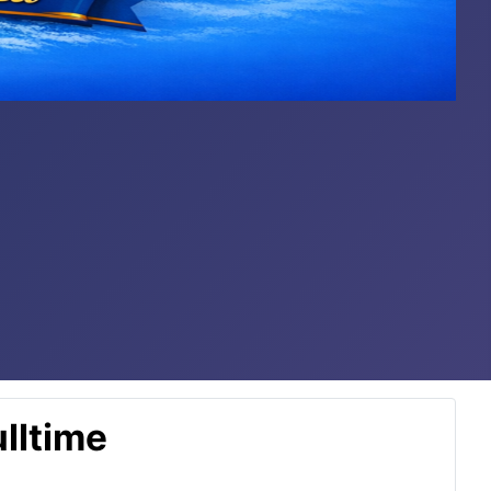
lltime