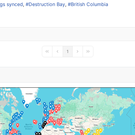
ogs synced
Destruction Bay
British Columbia
1
First Page
Previous Page
Next Page
Last Page