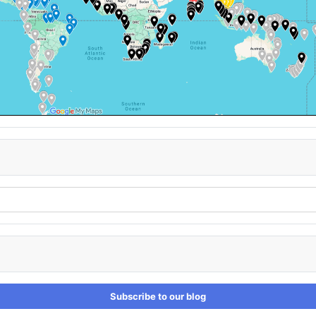
Subscribe to our blog