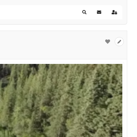
Search
Subscribe to blog
Sign In