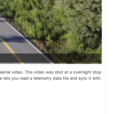
erial video. This video was shot at a overnight stop
lets you read a telemetry data file and sync it with