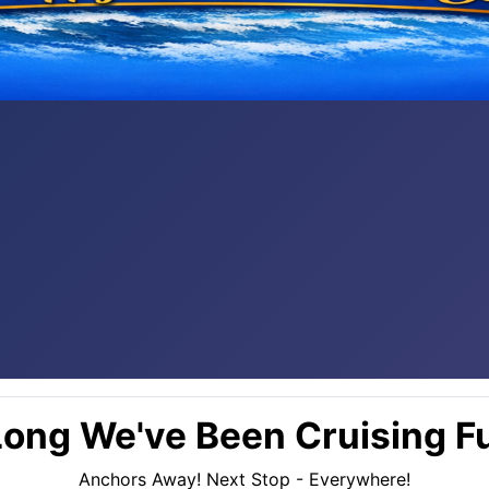
ong We've Been Cruising Fu
Anchors Away! Next Stop - Everywhere!