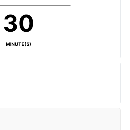
30
MINUTE(S)