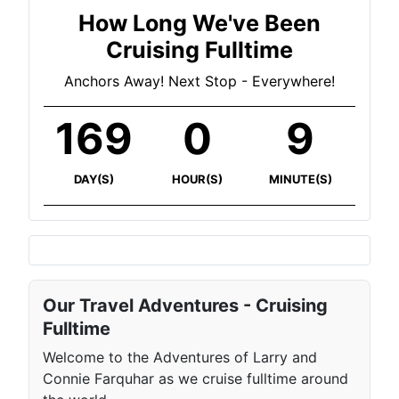
How Long We've Been
Cruising Fulltime
Anchors Away! Next Stop - Everywhere!
169
0
9
DAY(S)
HOUR(S)
MINUTE(S)
Our Travel Adventures - Cruising
Fulltime
Welcome to the Adventures of Larry and
Connie Farquhar as we cruise fulltime around