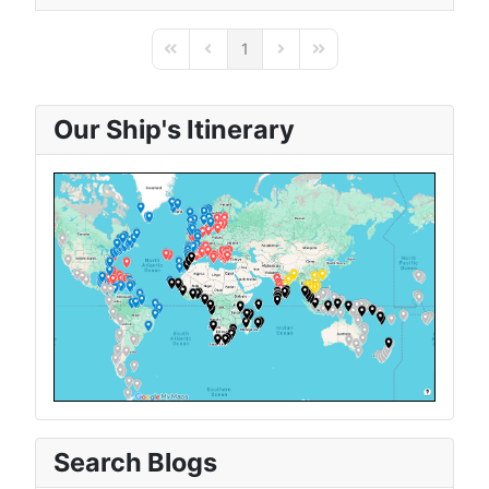
1
First Page
Previous Page
Next Page
Last Page
Our Ship's Itinerary
Search Blogs