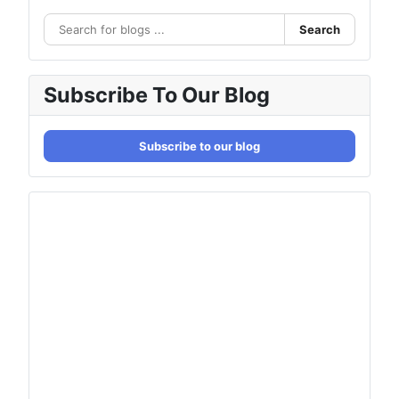
Search
Subscribe To Our Blog
Subscribe to our blog