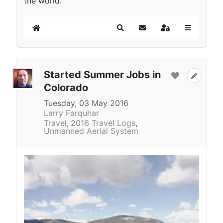
the world.
Home
Search
Subscribe to blog
Sign In
Started Summer Jobs in
Colorado
Tuesday, 03 May 2016
Larry Farquhar
Travel
2016 Travel Logs
Unmanned Aerial System