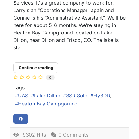
Services. It's a great company to work for.
Larry's an "Operations Manager" again and
Connie is his "Administrative Assistant". We'll be
here for about 5-6 months. We're staying in
Heaton Bay Campground located on Lake
Dillon, near Dillon and Frisco, CO. The lake is
star...
Continue reading
0
Tags:
UAS
Lake Dillon
3SR Solo
Fly3DR
Heaton Bay Campgorund
9302 Hits
0 Comments