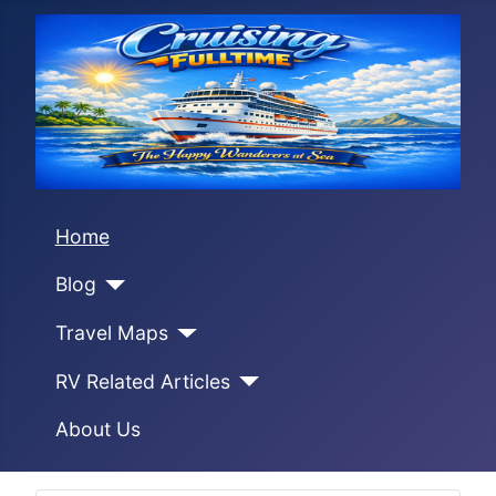
Home
Blog
Travel Maps
RV Related Articles
About Us