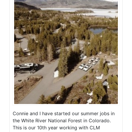
Connie and I have started our summer jobs in
the White River National Forest in Colorado.
This is our 10th year working with CLM