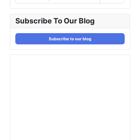
Subscribe To Our Blog
Subscribe to our blog