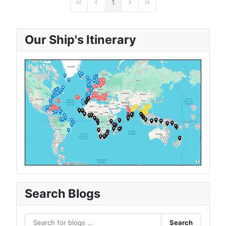
1
First Page
Previous Page
Next Page
Last Page
Our Ship's Itinerary
Search Blogs
Search