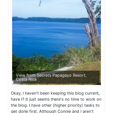
View from Secrets Papagayo Resort,
Costa Rica
Okay, I haven't been keeping this blog current,
have I? It just seems there's no time to work on
the blog. I have other (higher priority) tasks to
get done first. Although Connie and I aren't