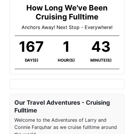
How Long We've Been
Cruising Fulltime
Anchors Away! Next Stop - Everywhere!
167
1
43
DAY(S)
HOUR(S)
MINUTE(S)
Our Travel Adventures - Cruising
Fulltime
Welcome to the Adventures of Larry and
Connie Farquhar as we cruise fulltime around