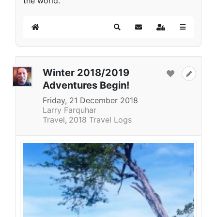
the world.
Home
Search
Subscribe to blog
Sign In
Winter 2018/2019
Adventures Begin!
Friday, 21 December 2018
Larry Farquhar
Travel
2018 Travel Logs