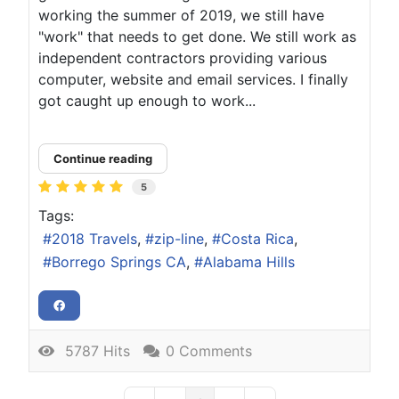
working the summer of 2019, we still have
"work" that needs to get done. We still work as
independent contractors providing various
computer, website and email services. I finally
got caught up enough to work...
Continue reading
5
Tags:
2018 Travels
zip-line
Costa Rica
Borrego Springs CA
Alabama Hills
5787 Hits
0 Comments