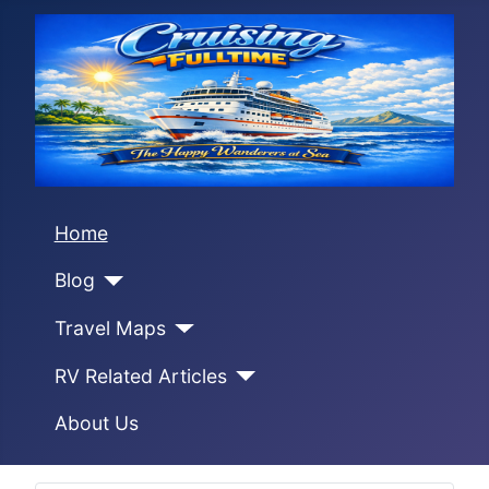
Home
Blog
Travel Maps
RV Related Articles
About Us