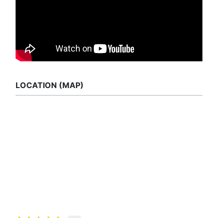
LOCATION (MAP)