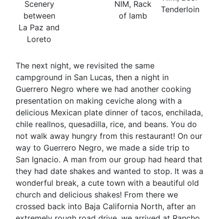
Scenery
NIM, Rack
Tenderloin
between
of lamb
La Paz and
Loreto
The next night, we revisited the same
campground in San Lucas, then a night in
Guerrero Negro where we had another cooking
presentation on making ceviche along with a
delicious Mexican plate dinner of tacos, enchilada,
chile reallnos, quesadilla, rice, and beans. You do
not walk away hungry from this restaurant! On our
way to Guerrero Negro, we made a side trip to
San Ignacio. A man from our group had heard that
they had date shakes and wanted to stop. It was a
wonderful break, a cute town with a beautiful old
church and delicious shakes! From there we
crossed back into Baja California North, after an
extremely rough road drive, we arrived at Rancho