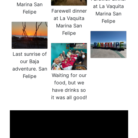
Marina San
at La Vaquita
Farewell dinner
Felipe
Marina San
at La Vaquita
Felipe
Marina San
Felipe
Last sunrise of
our Baja
adventure. San
Waiting for our
Felipe
food, but we
have drinks so
it was all good!