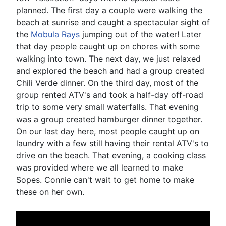
planned. The first day a couple were walking the
beach at sunrise and caught a spectacular sight of
the
Mobula Rays
jumping out of the water! Later
that day people caught up on chores with some
walking into town. The next day, we just relaxed
and explored the beach and had a group created
Chili Verde dinner. On the third day, most of the
group rented ATV's and took a half-day off-road
trip to some very small waterfalls. That evening
was a group created hamburger dinner together.
On our last day here, most people caught up on
laundry with a few still having their rental ATV's to
drive on the beach. That evening, a cooking class
was provided where we all learned to make
Sopes. Connie can't wait to get home to make
these on her own.