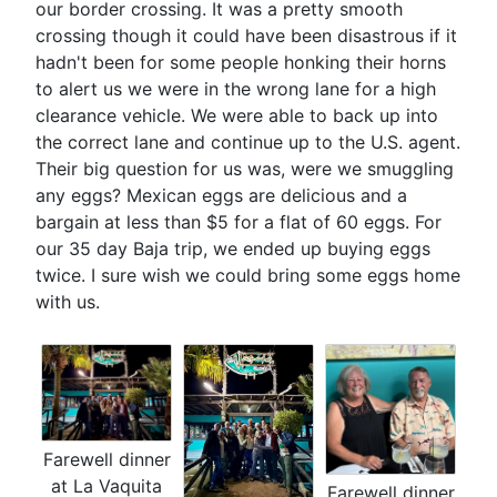
our border crossing. It was a pretty smooth
crossing though it could have been disastrous if it
hadn't been for some people honking their horns
to alert us we were in the wrong lane for a high
clearance vehicle. We were able to back up into
the correct lane and continue up to the U.S. agent.
Their big question for us was, were we smuggling
any eggs? Mexican eggs are delicious and a
bargain at less than $5 for a flat of 60 eggs. For
our 35 day Baja trip, we ended up buying eggs
twice. I sure wish we could bring some eggs home
with us.
Farewell dinner
at La Vaquita
Farewell dinner