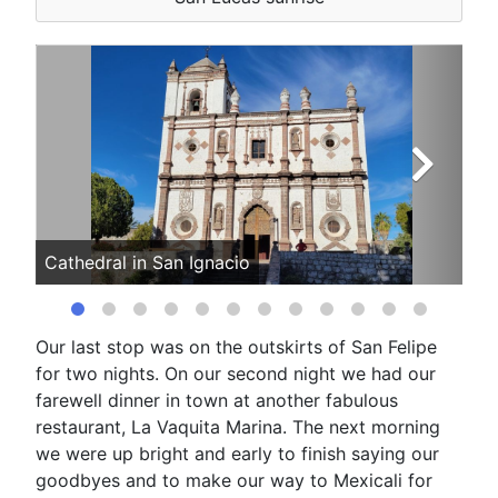
Cathedral in San Ignacio
The
Our last stop was on the outskirts of San Felipe
for two nights. On our second night we had our
farewell dinner in town at another fabulous
restaurant, La Vaquita Marina. The next morning
we were up bright and early to finish saying our
goodbyes and to make our way to Mexicali for