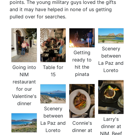
points. The young military guys loved the gifts
and it may have helped in none of us getting
pulled over for searches.
Scenery
Getting
between
ready to
La Paz and
hit the
Going into
Table for
Loreto
pinata
NIM
15
restaurant
for our
Valentine's
dinner
Scenery
between
Larry's
La Paz and
Connie's
dinner at
Loreto
dinner at
NIM, Beef