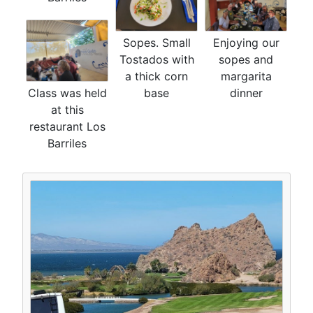
Sopes. Small
Enjoying our
Tostados with
sopes and
a thick corn
margarita
Class was held
base
dinner
at this
restaurant Los
Barriles