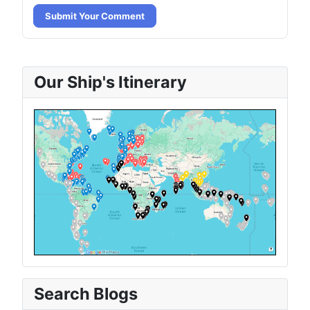
Submit Your Comment
Our Ship's Itinerary
Search Blogs