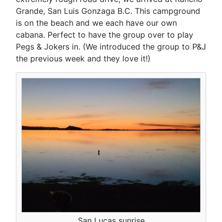
Grande, San Luis Gonzaga B.C. This campground
is on the beach and we each have our own
cabana. Perfect to have the group over to play
Pegs & Jokers in. (We introduced the group to P&J
the previous week and they love it!)
San Lucas sunrise