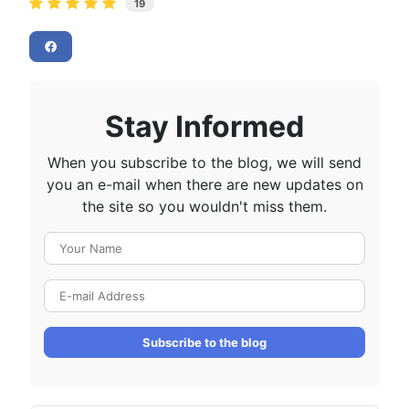
19
Stay Informed
When you subscribe to the blog, we will send
you an e-mail when there are new updates on
the site so you wouldn't miss them.
Your Name
E-mail Address
Subscribe to the blog