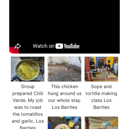
Group
This chicken
Sope and
prepared Chili
hung around us
tortilla making
Verde. My job
our whole stay.
class Los
was to roast
Los Barriles
Barriles
the tomatillos
and garlic. Los
Barriles