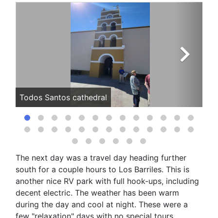
Todos Santos cathedral
Ar
The next day was a travel day heading further
south for a couple hours to Los Barriles. This is
another nice RV park with full hook-ups, including
decent electric. The weather has been warm
during the day and cool at night. These were a
few "relaxation" days with no special tours