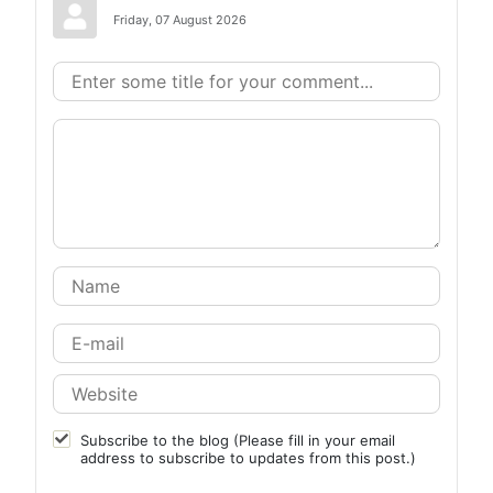
Friday, 07 August 2026
Subscribe to the blog (Please fill in your email
address to subscribe to updates from this post.)