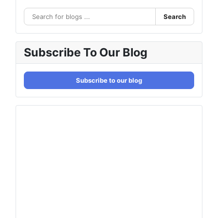
Search
Subscribe To Our Blog
Subscribe to our blog