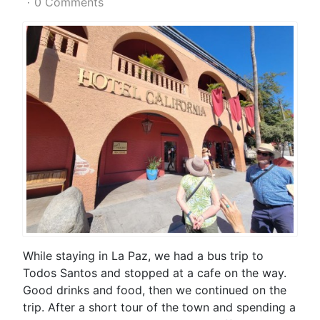
0 Comments
While staying in La Paz, we had a bus trip to
Todos Santos and stopped at a cafe on the way.
Good drinks and food, then we continued on the
trip. After a short tour of the town and spending a