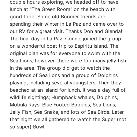
couple hours exploring, we headed off to have
lunch at "The Green Room" on the beach with
good food. Some old Boomer friends are
spending their winter in La Paz and came over to
our RV for a great visit. Thanks Don and Glenda!
The final day in La Paz, Connie joined the group
on a wonderful boat trip to Espiritu Island. The
original plan was for everyone to swim with the
Sea Lions, however, there were too many jelly fish
in the area. The group did get to watch the
hundreds of Sea lions and a group of Dolphins
playing, including several youngsters. Then they
beached at an island for lunch. It was a day full of
wildlife sightings; Humpback whales, Dolphins,
Mobula Rays, Blue Footed Boobies, Sea Lions,
Jelly Fish, Sea Snake, and lots of Sea Birds. Later
that night we all gathered to watch the Super (not
so super) Bowl.