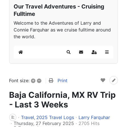
Our Travel Adventures - Cruising
Fulltime
Welcome to the Adventures of Larry and
Connie Farquhar as we cruise fulltime around
the world.
Home
Search
Subscribe to blog
Sign In
+
–
Print
Font size:
Baja California, MX RV Trip
- Last 3 Weeks
Travel
2025 Travel Logs
Larry Farquhar
Thursday, 27 February 2025
2705 Hits