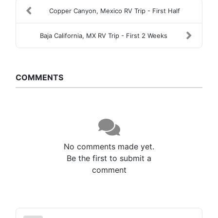
Copper Canyon, Mexico RV Trip - First Half
Baja California, MX RV Trip - First 2 Weeks
COMMENTS
No comments made yet.
Be the first to submit a
comment