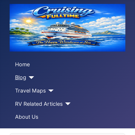
Home
Blog
Travel Maps
RV Related Articles
About Us