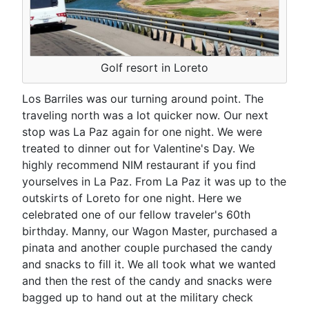
Golf resort in Loreto
Los Barriles was our turning around point. The
traveling north was a lot quicker now. Our next
stop was La Paz again for one night. We were
treated to dinner out for Valentine's Day. We
highly recommend NIM restaurant if you find
yourselves in La Paz. From La Paz it was up to the
outskirts of Loreto for one night. Here we
celebrated one of our fellow traveler's 60th
birthday. Manny, our Wagon Master, purchased a
pinata and another couple purchased the candy
and snacks to fill it. We all took what we wanted
and then the rest of the candy and snacks were
bagged up to hand out at the military check