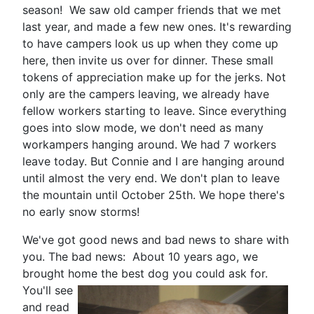
season! We saw old camper friends that we met
last year, and made a few new ones. It's rewarding
to have campers look us up when they come up
here, then invite us over for dinner. These small
tokens of appreciation make up for the jerks. Not
only are the campers leaving, we already have
fellow workers starting to leave. Since everything
goes into slow mode, we don't need as many
workampers hanging around. We had 7 workers
leave today. But Connie and I are hanging around
until almost the very end. We don't plan to leave
the mountain until October 25th. We hope there's
no early snow storms!
We've got good news and bad news to share with
you. The bad news: About 10 years ago, we
brought home the best dog you could ask for.
You'll see
and read