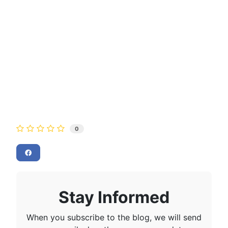
0
Stay Informed
When you subscribe to the blog, we will send