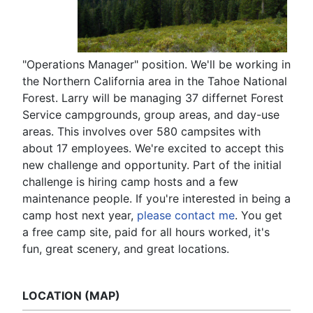
"Operations Manager" position. We'll be working in
the Northern California area in the Tahoe National
Forest. Larry will be managing 37 differnet Forest
Service campgrounds, group areas, and day-use
areas. This involves over 580 campsites with
about 17 employees. We're excited to accept this
new challenge and opportunity. Part of the initial
challenge is hiring camp hosts and a few
maintenance people. If you're interested in being a
camp host next year,
please contact me
. You get
a free camp site, paid for all hours worked, it's
fun, great scenery, and great locations.
LOCATION (MAP)