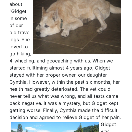
about
"Gidget"
in some
of our
old travel
logs. She
loved to
go hiking,
4-wheeling, and geocaching with us. When we
started fulltiming almost 4 years ago, Gidget
stayed with her proper owner, our daughter
Cynthia. However, within the past six months, her
health had greatly deterioated. The vet could
never tell us what was wrong, and all tests came
back negative. It was a mystery, but Gidget kept
getting worse. Finally, Cynthia made the difficult
decision and agreed to relieve Gidget
of her pain.
Gidget
was