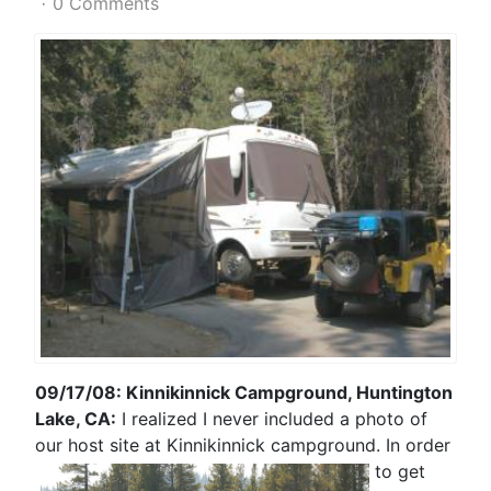
0 Comments
09/17/08: Kinnikinnick Campground, Huntington
Lake, CA:
I realized I never included a photo of
our host site at Kinnikinnick campground. In
order
to get