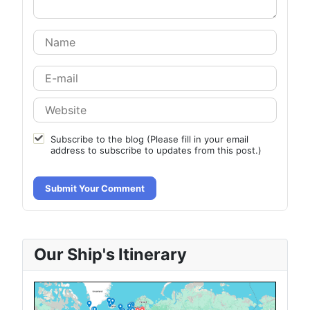
Subscribe to the blog (Please fill in your email
address to subscribe to updates from this post.)
Submit Your Comment
Our Ship's Itinerary