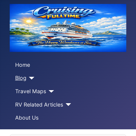
Home
Blog
Travel Maps
RV Related Articles
About Us