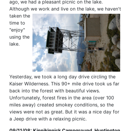
ago, we had a pleasant picnic on the lake.
Although we work and live on the lake, we haven't
taken
the
time to
"enjoy"
using the
lake.
Yesterday, we took a long day drive circling the
Kaiser Wilderness. This 90+ mile drive took us far
back into the forest with beautiful views.
Unfortunately, forest fires in the area (over 100
miles away) created smokey conditions, so the
views were not as great. But it was a nice day for
a Jeep drive with a relaxing picnic.
09/11/08: Kinnikinnick Campground, Huntington