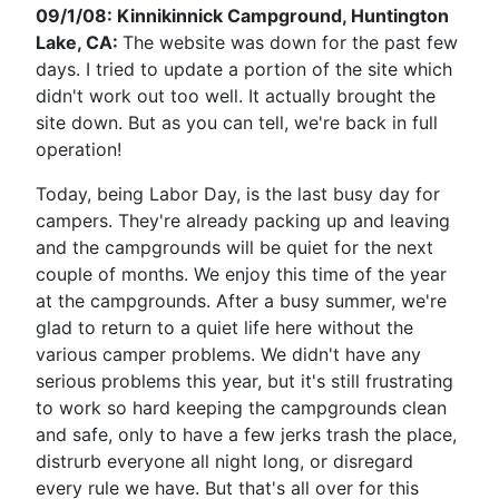
09/1/08: Kinnikinnick Campground, Huntington
Lake, CA:
The website was down for the past few
days. I tried to update a portion of the site which
didn't work out too well. It actually brought the
site down. But as you can tell, we're back in full
operation!
Today, being Labor Day, is the last busy day for
campers. They're already packing up and leaving
and the campgrounds will be quiet for the next
couple of months. We enjoy this time of the year
at the campgrounds. After a busy summer, we're
glad to return to a quiet life here without the
various camper problems. We didn't have any
serious problems this year, but it's still frustrating
to work so hard keeping the campgrounds clean
and safe, only to have a few jerks trash the place,
distrurb everyone all night long, or disregard
every rule we have. But that's all over for this