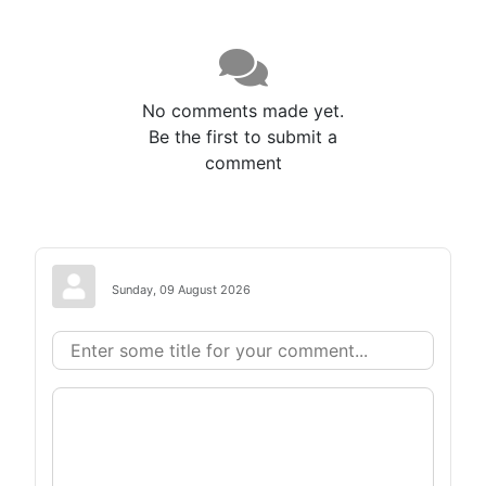
No comments made yet.
Be the first to submit a
comment
Sunday, 09 August 2026