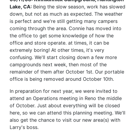
Lake, CA:
Being the slow season, work has slowed
down, but not as much as expected. The weather
is perfect and we're still getting many campers
coming through the area. Connie has moved into
the office to get some knowledge of how the
office and store operate. at times, it can be
extremely boring! At other times, it's very
confusing. We'll start closing down a few more
campgrounds next week, then most of the
remainder of them after October 1st. Our portable
office is being removed around October 10th.
In preparation for next year, we were invited to
attend an Operations meeting in Reno the middle
of October. Just about everything will be closed
here, so we can attend this planning meeting. We'll
also get the chance to visit our new area(s) with
Larry's boss.