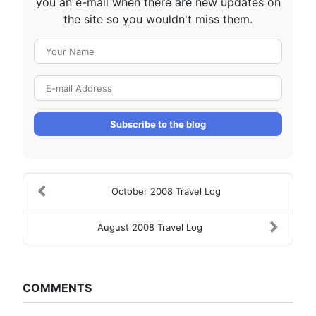
you an e-mail when there are new updates on
the site so you wouldn't miss them.
Your Name
E-mail Address
Subscribe to the blog
October 2008 Travel Log
August 2008 Travel Log
COMMENTS