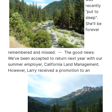
recently
"put to
sleep".
She'll be
forever
remembered and missed. -- The good news:
We've been accepted to return next year with our
summer employer, California Land Management.
However, Larry received a
promotion to an