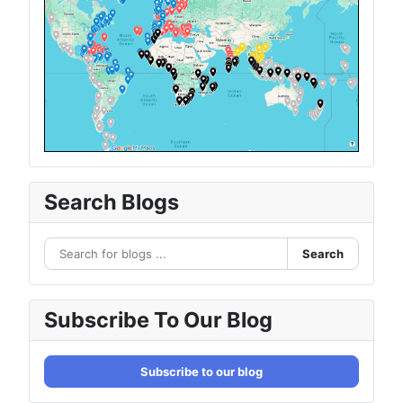
Search Blogs
Search
Subscribe To Our Blog
Subscribe to our blog