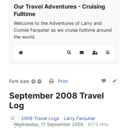
Our Travel Adventures - Cruising
Fulltime
Welcome to the Adventures of Larry and
Connie Farquhar as we cruise fulltime around
the world.
Home
Search
Subscribe to blog
Sign In
+
–
Print
Font size:
September 2008 Travel
Log
2008 Travel Logs
Larry Farquhar
Wednesday, 17 September 2008
8173 Hits