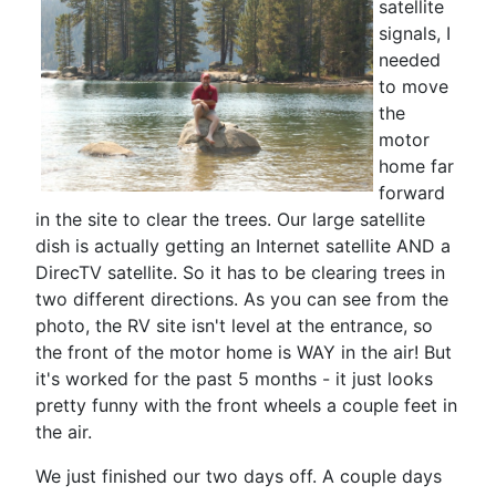
satellite
signals, I
needed
to move
the
motor
home far
forward
in the site to clear the trees. Our large satellite
dish is actually getting an Internet satellite AND a
DirecTV satellite. So it has to be clearing trees in
two different directions. As you can see from the
photo, the RV site isn't level at the entrance, so
the front of the motor home is WAY in the air! But
it's worked for the past 5 months - it just looks
pretty funny with the front wheels a couple feet in
the air.
We just finished our two days off. A couple days