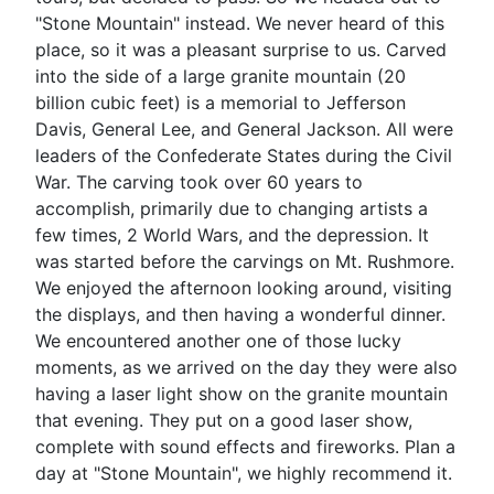
"Stone Mountain" instead. We never heard of this
place, so it was a pleasant surprise to us. Carved
into the side of a large granite mountain (20
billion cubic feet) is a memorial to Jefferson
Davis, General Lee, and General Jackson. All were
leaders of the Confederate States during the Civil
War. The carving took over 60 years to
accomplish, primarily due to changing artists a
few times, 2 World Wars, and the depression. It
was started before the carvings on Mt. Rushmore.
We enjoyed the afternoon looking around, visiting
the displays, and then having a wonderful dinner.
We encountered another one of those lucky
moments, as we arrived on the day they were also
having a laser light show on the granite mountain
that evening. They put on a good laser show,
complete with sound effects and fireworks. Plan a
day at "Stone Mountain", we highly recommend it.