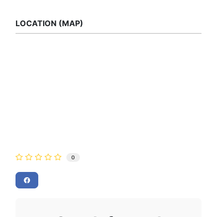
LOCATION (MAP)
0