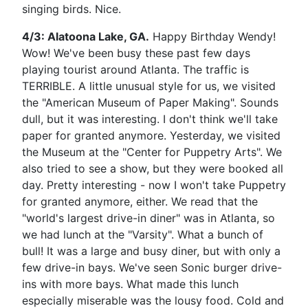
singing birds. Nice.
4/3: Alatoona Lake, GA.
Happy Birthday Wendy!
Wow! We've been busy these past few days
playing tourist around Atlanta. The traffic is
TERRIBLE. A little unusual style for us, we visited
the "American Museum of Paper Making". Sounds
dull, but it was interesting. I don't think we'll take
paper for granted anymore. Yesterday, we visited
the Museum at the "Center for Puppetry Arts". We
also tried to see a show, but they were booked all
day. Pretty interesting - now I won't take Puppetry
for granted anymore, either. We read that the
"world's largest drive-in diner" was in Atlanta, so
we had lunch at the "Varsity". What a bunch of
bull! It was a large and busy diner, but with only a
few drive-in bays. We've seen Sonic burger drive-
ins with more bays. What made this lunch
especially miserable was the lousy food. Cold and