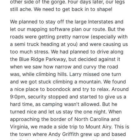
other side of the gorge. Four days later, our legs
still ache. We need to get back in to shape!
We planned to stay off the large Interstates and
let our mapping software plan our route. But the
roads were getting pretty narrow (especially with
a semi truck heading at you) and were causing us
too much stress. We had planned to drive along
the Blue Ridge Parkway, but decided against it
when we saw how narrow and curvy the road
was, while climbing hills. Larry missed one turn
and we got stuck climbing a mountain. We found
a nice place to boondock and try to relax. Around
9:0pm, security stopped and started to give us a
hard time, as camping wasn't allowed. But he
turned nice and let us stay the one night. When
approaching the border of North Carolina and
Virginia, we made a side trip to Mount Airy. This is
the town where Andy Griffith grew up and based