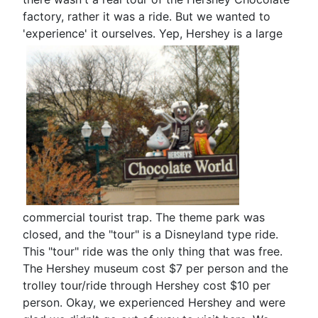
factory, rather it was a ride. But we wanted to
'experience' it ourselves.
Yep, Hershey is a large
commercial tourist trap. The theme park was
closed, and the "tour" is a Disneyland type ride.
This "tour" ride was the only thing that was free.
The Hershey museum cost $7 per person and the
trolley tour/ride through Hershey cost $10 per
person. Okay, we experienced Hershey and were