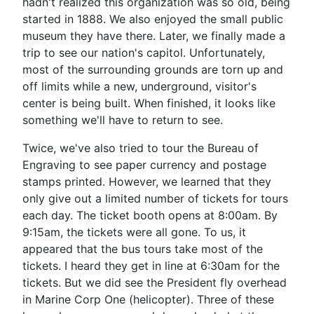
hadn't realized this organization was so old, being
started in 1888. We also enjoyed the small public
museum they have there. Later, we finally made a
trip to see our nation's capitol. Unfortunately,
most of the surrounding grounds are torn up and
off limits while a new, underground, visitor's
center is being built. When finished, it looks like
something we'll have to return to see.
Twice, we've also tried to tour the Bureau of
Engraving to see paper currency and postage
stamps printed. However, we learned that they
only give out a limited number of tickets for tours
each day. The ticket booth opens at 8:00am. By
9:15am, the tickets were all gone. To us, it
appeared that the bus tours take most of the
tickets. I heard they get in line at 6:30am for the
tickets. But we did see the President fly overhead
in Marine Corp One (helicopter). Three of these