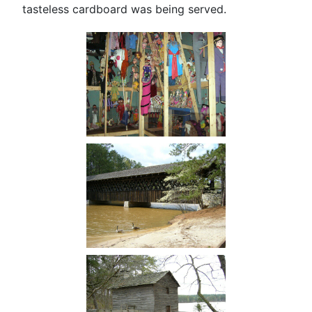
tasteless cardboard was being served.