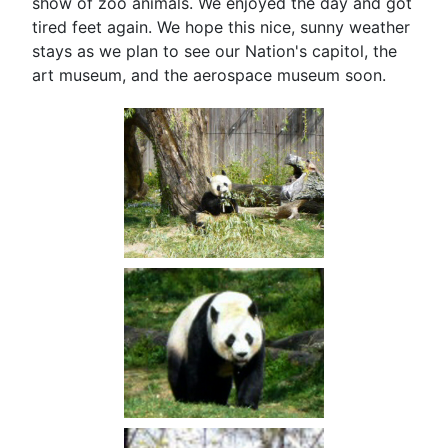
show of zoo animals. We enjoyed the day and got
tired feet again. We hope this nice, sunny weather
stays as we plan to see our Nation's capitol, the
art museum, and the aerospace museum soon.