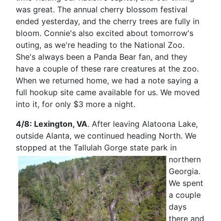
was great. The annual cherry blossom festival
ended yesterday, and the cherry trees are fully in
bloom. Connie's also excited about tomorrow's
outing, as we're heading to the National Zoo.
She's always been a Panda Bear fan, and they
have a couple of these rare creatures at the zoo.
When we returned home, we had a note saying a
full hookup site came available for us. We moved
into it, for only $3 more a night.
4/8: Lexington, VA
. After leaving Alatoona Lake,
outside Alanta, we continued heading North. We
stopped at
the Tallulah Gorge state park in
northern
Georgia.
We spent
a couple
days
there and