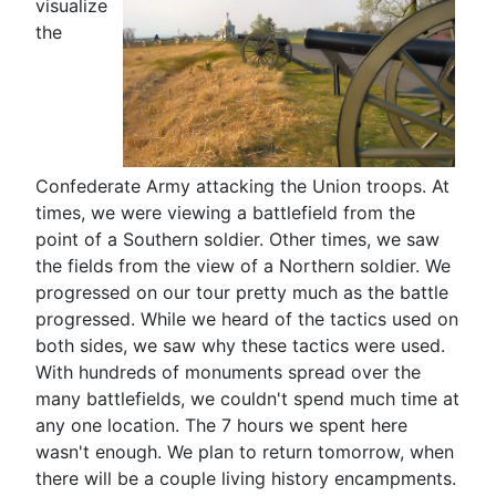
visualize
the
Confederate Army attacking the Union troops. At
times, we were viewing a battlefield from the
point of a Southern soldier. Other times, we saw
the fields from the view of a Northern soldier. We
progressed on our tour pretty much as the battle
progressed. While we heard of the tactics used on
both sides, we saw why these tactics were used.
With hundreds of monuments spread over the
many battlefields, we couldn't spend much time at
any one location. The 7 hours we spent here
wasn't enough. We plan to return tomorrow, when
there will be a couple living history encampments.