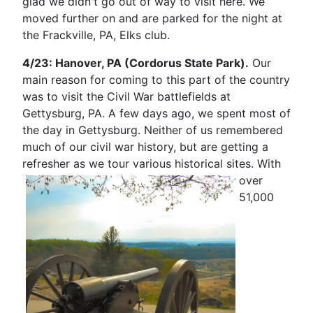
glad we didn't go out of way to visit here. We
moved further on and are parked for the night at
the Frackville, PA, Elks club.
4/23: Hanover, PA (Cordorus State Park).
Our
main reason for coming to this part of the country
was to visit the Civil War battlefields at
Gettysburg, PA. A few days ago, we spent most of
the day in Gettysburg. Neither of us remembered
much of our civil war history, but are getting a
refresher as we tour various historical sites.
With
over
51,000