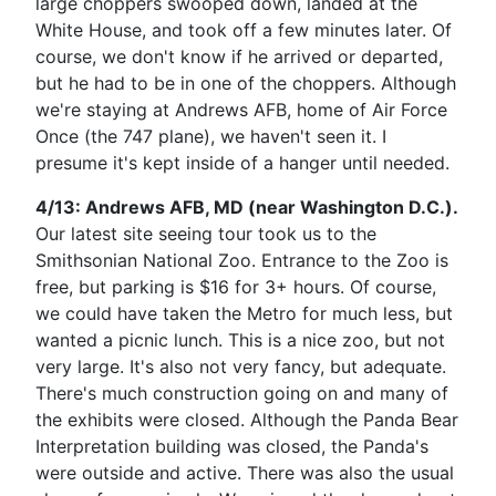
large choppers swooped down, landed at the
White House, and took off a few minutes later. Of
course, we don't know if he arrived or departed,
but he had to be in one of the choppers. Although
we're staying at Andrews AFB, home of Air Force
Once (the 747 plane), we haven't seen it. I
presume it's kept inside of a hanger until needed.
4/13: Andrews AFB, MD (near Washington D.C.).
Our latest site seeing tour took us to the
Smithsonian National Zoo. Entrance to the Zoo is
free, but parking is $16 for 3+ hours. Of course,
we could have taken the Metro for much less, but
wanted a picnic lunch. This is a nice zoo, but not
very large. It's also not very fancy, but adequate.
There's much construction going on and many of
the exhibits were closed. Although the Panda Bear
Interpretation building was closed, the Panda's
were outside and active. There was also the usual