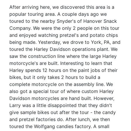
After arriving here, we discovered this area is a
popular touring area. A couple days ago we
toured to the nearby Snyder's of Hanover Snack
Company. We were the only 2 people on this tour
and enjoyed watching pretzel's and potato chips
being made. Yesterday, we drove to York, PA, and
toured the Harley Davidson operations plant. We
saw the construction line where the large Harley
motorcycle's are built. Interesting to learn that
Harley spends 12 hours on the paint jobs of their
bikes, but it only takes 2 hours to build a
complete motorcycle on the assembly line. We
also got a special tour of where custom Harley
Davidson motorcycles are hand built. However,
Larry was a little disappointed that they didn't
give sample bikes out after the tour - the candy
and pretzel factories do. After lunch, we then
toured the Wolfgang candies factory. A small