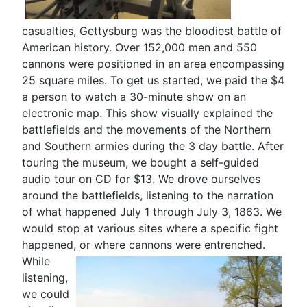
casualties, Gettysburg was the bloodiest battle of
American history. Over 152,000 men and 550
cannons were positioned in an area encompassing
25 square miles. To get us started, we paid the $4
a person to watch a 30-minute show on an
electronic map. This show visually explained the
battlefields and the movements of the Northern
and Southern armies during the 3 day battle. After
touring the museum, we bought a self-guided
audio tour on CD for $13. We drove ourselves
around the battlefields, listening to the narration
of what happened July 1 through July 3, 1863. We
would stop at various sites where a specific fight
happened, or where cannons were entrenched.
While
listening,
we could