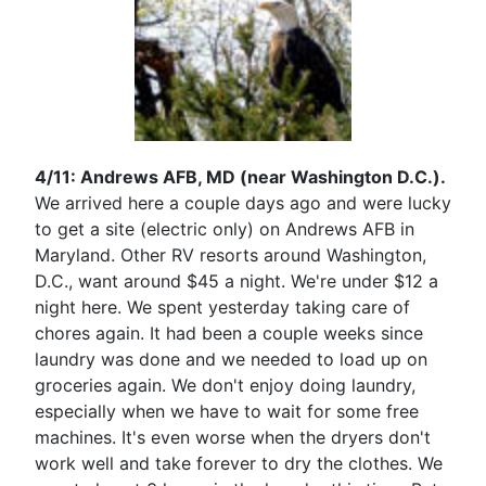
4/11: Andrews AFB, MD (near Washington D.C.).
We arrived here a couple days ago and were lucky
to get a site (electric only) on Andrews AFB in
Maryland. Other RV resorts around Washington,
D.C., want around $45 a night. We're under $12 a
night here. We spent yesterday taking care of
chores again. It had been a couple weeks since
laundry was done and we needed to load up on
groceries again. We don't enjoy doing laundry,
especially when we have to wait for some free
machines. It's even worse when the dryers don't
work well and take forever to dry the clothes. We