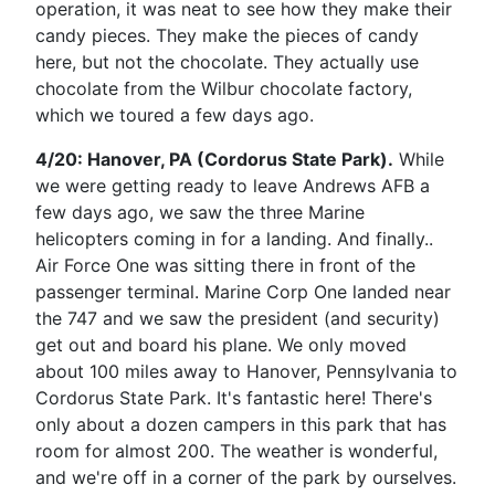
operation, it was neat to see how they make their
candy pieces. They make the pieces of candy
here, but not the chocolate. They actually use
chocolate from the Wilbur chocolate factory,
which we toured a few days ago.
4/20: Hanover, PA (Cordorus State Park).
While
we were getting ready to leave Andrews AFB a
few days ago, we saw the three Marine
helicopters coming in for a landing. And finally..
Air Force One was sitting there in front of the
passenger terminal. Marine Corp One landed near
the 747 and we saw the president (and security)
get out and board his plane. We only moved
about 100 miles away to Hanover, Pennsylvania to
Cordorus State Park. It's fantastic here! There's
only about a dozen campers in this park that has
room for almost 200. The weather is wonderful,
and we're off in a corner of the park by ourselves.