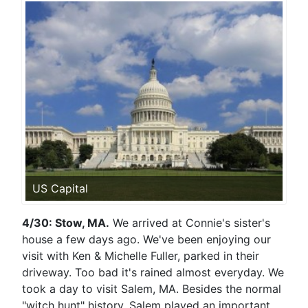
US Capital
4/30: Stow, MA.
We arrived at Connie's sister's
house a few days ago. We've been enjoying our
visit with Ken & Michelle Fuller, parked in their
driveway. Too bad it's rained almost everyday. We
took a day to visit Salem, MA. Besides the normal
"witch hunt" history, Salem played an important