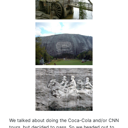
We talked about doing the Coca-Cola and/or CNN
tours, but decided to pass. So we headed out to