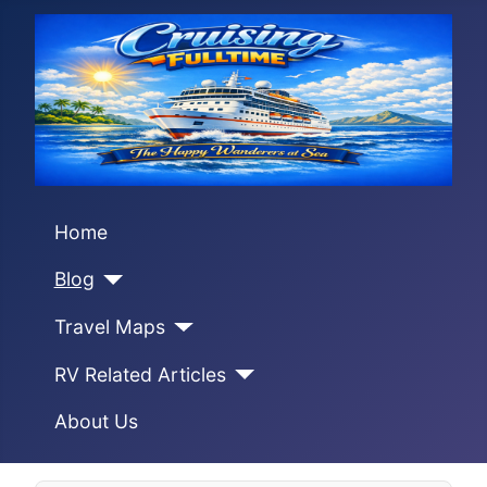
Home
Blog
Travel Maps
RV Related Articles
About Us