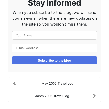
Stay Informed
When you subscribe to the blog, we will send
you an e-mail when there are new updates on
the site so you wouldn't miss them.
Your Name
E-mail Address
Subscribe to the blog
May 2005 Travel Log
March 2005 Travel Log