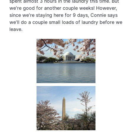
spent almost 3 hours in the laundry this time. But
we're good for another couple weeks! However,
since we're staying here for 9 days, Connie says
we'll do a couple small loads of laundry before we
leave.