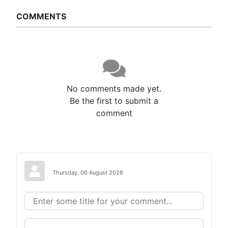
COMMENTS
No comments made yet.
Be the first to submit a
comment
Thursday, 06 August 2026