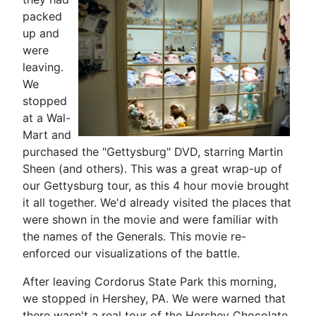
packed
up and
were
leaving.
We
stopped
at a Wal-
Mart and
purchased the "Gettysburg" DVD, starring Martin
Sheen (and others). This was a great wrap-up of
our Gettysburg tour, as this 4 hour movie brought
it all together. We'd already visited the places that
were shown in the movie and were familiar with
the names of the Generals. This movie re-
enforced our visualizations of the battle.
After leaving Cordorus State Park this morning,
we stopped in Hershey, PA. We were warned that
there wasn't a real tour of the Hershey Chocolate