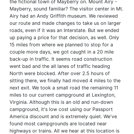
the fictional town of Mayberry on. Mount Airy -
Mayberry, sound familiar? The visitor center in Mt.
Airy had an Andy Griffith museum. We reviewed
our route and made changes to take us on larger
roads, even if it was an Interstate. But we ended
up paying a price for that decision, as well. Only
15 miles from where we planned to stop for a
couple more days, we got caught in a 20 mile
back-up in traffic. It seems road construction
went bad and the all lanes of traffic heading
North were blocked. After over 2.5 hours of
sitting there, we finally had moved 4 miles to the
next exit. We took a small road the remaining 11
miles to our current campground at Lexington,
Virginia. Although this is an old and run-down
campground, it's low cost using our Passport
America discount and is extremely quiet. We've
found most campgrounds are located near
highways or trains. All we hear at this location is