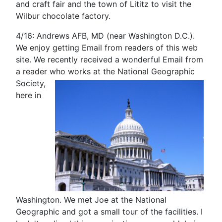
and craft fair and the town of Lititz to visit the
Wilbur chocolate factory.
4/16: Andrews AFB, MD (near Washington D.C.).
We enjoy getting Email from readers of this web
site. We recently received a wonderful Email from
a reader who works at the National Geographic
Society,
here in
Washington. We met Joe at the National
Geographic and got a small tour of the facilities. I