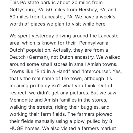
This PA state park is about 20 miles from
Gettysburg, PA, 50 miles from Hershey, PA, and
50 miles from Lancaster, PA. We have a week's
worth of places we plan to visit while here.
We spent yesterday driving around the Lancaster
area, which is known for their "Pennsylvania
Dutch" population. Actually, they are from a
Deutch (German), not Dutch ancestry. We walked
around some small stores in small Amish towns.
Towns like "Bird in a Hand" and "Intercourse". Yes,
that's the real name of the town, although it's
meaning probably isn't what you think. Out of
respect, we didn't get any pictures. But we saw
Mennonite and Amish families in the stores,
walking the streets, riding their buggies, and
working their farm fields. The farmers plowed
their fields manually using a plow, pulled by 8
HUGE horses. We also visited a farmers market