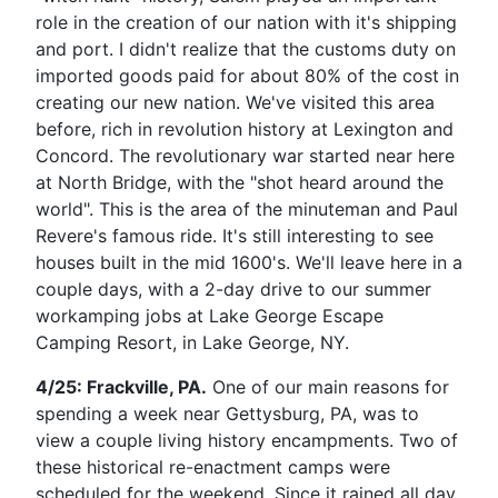
role in the creation of our nation with it's shipping
and port. I didn't realize that the customs duty on
imported goods paid for about 80% of the cost in
creating our new nation. We've visited this area
before, rich in revolution history at Lexington and
Concord. The revolutionary war started near here
at North Bridge, with the "shot heard around the
world". This is the area of the minuteman and Paul
Revere's famous ride. It's still interesting to see
houses built in the mid 1600's. We'll leave here in a
couple days, with a 2-day drive to our summer
workamping jobs at Lake George Escape
Camping Resort, in Lake George, NY.
4/25: Frackville, PA.
One of our main reasons for
spending a week near Gettysburg, PA, was to
view a couple living history encampments. Two of
these historical re-enactment camps were
scheduled for the weekend.
Since it rained all day