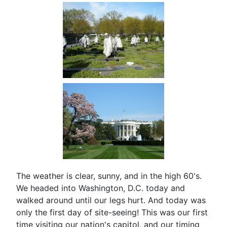
The weather is clear, sunny, and in the high 60's.
We headed into Washington, D.C. today and
walked around until our legs hurt. And today was
only the first day of site-seeing! This was our first
time visiting our nation's capitol, and our timing