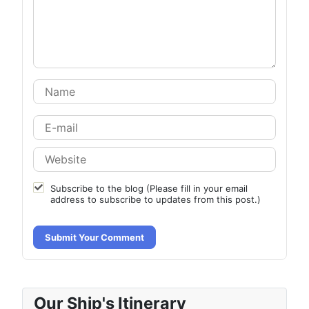
Subscribe to the blog (Please fill in your email
address to subscribe to updates from this post.)
Submit Your Comment
Our Ship's Itinerary