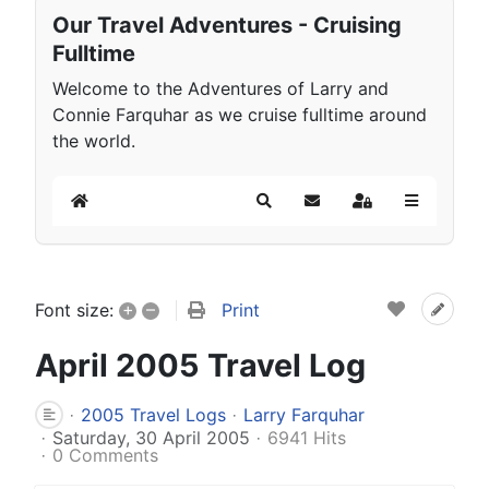
Our Travel Adventures - Cruising
Fulltime
Welcome to the Adventures of Larry and
Connie Farquhar as we cruise fulltime around
the world.
Home
Search
Subscribe to blog
Sign In
+
–
Print
Font size:
April 2005 Travel Log
2005 Travel Logs
Larry Farquhar
Saturday, 30 April 2005
6941 Hits
0 Comments