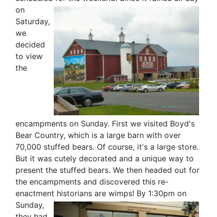
on
Saturday,
we
decided
to view
the
encampments on Sunday. First we visited Boyd's
Bear Country, which is a large barn with over
70,000 stuffed bears. Of course, it's a large store.
But it was cutely decorated and a unique way to
present the stuffed bears. We then headed out for
the encampments and discovered this re-
enactment historians are
wimps! By 1:30pm on
Sunday,
they had