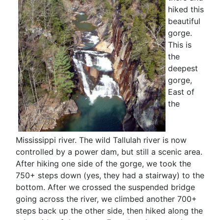
hiked this
beautiful
gorge.
This is
the
deepest
gorge,
East of
the
Mississippi river. The wild Tallulah river is now
controlled by a power dam, but still a scenic area.
After hiking one side of the gorge, we took the
750+ steps down (yes, they had a stairway) to the
bottom. After we crossed the suspended bridge
going across the river, we climbed another 700+
steps back up the other side, then hiked along the