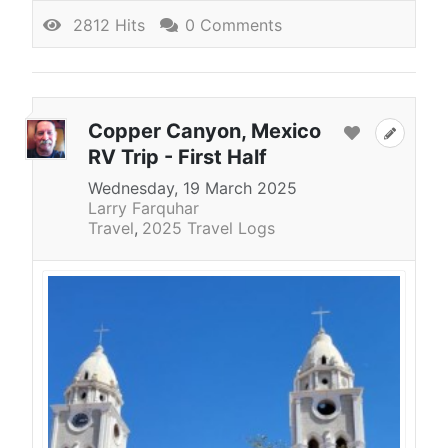
2812 Hits
0 Comments
Copper Canyon, Mexico
RV Trip - First Half
Wednesday, 19 March 2025
Larry Farquhar
Travel
2025 Travel Logs