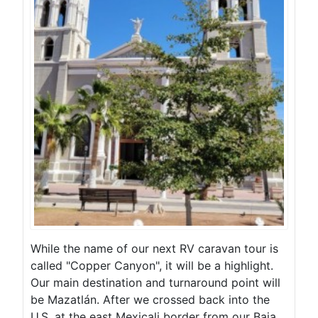
While the name of our next RV caravan tour is
called "Copper Canyon", it will be a highlight.
Our main destination and turnaround point will
be Mazatlán. After we crossed back into the
U.S. at the east Mexicali border from our Baja