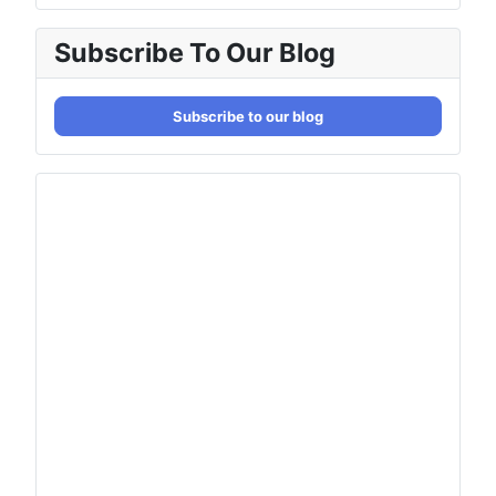
Subscribe To Our Blog
Subscribe to our blog