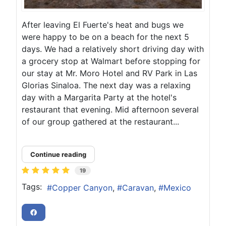
After leaving El Fuerte's heat and bugs we
were happy to be on a beach for the next 5
days. We had a relatively short driving day with
a grocery stop at Walmart before stopping for
our stay at Mr. Moro Hotel and RV Park in Las
Glorias Sinaloa. The next day was a relaxing
day with a Margarita Party at the hotel's
restaurant that evening. Mid afternoon several
of our group gathered at the restaurant...
Continue reading
19
Tags:
Copper Canyon
Caravan
Mexico