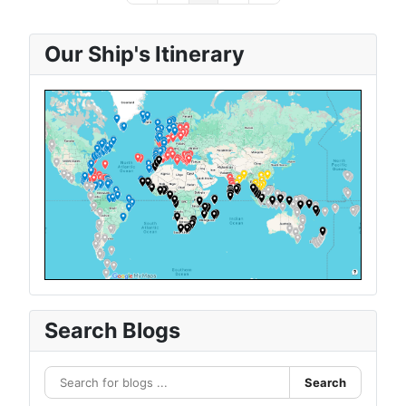
Our Ship's Itinerary
Search Blogs
Search