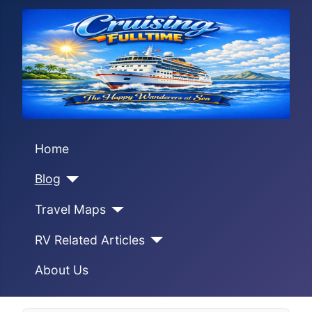
Home
Blog
Travel Maps
RV Related Articles
About Us