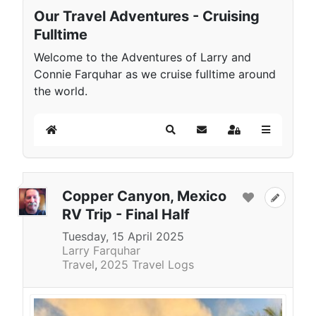
Our Travel Adventures - Cruising
Fulltime
Welcome to the Adventures of Larry and
Connie Farquhar as we cruise fulltime around
the world.
Home
Search
Subscribe to blog
Sign In
Copper Canyon, Mexico
RV Trip - Final Half
Tuesday, 15 April 2025
Larry Farquhar
Travel
2025 Travel Logs