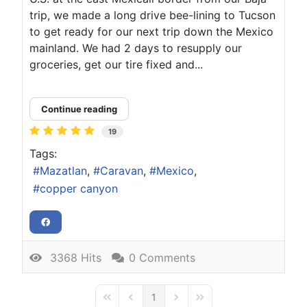
trip, we made a long drive bee-lining to Tucson
to get ready for our next trip down the Mexico
mainland. We had 2 days to resupply our
groceries, get our tire fixed and...
Continue reading
19
Tags:
Mazatlan
Caravan
Mexico
copper canyon
3368 Hits
0 Comments
1
First Page
Previous Page
Next Page
Last Page