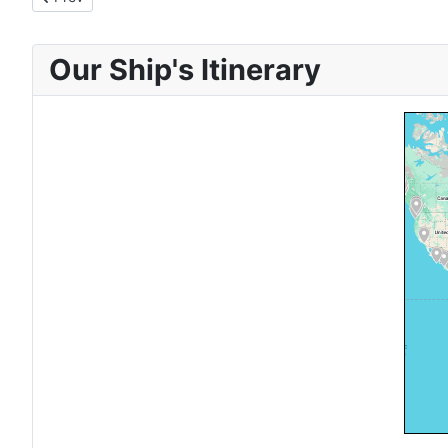
Our Ship's Itinerary