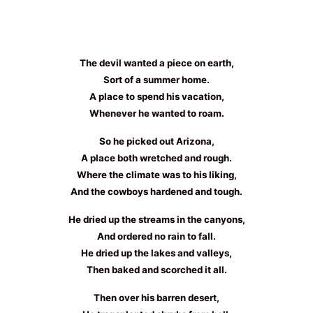
The devil wanted a piece on earth,
Sort of a summer home.
A place to spend his vacation,
Whenever he wanted to roam.
So he picked out Arizona,
A place both wretched and rough.
Where the climate was to his liking,
And the cowboys hardened and tough.
He dried up the streams in the canyons,
And ordered no rain to fall.
He dried up the lakes and valleys,
Then baked and scorched it all.
Then over his barren desert,