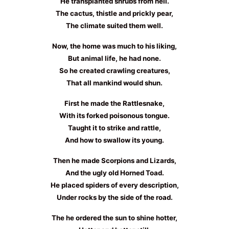
He transplanted shrubs from hell.
The cactus, thistle and prickly pear,
The climate suited them well.
Now, the home was much to his liking,
But animal life, he had none.
So he created crawling creatures,
That all mankind would shun.
First he made the Rattlesnake,
With its forked poisonous tongue.
Taught it to strike and rattle,
And how to swallow its young.
Then he made Scorpions and Lizards,
And the ugly old Horned Toad.
He placed spiders of every description,
Under rocks by the side of the road.
The he ordered the sun to shine hotter,