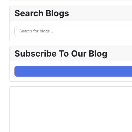
Search Blogs
Subscribe To Our Blog