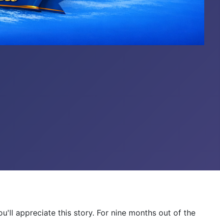
ou'll appreciate this story. For nine months out of the