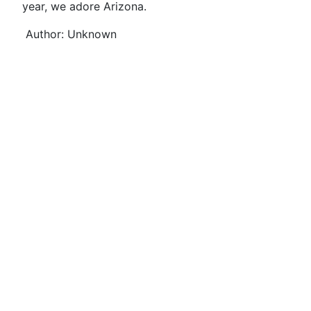
year, we adore Arizona.
Author: Unknown