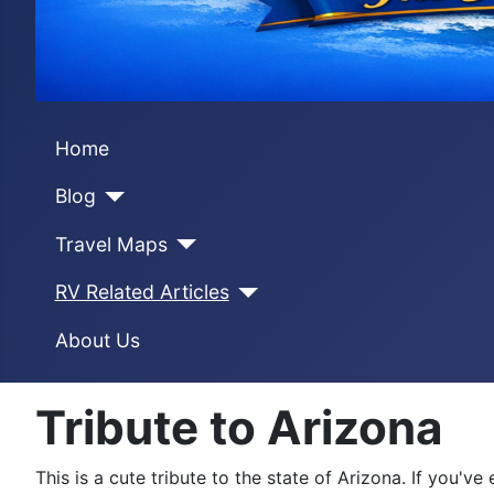
Home
Blog
Travel Maps
RV Related Articles
About Us
Tribute to Arizona
This is a cute tribute to the state of Arizona. If you'v