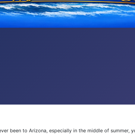
e ever been to Arizona, especially in the middle of summer, y