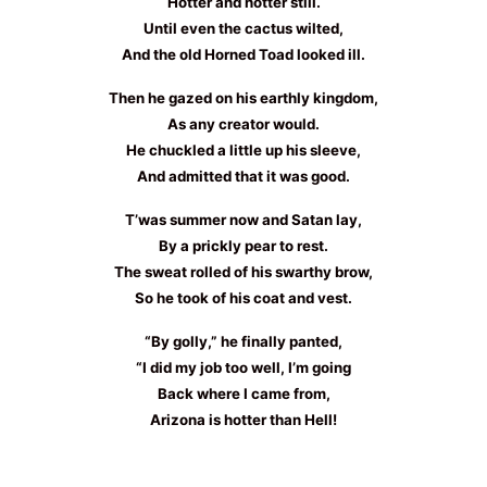
Hotter and hotter still.
Until even the cactus wilted,
And the old Horned Toad looked ill.
Then he gazed on his earthly kingdom,
As any creator would.
He chuckled a little up his sleeve,
And admitted that it was good.
T’was summer now and Satan lay,
By a prickly pear to rest.
The sweat rolled of his swarthy brow,
So he took of his coat and vest.
“By golly,” he finally panted,
“I did my job too well, I’m going
Back where I came from,
Arizona is hotter than Hell!