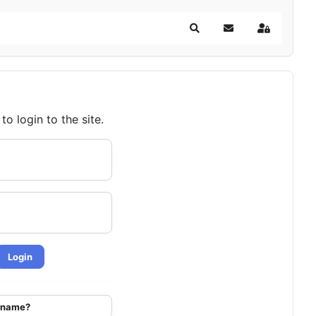
Search
Subscribe to blog
Sign In
o login to the site.
Login
ername?