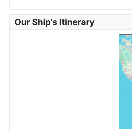
Our Ship's Itinerary