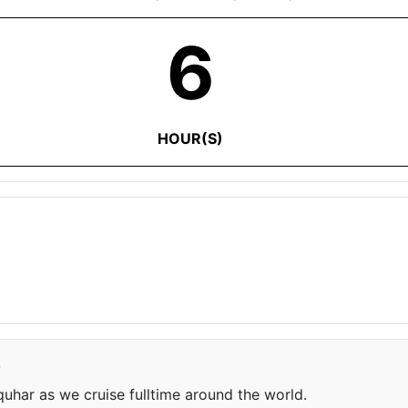
6
HOUR(S)
e
har as we cruise fulltime around the world.