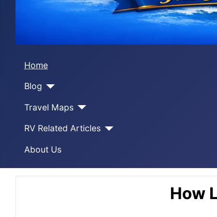
Home
Blog
Travel Maps
RV Related Articles
About Us
How L