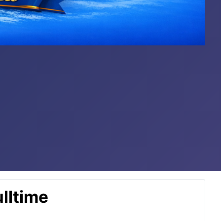
lltime