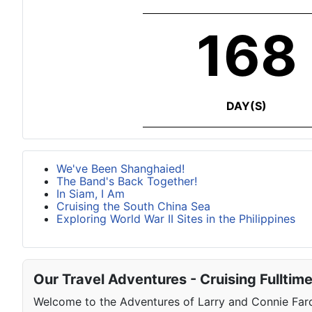
168
DAY(S)
We've Been Shanghaied!
The Band's Back Together!
In Siam, I Am
Cruising the South China Sea
Exploring World War II Sites in the Philippines
Our Travel Adventures - Cruising Fulltim
Welcome to the Adventures of Larry and Connie Farqu