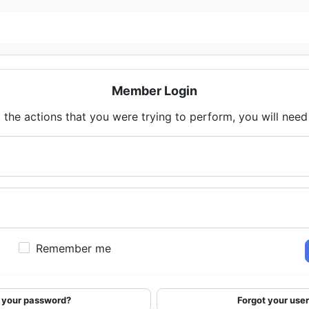
Member Login
 the actions that you were trying to perform, you will need t
Remember me
 your password?
Forgot your us