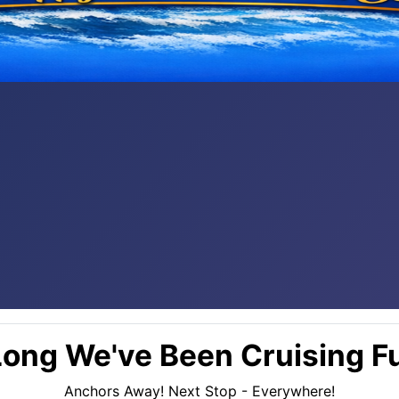
ong We've Been Cruising Fu
Anchors Away! Next Stop - Everywhere!