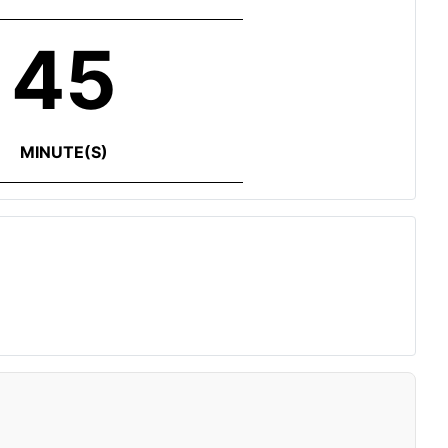
45
MINUTE(S)