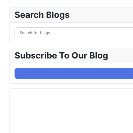
Search Blogs
Subscribe To Our Blog