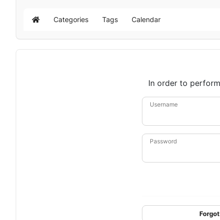
Categories
Tags
Calendar
Home
In order to perform
Username
Password
Forgot