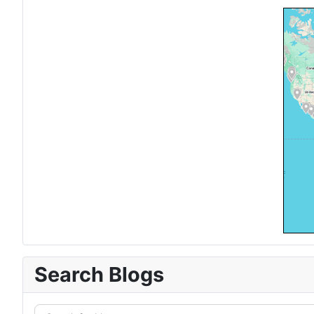
Search Blogs