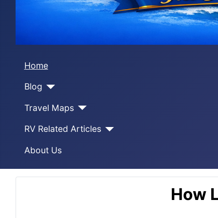
Home
Blog
Travel Maps
RV Related Articles
About Us
How L