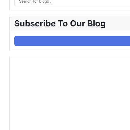
Subscribe To Our Blog