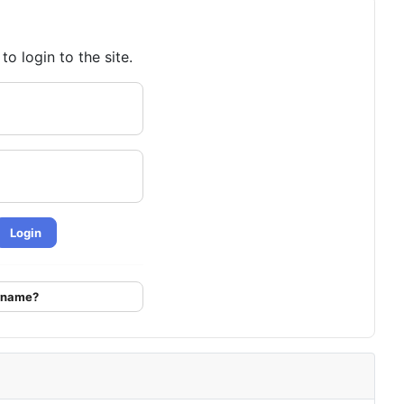
o login to the site.
Login
ername?