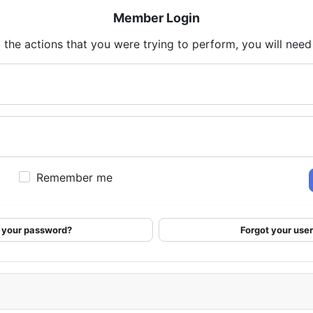
Member Login
 the actions that you were trying to perform, you will need t
Remember me
 your password?
Forgot your us