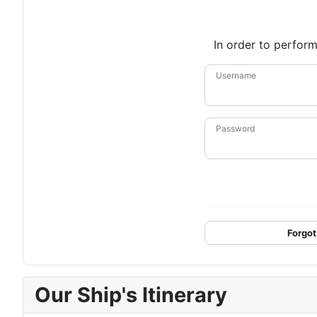
In order to perform
Username
Password
Forgot
Our Ship's Itinerary