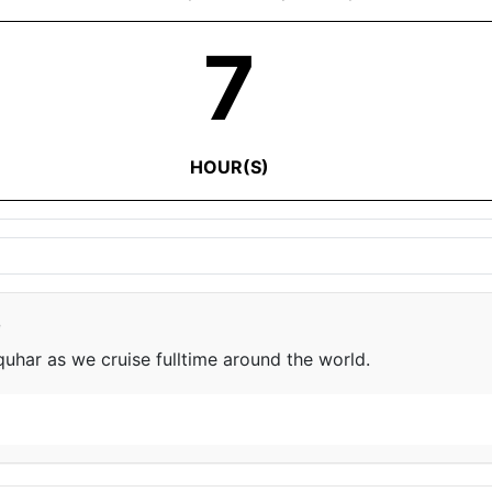
7
HOUR(S)
e
har as we cruise fulltime around the world.