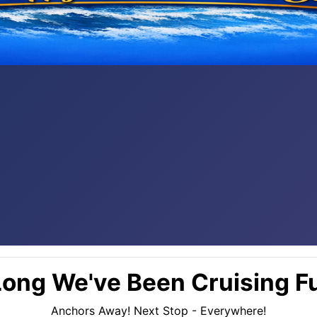
ong We've Been Cruising Fu
Anchors Away! Next Stop - Everywhere!