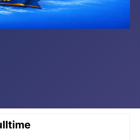
lltime