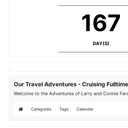
167
DAY(S)
Our Travel Adventures - Cruising Fulltim
Welcome to the Adventures of Larry and Connie Farqu
Categories
Tags
Calendar
Home