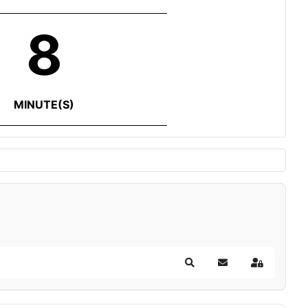
8
MINUTE(S)
Search
Subscribe to blog
Sign In