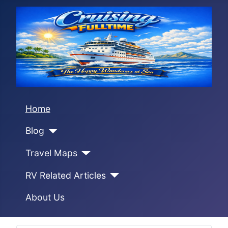
Home
Blog
Travel Maps
RV Related Articles
About Us