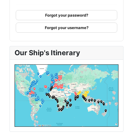
Forgot your password?
Forgot your username?
Our Ship's Itinerary