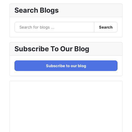
Search Blogs
Search
Subscribe To Our Blog
Subscribe to our blog