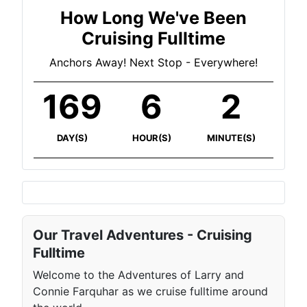
How Long We've Been
Cruising Fulltime
Anchors Away! Next Stop - Everywhere!
169
6
2
DAY(S)
HOUR(S)
MINUTE(S)
Our Travel Adventures - Cruising
Fulltime
Welcome to the Adventures of Larry and
Connie Farquhar as we cruise fulltime around