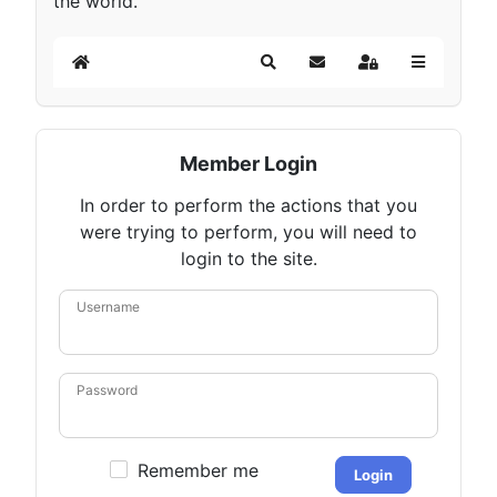
the world.
Home
Search
Subscribe to blog
Sign In
Member Login
In order to perform the actions that you
were trying to perform, you will need to
login to the site.
Username
Password
Remember me
Login