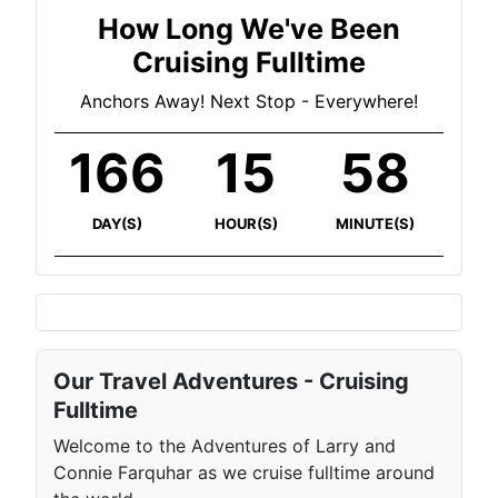
How Long We've Been
Cruising Fulltime
Anchors Away! Next Stop - Everywhere!
166
15
59
DAY(S)
HOUR(S)
MINUTE(S)
Our Travel Adventures - Cruising
Fulltime
Welcome to the Adventures of Larry and
Connie Farquhar as we cruise fulltime around