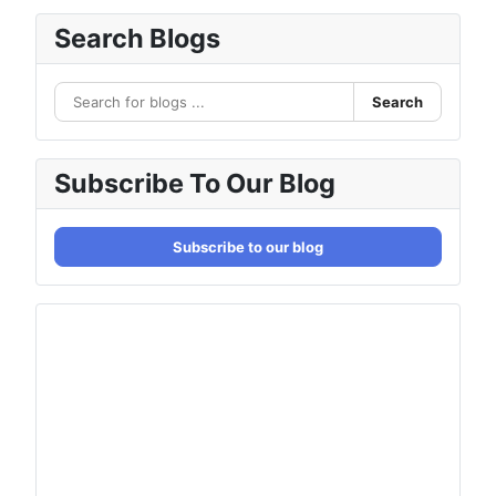
Search Blogs
Search
Subscribe To Our Blog
Subscribe to our blog