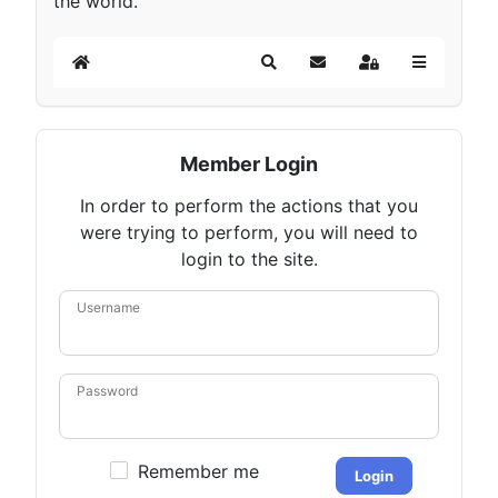
the world.
Home
Search
Subscribe to blog
Sign In
Member Login
In order to perform the actions that you
were trying to perform, you will need to
login to the site.
Username
Password
Remember me
Login