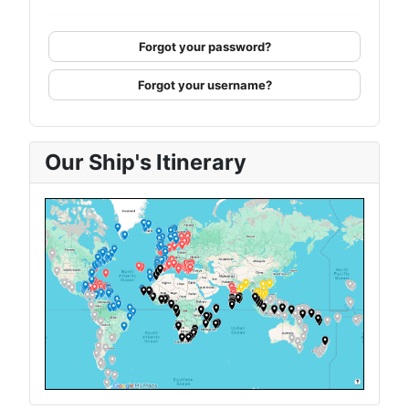
Forgot your password?
Forgot your username?
Our Ship's Itinerary