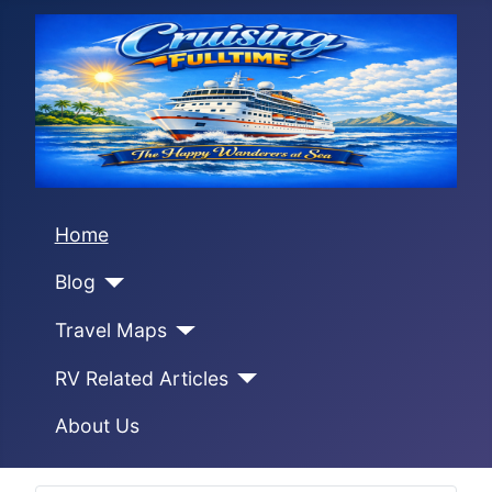
Home
Blog
Travel Maps
RV Related Articles
About Us