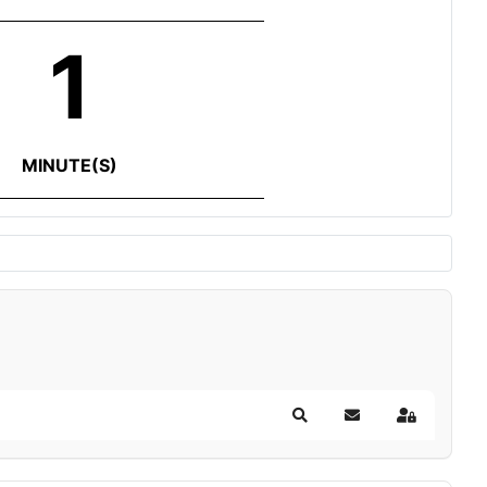
1
MINUTE(S)
Search
Subscribe to blog
Sign In