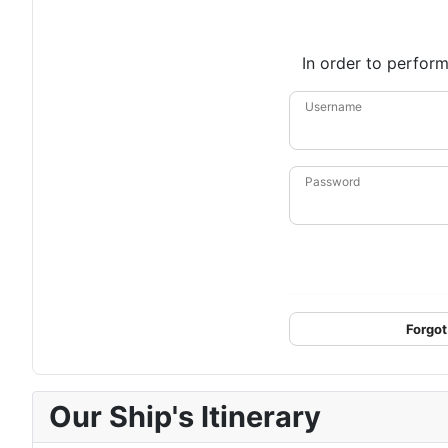
In order to perform
Username
Password
Forgot
Our Ship's Itinerary