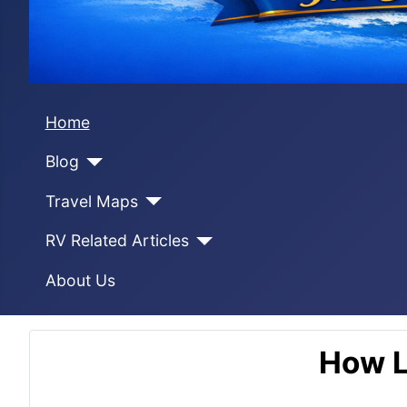
Home
Blog
Travel Maps
RV Related Articles
About Us
How L