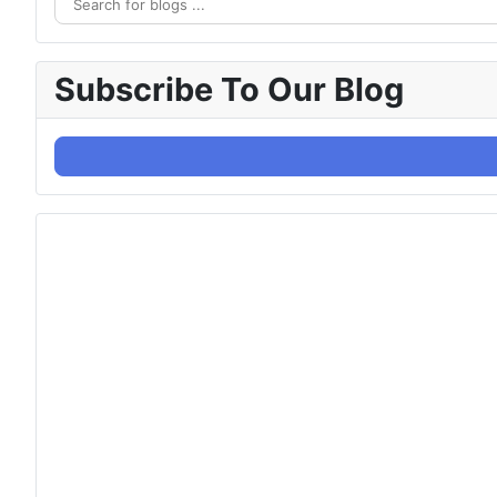
Subscribe To Our Blog