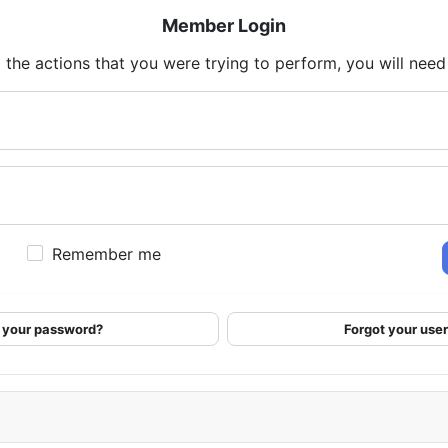
Member Login
 the actions that you were trying to perform, you will need t
Remember me
 your password?
Forgot your us