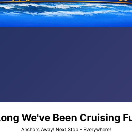
ong We've Been Cruising Fu
Anchors Away! Next Stop - Everywhere!