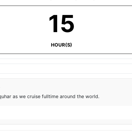
15
HOUR(S)
e
har as we cruise fulltime around the world.