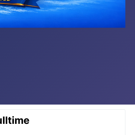
lltime