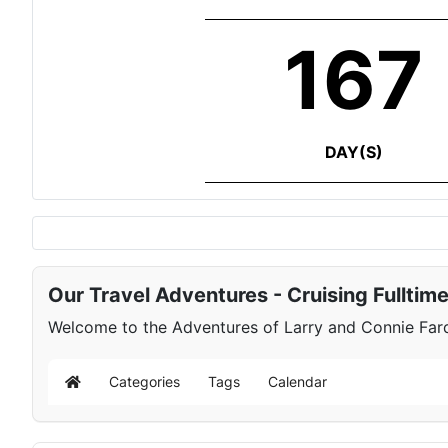
167
DAY(S)
Our Travel Adventures - Cruising Fulltim
Welcome to the Adventures of Larry and Connie Farqu
Categories
Tags
Calendar
Home