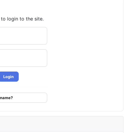
o login to the site.
Login
ername?