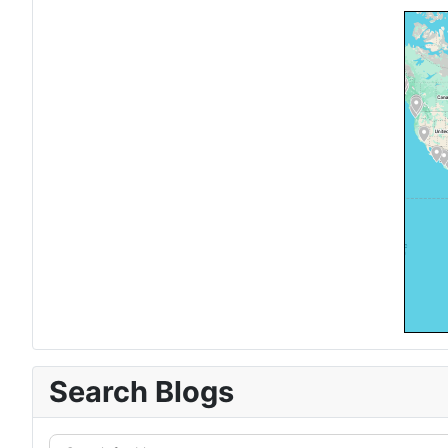
Search Blogs