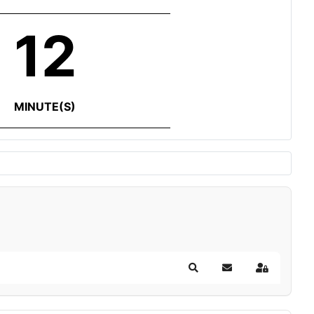
12
MINUTE(S)
Search
Subscribe to blog
Sign In