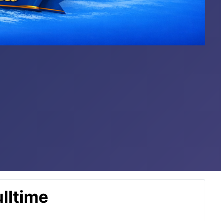
lltime