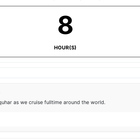
8
HOUR(S)
e
har as we cruise fulltime around the world.