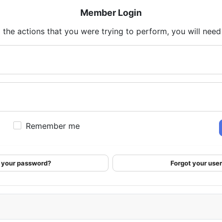
Member Login
 the actions that you were trying to perform, you will need t
Remember me
 your password?
Forgot your us