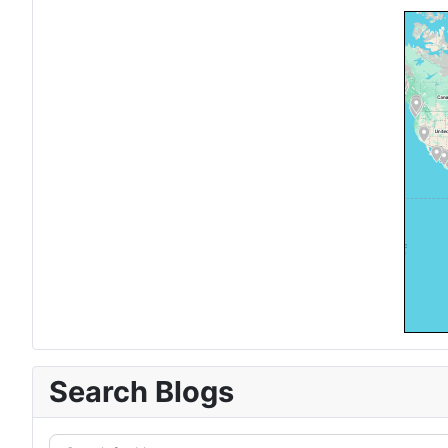
Search Blogs