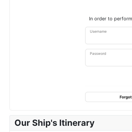
In order to perform
Username
Password
Forgot
Our Ship's Itinerary