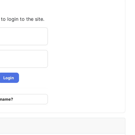
o login to the site.
Login
ername?