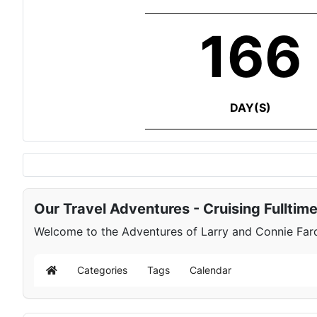
166
DAY(S)
Our Travel Adventures - Cruising Fulltim
Welcome to the Adventures of Larry and Connie Farqu
Categories
Tags
Calendar
Home