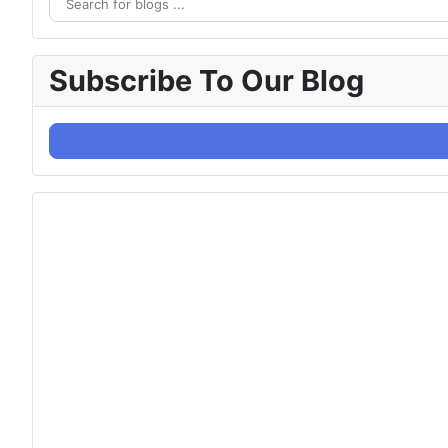
Subscribe To Our Blog