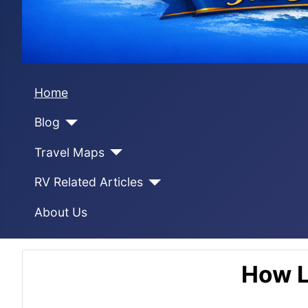
Home
Blog
Travel Maps
RV Related Articles
About Us
How L