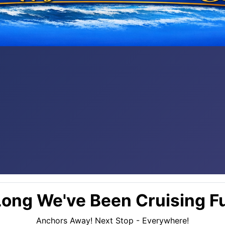
ong We've Been Cruising Fu
Anchors Away! Next Stop - Everywhere!