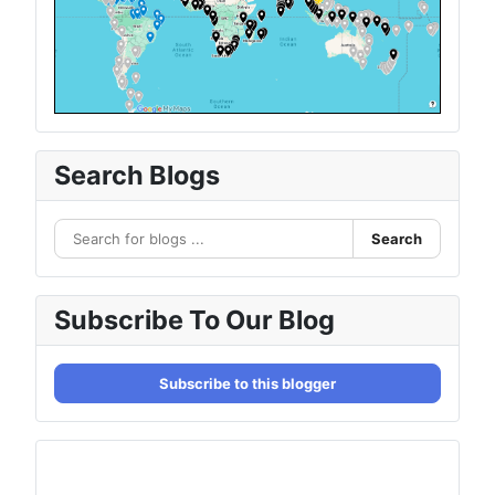
Search Blogs
Search
Subscribe To Our Blog
Subscribe to this blogger