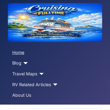
Home
Blog
Travel Maps
RV Related Articles
About Us