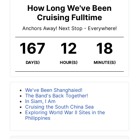
How Long We've Been
Cruising Fulltime
Anchors Away! Next Stop - Everywhere!
167
12
18
DAY(S)
HOUR(S)
MINUTE(S)
We've Been Shanghaied!
The Band's Back Together!
In Siam, I Am
Cruising the South China Sea
Exploring World War II Sites in the
Philippines