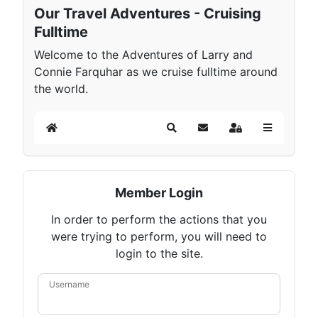
Our Travel Adventures - Cruising
Fulltime
Welcome to the Adventures of Larry and
Connie Farquhar as we cruise fulltime around
the world.
Home
Search
Subscribe to blog
Sign In
Member Login
In order to perform the actions that you
were trying to perform, you will need to
login to the site.
Username