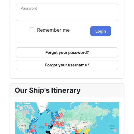
Password
Remember me
Login
Forgot your password?
Forgot your username?
Our Ship's Itinerary