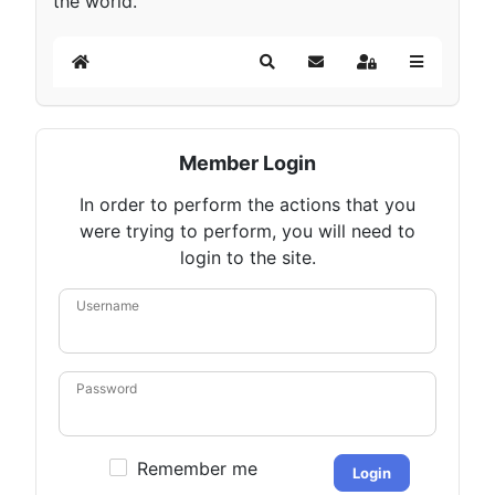
the world.
Home
Search
Subscribe to blog
Sign In
Member Login
In order to perform the actions that you
were trying to perform, you will need to
login to the site.
Username
Password
Remember me
Login