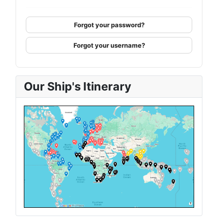
Forgot your password?
Forgot your username?
Our Ship's Itinerary