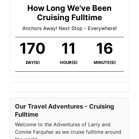
How Long We've Been
Cruising Fulltime
Anchors Away! Next Stop - Everywhere!
170
11
16
DAY(S)
HOUR(S)
MINUTE(S)
Our Travel Adventures - Cruising
Fulltime
Welcome to the Adventures of Larry and
Connie Farquhar as we cruise fulltime around