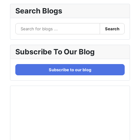
Search Blogs
Search
Subscribe To Our Blog
Subscribe to our blog