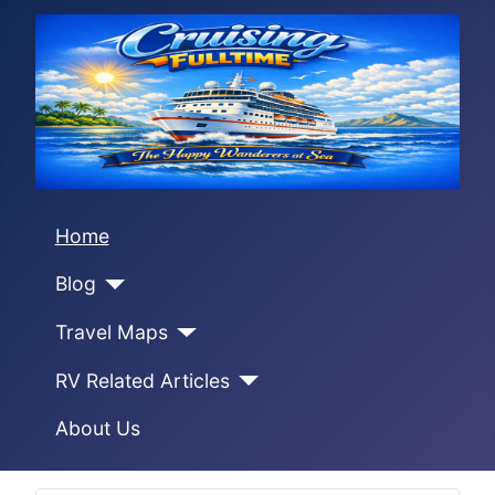
Home
Blog
Travel Maps
RV Related Articles
About Us