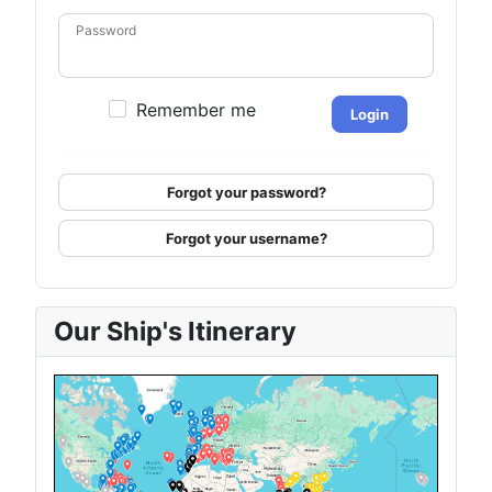
Password
Remember me
Login
Forgot your password?
Forgot your username?
Our Ship's Itinerary