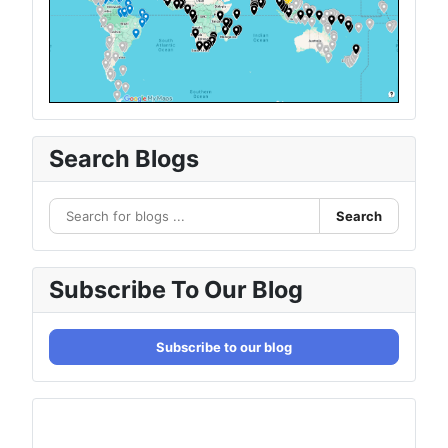
Search Blogs
Search
Subscribe To Our Blog
Subscribe to our blog