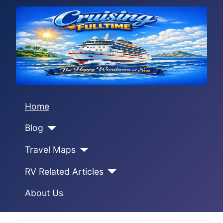
Home
Blog
Travel Maps
RV Related Articles
About Us