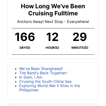
How Long We've Been
Cruising Fulltime
Anchors Away! Next Stop - Everywhere!
166
12
29
DAY(S)
HOUR(S)
MINUTE(S)
We've Been Shanghaied!
The Band's Back Together!
In Siam, I Am
Cruising the South China Sea
Exploring World War II Sites in the
Philippines