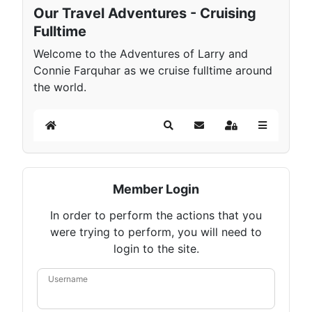
Our Travel Adventures - Cruising
Fulltime
Welcome to the Adventures of Larry and
Connie Farquhar as we cruise fulltime around
the world.
Home
Search
Subscribe to blog
Sign In
Member Login
In order to perform the actions that you
were trying to perform, you will need to
login to the site.
Username