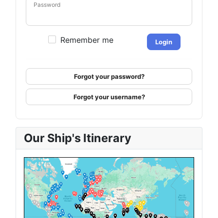
Password
Remember me
Login
Forgot your password?
Forgot your username?
Our Ship's Itinerary