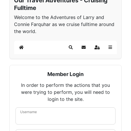
Our Travel Adventures - Cruising
Fulltime
Welcome to the Adventures of Larry and
Connie Farquhar as we cruise fulltime around
the world.
Home
Search
Subscribe to blog
Sign In
Member Login
In order to perform the actions that you
were trying to perform, you will need to
login to the site.
Username