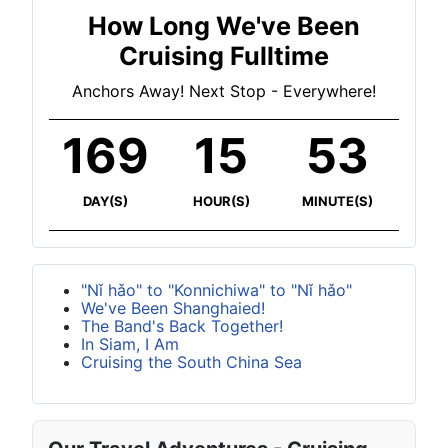
How Long We've Been
Cruising Fulltime
Anchors Away! Next Stop - Everywhere!
169
15
53
DAY(S)
HOUR(S)
MINUTE(S)
"Nǐ hǎo" to "Konnichiwa" to "Nǐ hǎo"
We've Been Shanghaied!
The Band's Back Together!
In Siam, I Am
Cruising the South China Sea