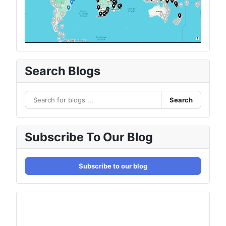
Search Blogs
Search
Subscribe To Our Blog
Subscribe to our blog