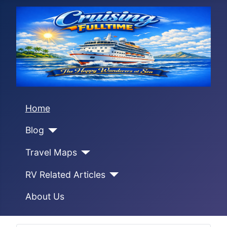
Home
Blog
Travel Maps
RV Related Articles
About Us