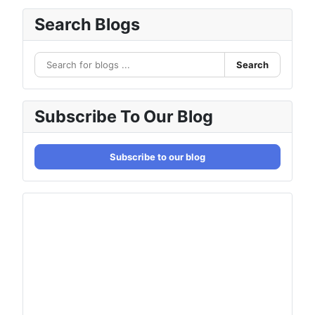
Search Blogs
Search
Subscribe To Our Blog
Subscribe to our blog