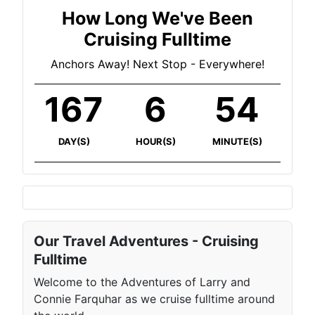
How Long We've Been
Cruising Fulltime
Anchors Away! Next Stop - Everywhere!
167
6
54
DAY(S)
HOUR(S)
MINUTE(S)
Our Travel Adventures - Cruising
Fulltime
Welcome to the Adventures of Larry and
Connie Farquhar as we cruise fulltime around