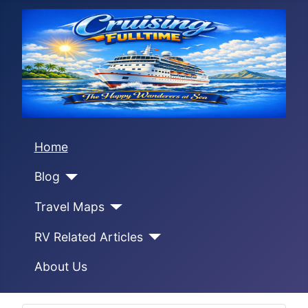
Home
Blog
Travel Maps
RV Related Articles
About Us