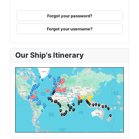
Forgot your password?
Forgot your username?
Our Ship's Itinerary