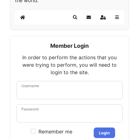
the world.
Home
Search
Subscribe to blog
Sign In
Member Login
In order to perform the actions that you
were trying to perform, you will need to
login to the site.
Username
Password
Remember me
Login