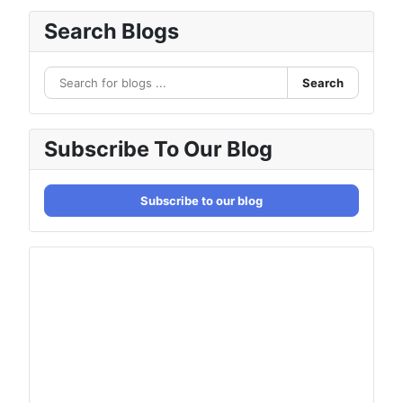
Search Blogs
Search
Subscribe To Our Blog
Subscribe to our blog