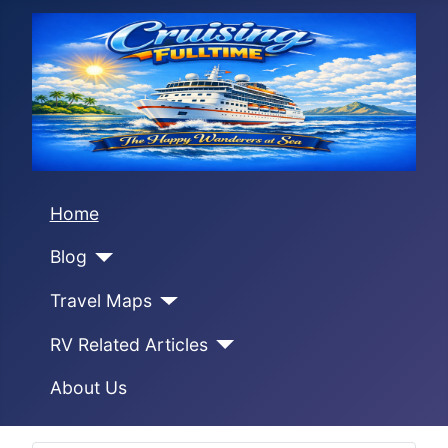
Home
Blog
Travel Maps
RV Related Articles
About Us