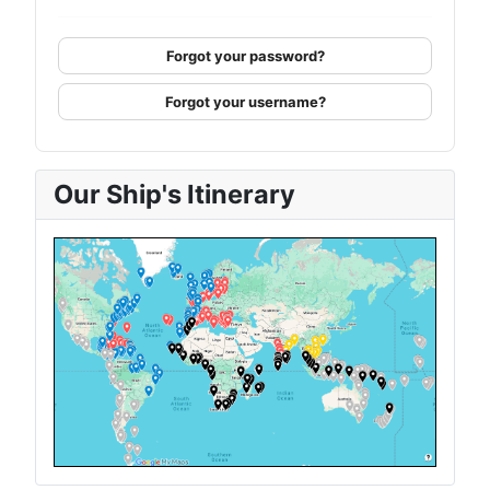
Forgot your password?
Forgot your username?
Our Ship's Itinerary