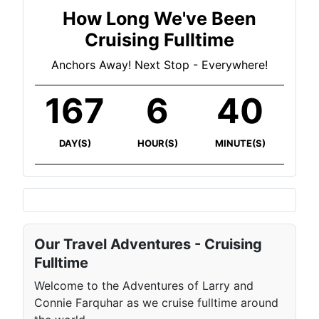
How Long We've Been
Cruising Fulltime
Anchors Away! Next Stop - Everywhere!
167
6
40
DAY(S)
HOUR(S)
MINUTE(S)
Our Travel Adventures - Cruising
Fulltime
Welcome to the Adventures of Larry and
Connie Farquhar as we cruise fulltime around