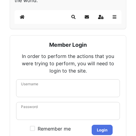
the world.
Home
Search
Subscribe to blog
Sign In
Member Login
In order to perform the actions that you
were trying to perform, you will need to
login to the site.
Username
Password
Remember me
Login