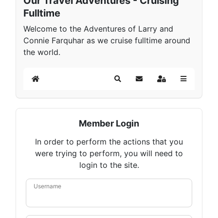
Our Travel Adventures - Cruising
Fulltime
Welcome to the Adventures of Larry and
Connie Farquhar as we cruise fulltime around
the world.
Home
Search
Subscribe to blog
Sign In
Member Login
In order to perform the actions that you
were trying to perform, you will need to
login to the site.
Username