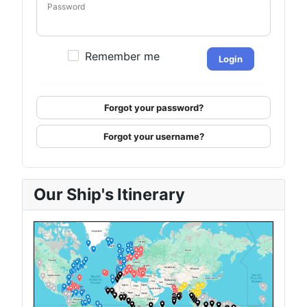
Password
Remember me
Login
Forgot your password?
Forgot your username?
Our Ship's Itinerary