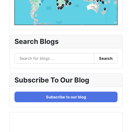
Search Blogs
Search
Subscribe To Our Blog
Subscribe to our blog