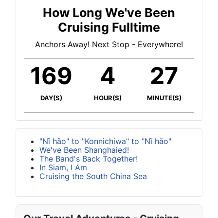
How Long We've Been
Cruising Fulltime
Anchors Away! Next Stop - Everywhere!
169
4
27
DAY(S)
HOUR(S)
MINUTE(S)
"Nǐ hǎo" to "Konnichiwa" to "Nǐ hǎo"
We've Been Shanghaied!
The Band's Back Together!
In Siam, I Am
Cruising the South China Sea