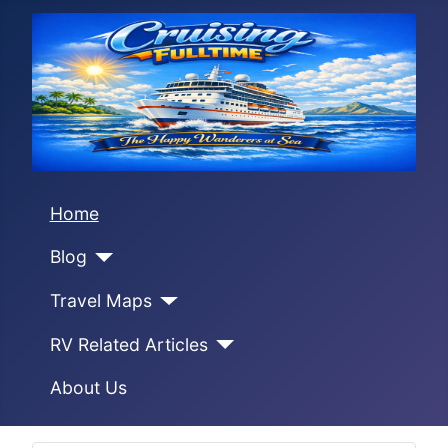
Home
Blog
Travel Maps
RV Related Articles
About Us