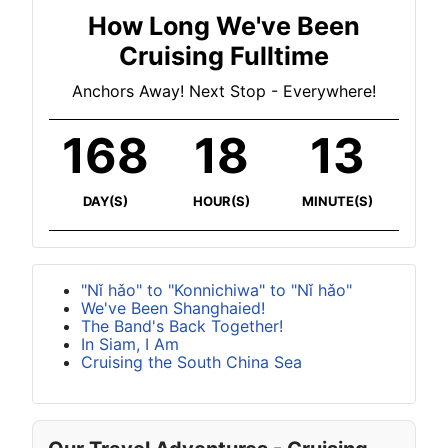
How Long We've Been
Cruising Fulltime
Anchors Away! Next Stop - Everywhere!
168
18
13
DAY(S)
HOUR(S)
MINUTE(S)
"Nǐ hǎo" to "Konnichiwa" to "Nǐ hǎo"
We've Been Shanghaied!
The Band's Back Together!
In Siam, I Am
Cruising the South China Sea