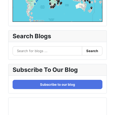
Search Blogs
Search
Subscribe To Our Blog
Subscribe to our blog