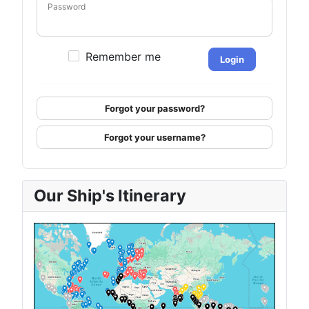
Password
Remember me
Login
Forgot your password?
Forgot your username?
Our Ship's Itinerary