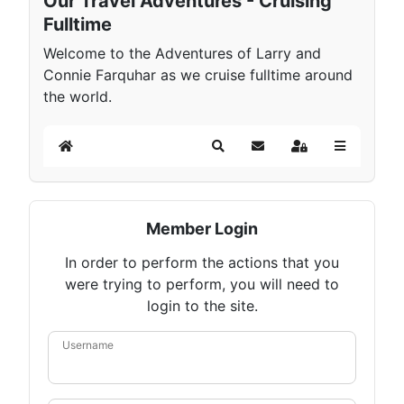
Our Travel Adventures - Cruising
Fulltime
Welcome to the Adventures of Larry and
Connie Farquhar as we cruise fulltime around
the world.
Home
Search
Subscribe to blog
Sign In
Member Login
In order to perform the actions that you
were trying to perform, you will need to
login to the site.
Username