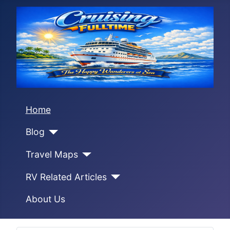
Home
Blog
Travel Maps
RV Related Articles
About Us