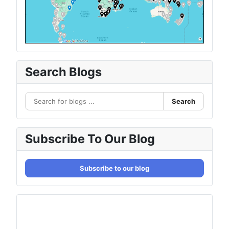
Search Blogs
Search
Subscribe To Our Blog
Subscribe to our blog