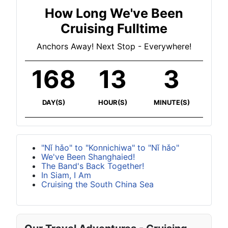
How Long We've Been
Cruising Fulltime
Anchors Away! Next Stop - Everywhere!
168
13
3
DAY(S)
HOUR(S)
MINUTE(S)
"Nǐ hǎo" to "Konnichiwa" to "Nǐ hǎo"
We've Been Shanghaied!
The Band's Back Together!
In Siam, I Am
Cruising the South China Sea