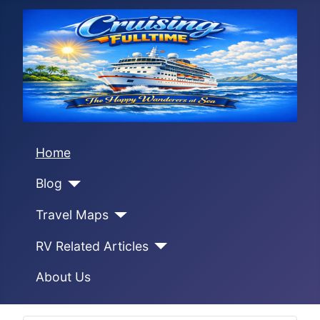
Home
Blog
Travel Maps
RV Related Articles
About Us