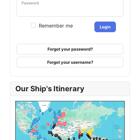
Password
Remember me
Login
Forgot your password?
Forgot your username?
Our Ship's Itinerary