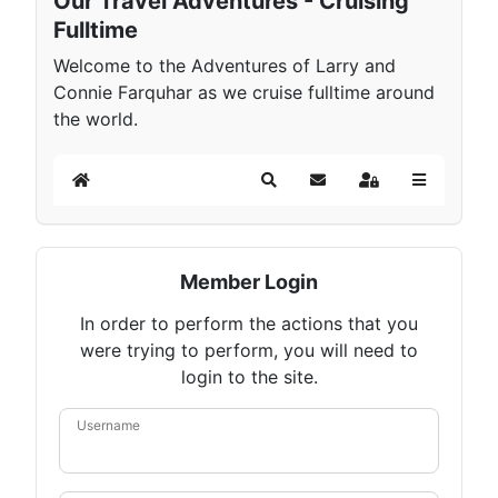
Our Travel Adventures - Cruising
Fulltime
Welcome to the Adventures of Larry and
Connie Farquhar as we cruise fulltime around
the world.
Home
Search
Subscribe to blog
Sign In
Member Login
In order to perform the actions that you
were trying to perform, you will need to
login to the site.
Username