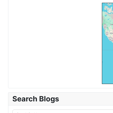
Search Blogs