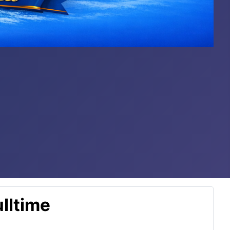
lltime