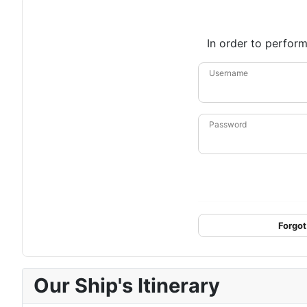
In order to perform
Username
Password
Forgot
Our Ship's Itinerary