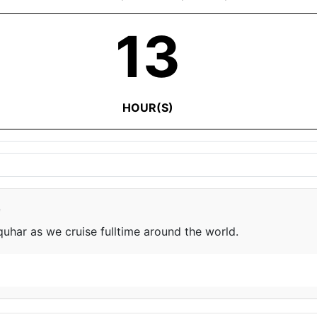
13
HOUR(S)
e
har as we cruise fulltime around the world.