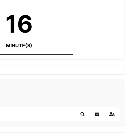
16
MINUTE(S)
Search
Subscribe to blog
Sign In