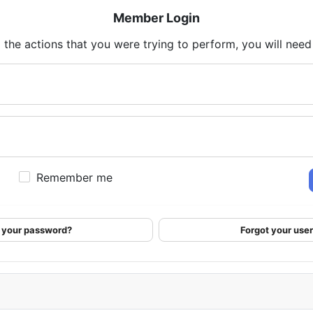
Member Login
 the actions that you were trying to perform, you will need t
Remember me
 your password?
Forgot your us