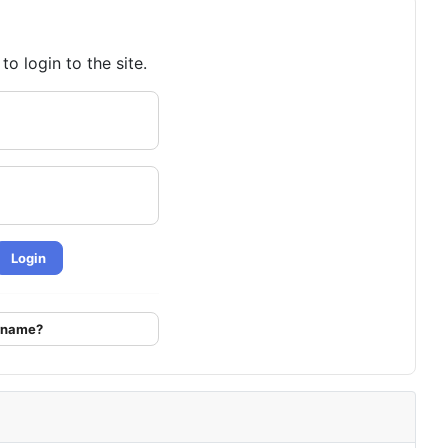
o login to the site.
Login
ername?