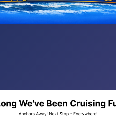
ong We've Been Cruising Fu
Anchors Away! Next Stop - Everywhere!