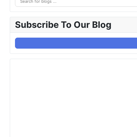
Subscribe To Our Blog