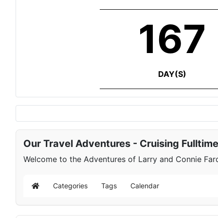
167
DAY(S)
Our Travel Adventures - Cruising Fulltim
Welcome to the Adventures of Larry and Connie Farqu
Categories
Tags
Calendar
Home