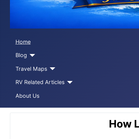
Home
Blog
Travel Maps
RV Related Articles
About Us
How L