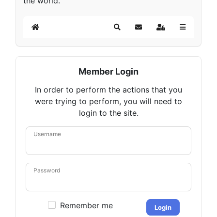
the world.
Home
Search
Subscribe to blog
Sign In
Member Login
In order to perform the actions that you
were trying to perform, you will need to
login to the site.
Username
Password
Remember me
Login