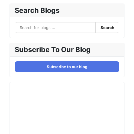
Search Blogs
Search
Subscribe To Our Blog
Subscribe to our blog