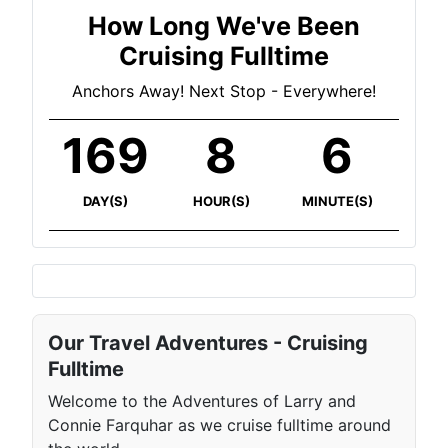
How Long We've Been
Cruising Fulltime
Anchors Away! Next Stop - Everywhere!
169
8
6
DAY(S)
HOUR(S)
MINUTE(S)
Our Travel Adventures - Cruising
Fulltime
Welcome to the Adventures of Larry and
Connie Farquhar as we cruise fulltime around