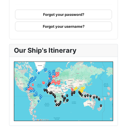
Forgot your password?
Forgot your username?
Our Ship's Itinerary