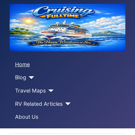
Home
Blog
Travel Maps
RV Related Articles
About Us