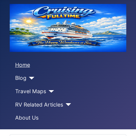
Home
Blog
Travel Maps
RV Related Articles
About Us