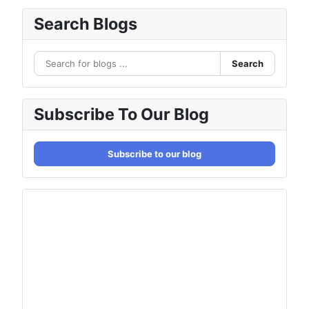
Search Blogs
Search
Subscribe To Our Blog
Subscribe to our blog