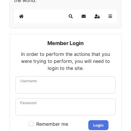
the world.
Home
Search
Subscribe to blog
Sign In
Member Login
In order to perform the actions that you
were trying to perform, you will need to
login to the site.
Username
Password
Remember me
Login