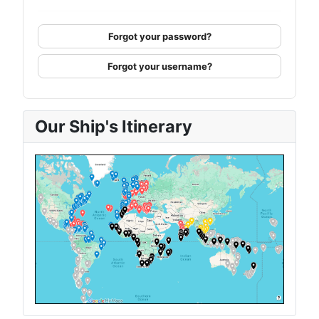
Forgot your password?
Forgot your username?
Our Ship's Itinerary