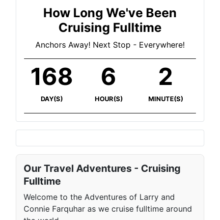
How Long We've Been
Cruising Fulltime
Anchors Away! Next Stop - Everywhere!
168
6
2
DAY(S)
HOUR(S)
MINUTE(S)
Our Travel Adventures - Cruising
Fulltime
Welcome to the Adventures of Larry and
Connie Farquhar as we cruise fulltime around