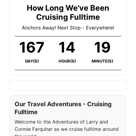
How Long We've Been
Cruising Fulltime
Anchors Away! Next Stop - Everywhere!
167
14
19
DAY(S)
HOUR(S)
MINUTE(S)
Our Travel Adventures - Cruising
Fulltime
Welcome to the Adventures of Larry and
Connie Farquhar as we cruise fulltime around