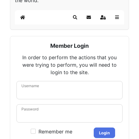
the world.
Home
Search
Subscribe to blog
Sign In
Member Login
In order to perform the actions that you
were trying to perform, you will need to
login to the site.
Username
Password
Remember me
Login