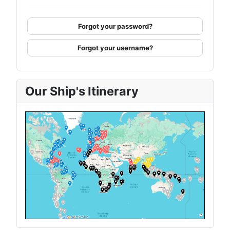
Forgot your password?
Forgot your username?
Our Ship's Itinerary