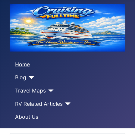
Home
Blog
Travel Maps
RV Related Articles
About Us