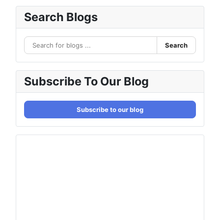
Search Blogs
Search
Subscribe To Our Blog
Subscribe to our blog