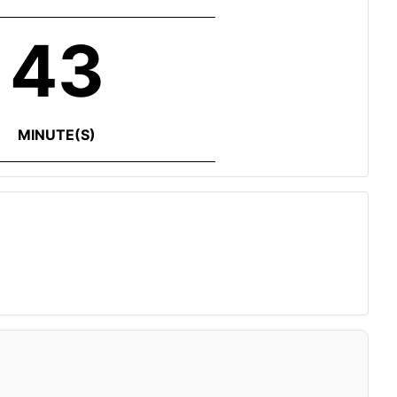
43
MINUTE(S)