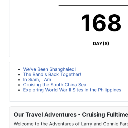
168
DAY(S)
We've Been Shanghaied!
The Band's Back Together!
In Siam, I Am
Cruising the South China Sea
Exploring World War II Sites in the Philippines
Our Travel Adventures - Cruising Fulltim
Welcome to the Adventures of Larry and Connie Farqu