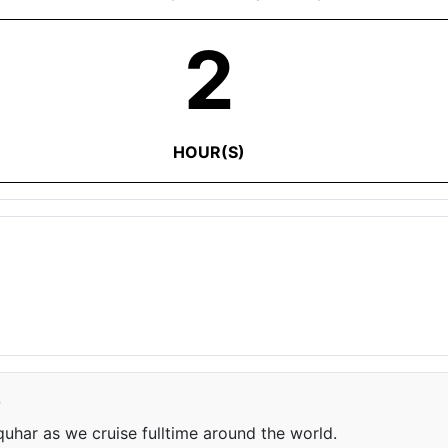
2
HOUR(S)
e
har as we cruise fulltime around the world.