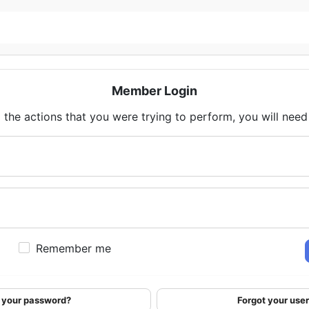
Member Login
 the actions that you were trying to perform, you will need t
Remember me
 your password?
Forgot your us