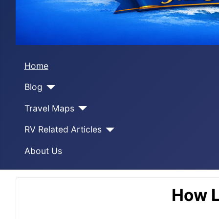
Home
Blog
Travel Maps
RV Related Articles
About Us
How L