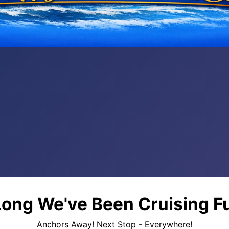
ong We've Been Cruising Fu
Anchors Away! Next Stop - Everywhere!