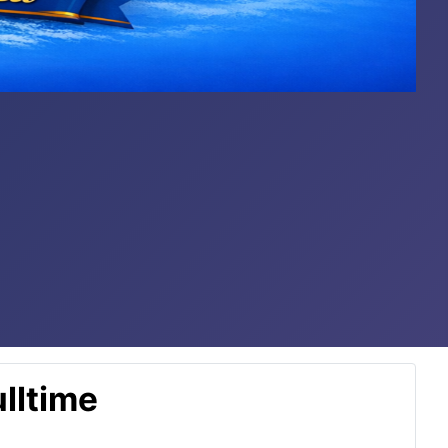
lltime