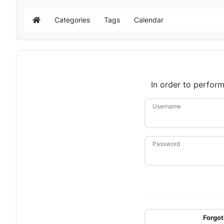
Categories
Tags
Calendar
Home
In order to perform
Username
Password
Forgot