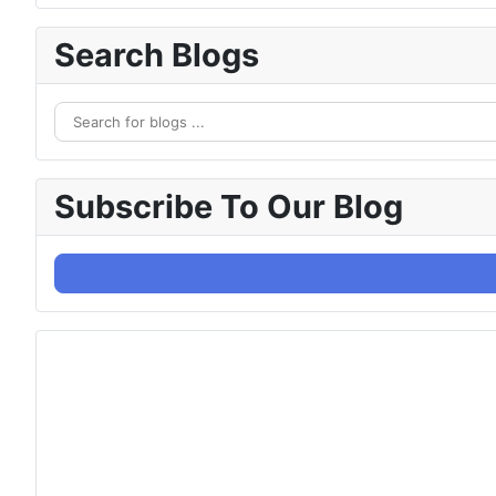
Search Blogs
Subscribe To Our Blog