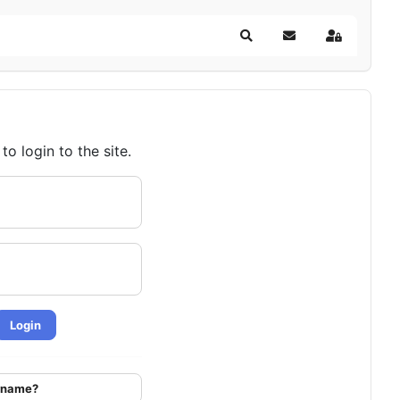
Search
Subscribe to blog
Sign In
o login to the site.
Login
ername?