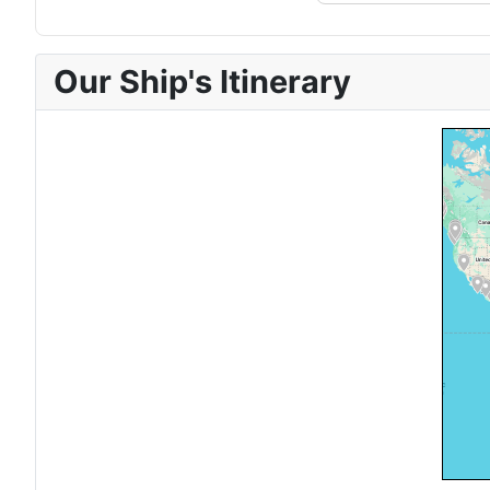
Our Ship's Itinerary