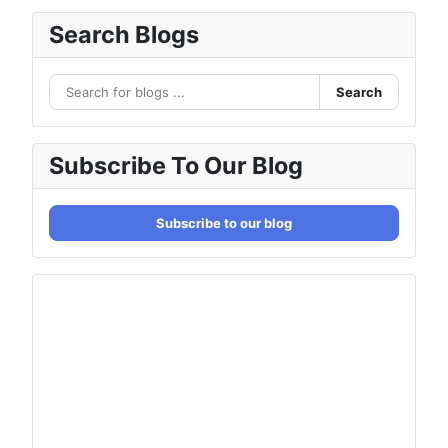
Search Blogs
Search
Subscribe To Our Blog
Subscribe to our blog