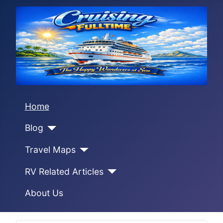
Home
Blog
Travel Maps
RV Related Articles
About Us