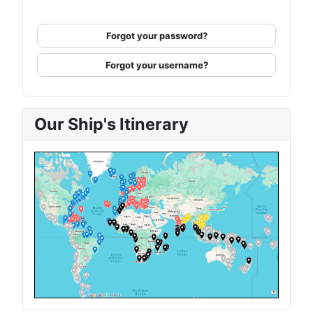
Forgot your password?
Forgot your username?
Our Ship's Itinerary