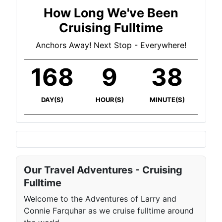
How Long We've Been
Cruising Fulltime
Anchors Away! Next Stop - Everywhere!
168
9
38
DAY(S)
HOUR(S)
MINUTE(S)
Our Travel Adventures - Cruising
Fulltime
Welcome to the Adventures of Larry and
Connie Farquhar as we cruise fulltime around