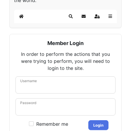
the world.
Home
Search
Subscribe to blog
Sign In
Member Login
In order to perform the actions that you
were trying to perform, you will need to
login to the site.
Username
Password
Remember me
Login