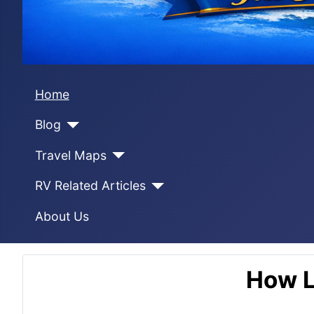
Home
Blog
Travel Maps
RV Related Articles
About Us
How L