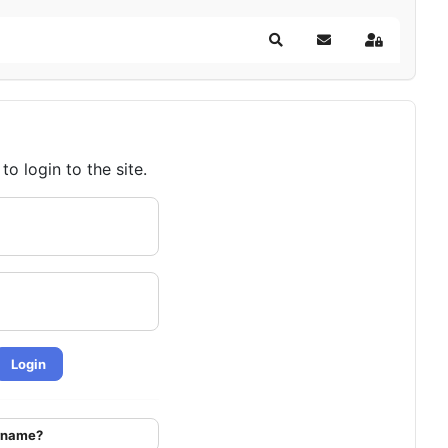
Search
Subscribe to blog
Sign In
o login to the site.
Login
ername?