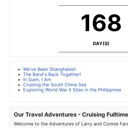
168
DAY(S)
We've Been Shanghaied!
The Band's Back Together!
In Siam, I Am
Cruising the South China Sea
Exploring World War II Sites in the Philippines
Our Travel Adventures - Cruising Fulltim
Welcome to the Adventures of Larry and Connie Farqu