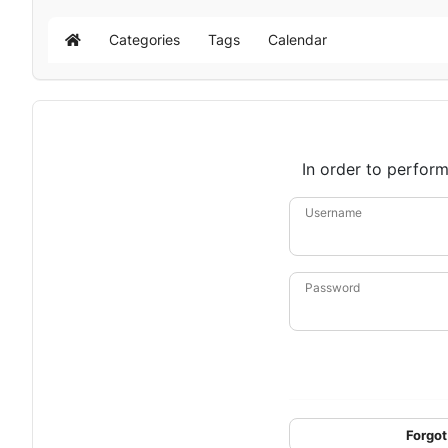
Categories
Tags
Calendar
Home
In order to perform
Username
Password
Forgot