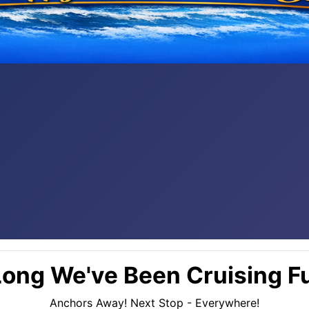
ong We've Been Cruising Fu
Anchors Away! Next Stop - Everywhere!