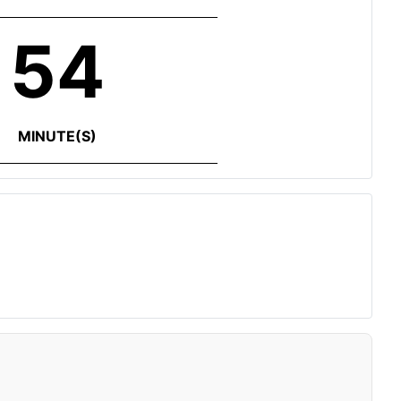
54
MINUTE(S)