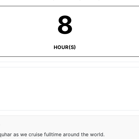
8
HOUR(S)
e
har as we cruise fulltime around the world.