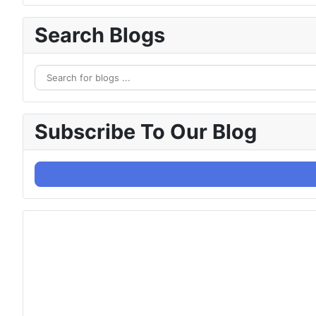
Search Blogs
Subscribe To Our Blog