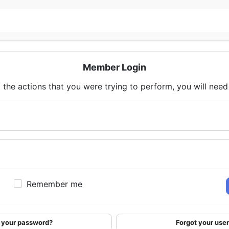
Member Login
 the actions that you were trying to perform, you will need t
Remember me
 your password?
Forgot your us