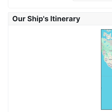
Our Ship's Itinerary