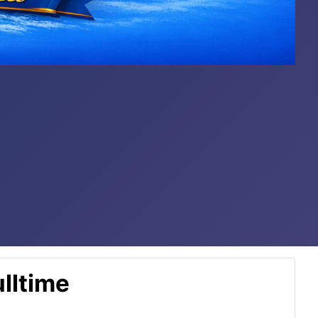
lltime