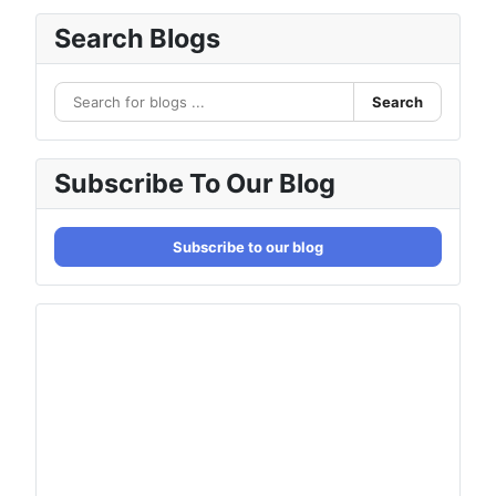
Search Blogs
Search
Subscribe To Our Blog
Subscribe to our blog