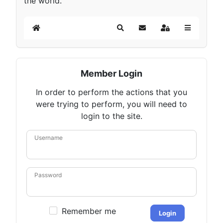
the world.
Home
Search
Subscribe to blog
Sign In
Member Login
In order to perform the actions that you
were trying to perform, you will need to
login to the site.
Username
Password
Remember me
Login