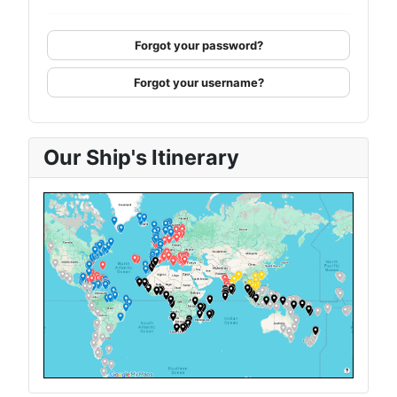
Forgot your password?
Forgot your username?
Our Ship's Itinerary