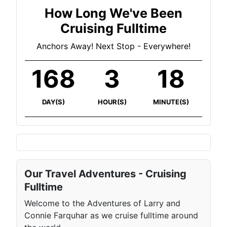
How Long We've Been
Cruising Fulltime
Anchors Away! Next Stop - Everywhere!
168
3
18
DAY(S)
HOUR(S)
MINUTE(S)
Our Travel Adventures - Cruising
Fulltime
Welcome to the Adventures of Larry and
Connie Farquhar as we cruise fulltime around