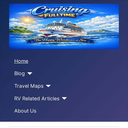
Home
Blog
Travel Maps
RV Related Articles
About Us