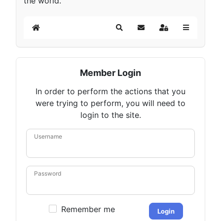
the world.
Home
Search
Subscribe to blog
Sign In
Member Login
In order to perform the actions that you
were trying to perform, you will need to
login to the site.
Username
Password
Remember me
Login