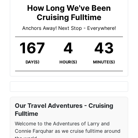
How Long We've Been
Cruising Fulltime
Anchors Away! Next Stop - Everywhere!
167
4
43
DAY(S)
HOUR(S)
MINUTE(S)
Our Travel Adventures - Cruising
Fulltime
Welcome to the Adventures of Larry and
Connie Farquhar as we cruise fulltime around