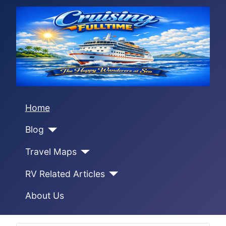
Home
Blog
Travel Maps
RV Related Articles
About Us