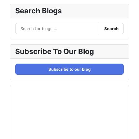
Search Blogs
Search
Subscribe To Our Blog
Subscribe to our blog