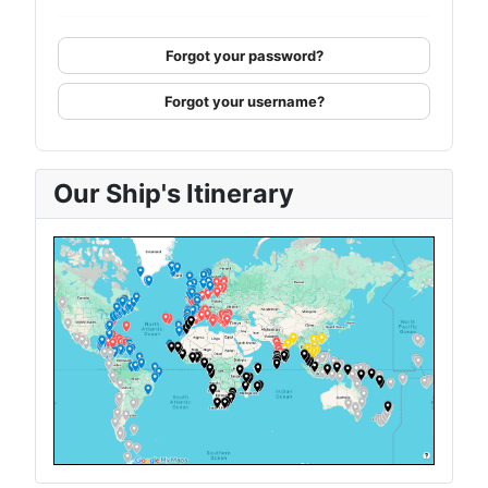
Forgot your password?
Forgot your username?
Our Ship's Itinerary