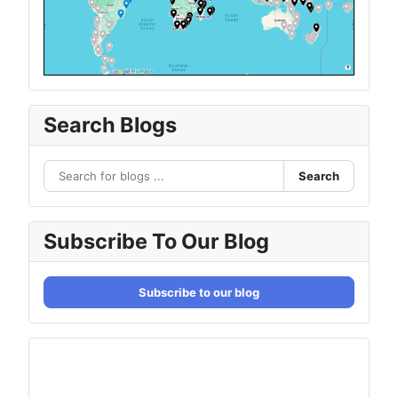
Search Blogs
Search
Subscribe To Our Blog
Subscribe to our blog