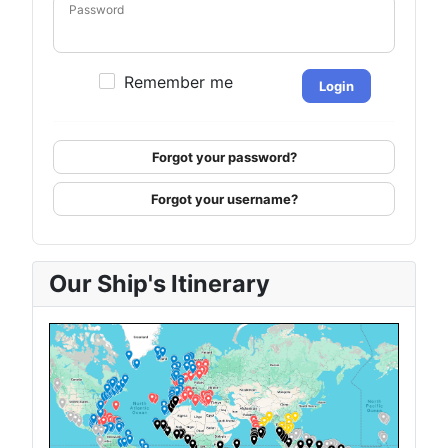
Password
Remember me
Login
Forgot your password?
Forgot your username?
Our Ship's Itinerary