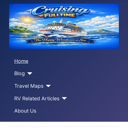
Home
Blog
Travel Maps
RV Related Articles
About Us