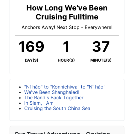
How Long We've Been
Cruising Fulltime
Anchors Away! Next Stop - Everywhere!
169
1
37
DAY(S)
HOUR(S)
MINUTE(S)
"Nǐ hǎo" to "Konnichiwa" to "Nǐ hǎo"
We've Been Shanghaied!
The Band's Back Together!
In Siam, I Am
Cruising the South China Sea