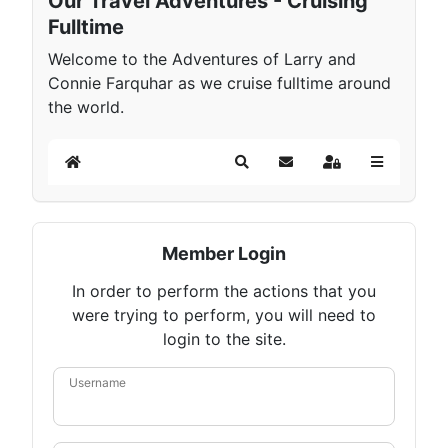
Our Travel Adventures - Cruising
Fulltime
Welcome to the Adventures of Larry and
Connie Farquhar as we cruise fulltime around
the world.
Home
Search
Subscribe to blog
Sign In
Member Login
In order to perform the actions that you
were trying to perform, you will need to
login to the site.
Username