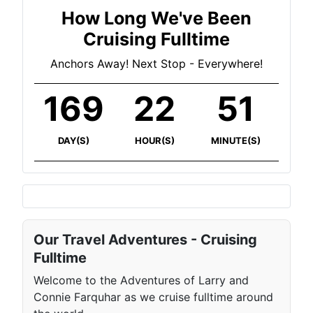
How Long We've Been
Cruising Fulltime
Anchors Away! Next Stop - Everywhere!
169
22
51
DAY(S)
HOUR(S)
MINUTE(S)
Our Travel Adventures - Cruising
Fulltime
Welcome to the Adventures of Larry and
Connie Farquhar as we cruise fulltime around