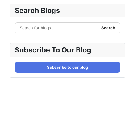
Search Blogs
Search
Subscribe To Our Blog
Subscribe to our blog