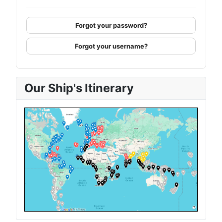
Forgot your password?
Forgot your username?
Our Ship's Itinerary