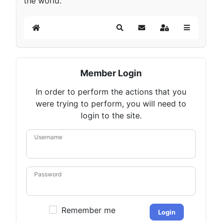
the world.
Home
Search
Subscribe to blog
Sign In
Member Login
In order to perform the actions that you
were trying to perform, you will need to
login to the site.
Username
Password
Remember me
Login