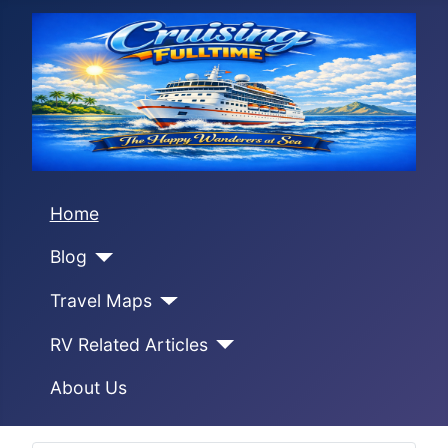
Home
Blog
Travel Maps
RV Related Articles
About Us