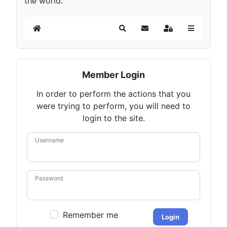
the world.
Home
Search
Subscribe to blog
Sign In
Member Login
In order to perform the actions that you
were trying to perform, you will need to
login to the site.
Username
Password
Remember me
Login