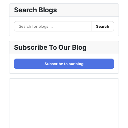
Search Blogs
Search
Subscribe To Our Blog
Subscribe to our blog