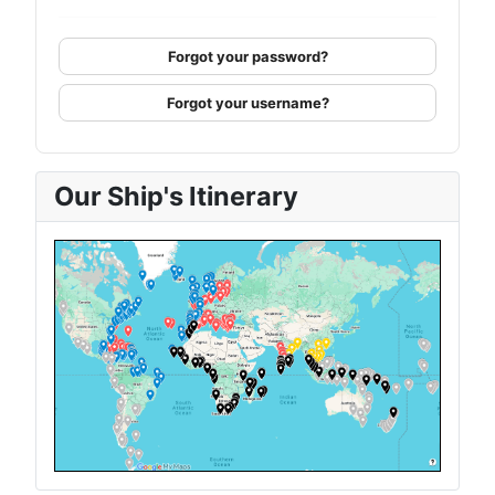
Forgot your password?
Forgot your username?
Our Ship's Itinerary