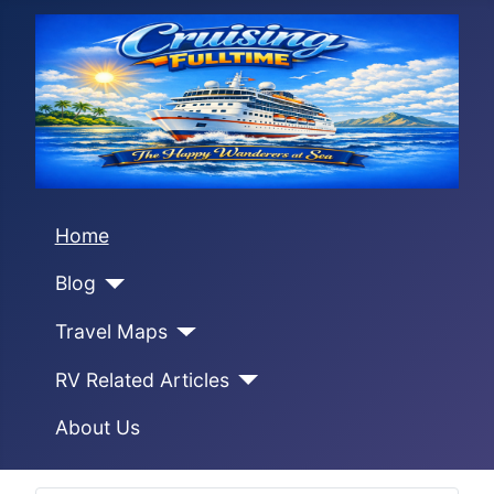
Home
Blog
Travel Maps
RV Related Articles
About Us