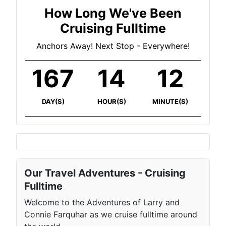
How Long We've Been
Cruising Fulltime
Anchors Away! Next Stop - Everywhere!
167
14
12
DAY(S)
HOUR(S)
MINUTE(S)
Our Travel Adventures - Cruising
Fulltime
Welcome to the Adventures of Larry and
Connie Farquhar as we cruise fulltime around