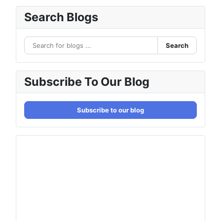
Search Blogs
Search
Subscribe To Our Blog
Subscribe to our blog