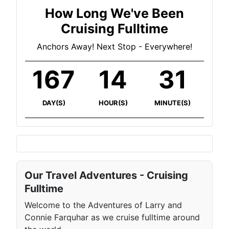
How Long We've Been
Cruising Fulltime
Anchors Away! Next Stop - Everywhere!
167
14
31
DAY(S)
HOUR(S)
MINUTE(S)
Our Travel Adventures - Cruising
Fulltime
Welcome to the Adventures of Larry and
Connie Farquhar as we cruise fulltime around