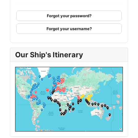
Forgot your password?
Forgot your username?
Our Ship's Itinerary