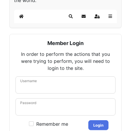
the world.
Home
Search
Subscribe to blog
Sign In
Member Login
In order to perform the actions that you
were trying to perform, you will need to
login to the site.
Username
Password
Remember me
Login