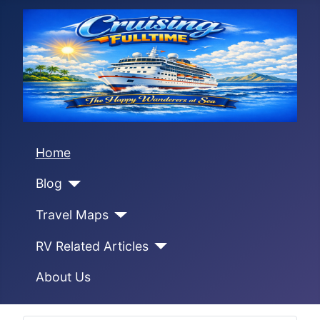
Home
Blog
Travel Maps
RV Related Articles
About Us