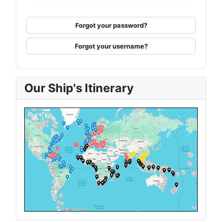
Forgot your password?
Forgot your username?
Our Ship's Itinerary