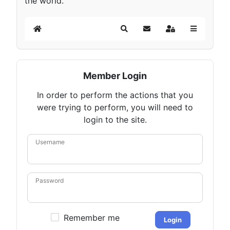
the world.
Home
Search
Subscribe to blog
Sign In
Member Login
In order to perform the actions that you
were trying to perform, you will need to
login to the site.
Username
Password
Remember me
Login