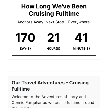
How Long We've Been
Cruising Fulltime
Anchors Away! Next Stop - Everywhere!
170
21
41
DAY(S)
HOUR(S)
MINUTE(S)
Our Travel Adventures - Cruising
Fulltime
Welcome to the Adventures of Larry and
Connie Farquhar as we cruise fulltime around