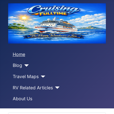
Home
Blog
Travel Maps
RV Related Articles
About Us