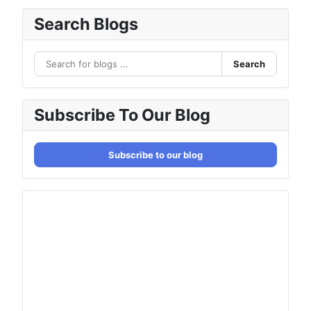
Search Blogs
Search
Subscribe To Our Blog
Subscribe to our blog