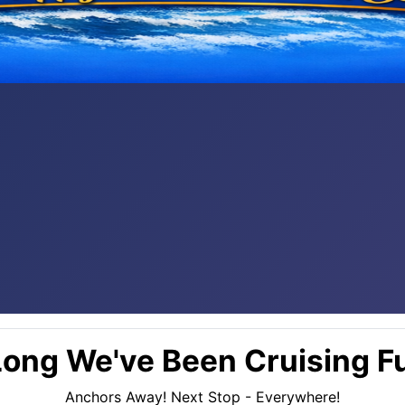
ong We've Been Cruising Fu
Anchors Away! Next Stop - Everywhere!