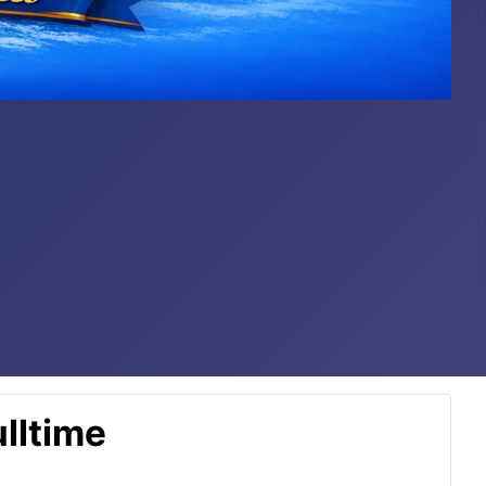
lltime