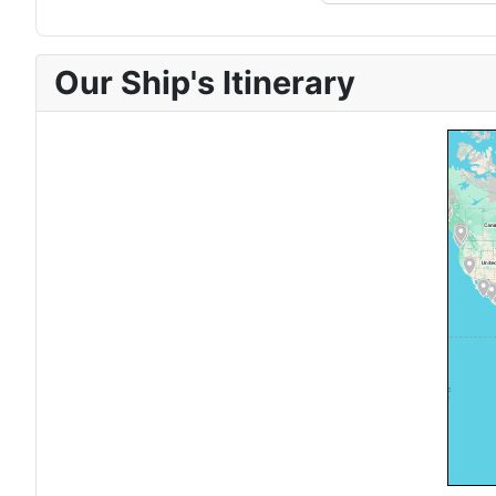
Our Ship's Itinerary