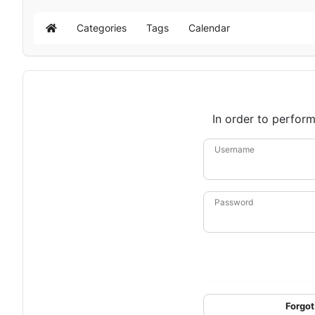
Categories
Tags
Calendar
Home
In order to perform
Username
Password
Forgot