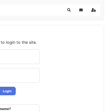
Search
Subscribe to blog
Sign In
o login to the site.
Login
ername?