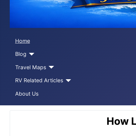
Home
Blog
Travel Maps
RV Related Articles
About Us
How L