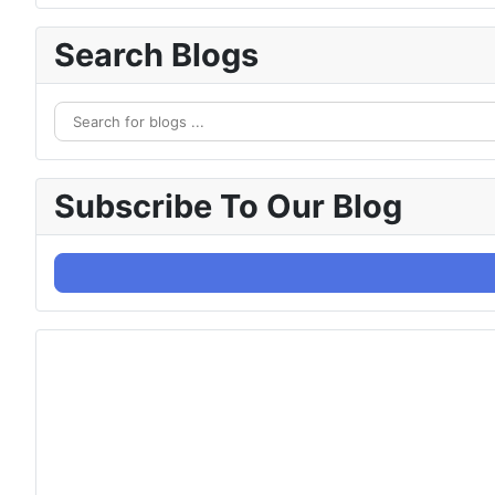
Search Blogs
Subscribe To Our Blog