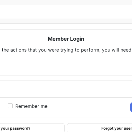
Member Login
 the actions that you were trying to perform, you will need t
Remember me
 your password?
Forgot your us