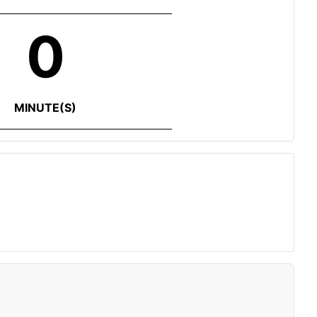
0
MINUTE(S)