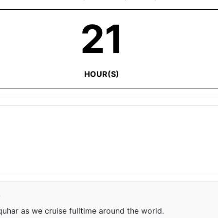
21
HOUR(S)
e
har as we cruise fulltime around the world.