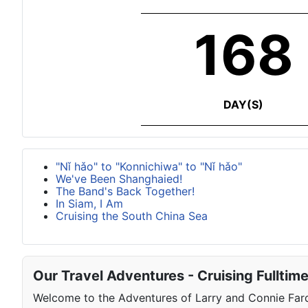
168
DAY(S)
"Nǐ hǎo" to "Konnichiwa" to "Nǐ hǎo"
We've Been Shanghaied!
The Band's Back Together!
In Siam, I Am
Cruising the South China Sea
Our Travel Adventures - Cruising Fulltim
Welcome to the Adventures of Larry and Connie Farqu